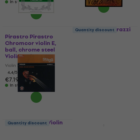
In stock
Pirastro Evah Pirazzi
Quantity discount
Gold Viola Strings
Pirastro Pirastro
Chromcor violin E,
Viola Strings
ball, chrome steel
4,7
/5
Violin Strings
€159
In stock
Violin Strings
4,4
/5
€7.19
€7.29
In stock
Stagg VI-REG-1 Violin
Quantity discount
Strings
Thomastik Belcanto
BC600 Double Bass
Violin Strings