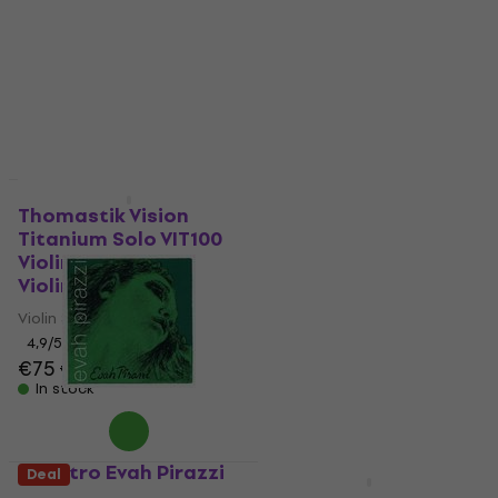
4,7
/5
4,8
/5
€7.09
€1.39
In stock
In stock
Thomastik Spirocore
Quantity discount
3885-0 Double Bass
Thomastik Vision
3/4 Medium Double
Titanium Solo VIT100
bass Strings
Violin 4/4 Medium
Violin Strings
Double bass Strings
Violin Strings
4,9
/5
€250
4,9
/5
In stock
€75
€79.50
In stock
Pirastro Evah Pirazzi
Deal
E-Ball Goldsteel Violin