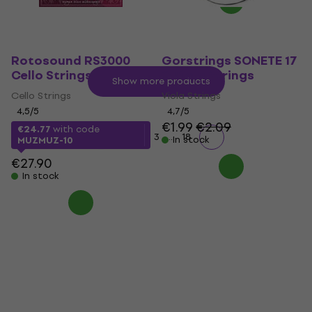
Rotosound RS3000
Gorstrings SONETE 17
Cello Strings
G Viola Strings
Show more products
Cello Strings
Viola Strings
4,5
/5
4,7
/5
€1.99
€2.09
€24.77
with code
...
1
2
3
18
In stock
MUZMUZ-10
€27.90
In stock