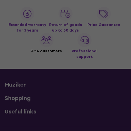
Extended warranty
Return of goods
Price Guarantee
for 3 years
up to 30 days
3M+ customers
Professional
support
Muziker
Shopping
Useful links