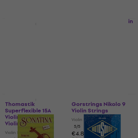
In stock
In stock
Pirastro P412021 Violin
Quantity discount
Quantity discount
Strings
Thomastik Präzision
58 Violin 4/4 Medium
Violin Strings
Violin Strings
5
/5
€31
Violin Strings
In stock
4,8
/5
€40.80
In stock
Quantity discount
Quantity discount
Thomastik
Gorstrings Nikolo 9
Superflexible 15A
Violin Strings
Violin 4/4 Medium
Violin Strings
Violin Strings
5
/5
Violin Strings
€4.89
€5.19