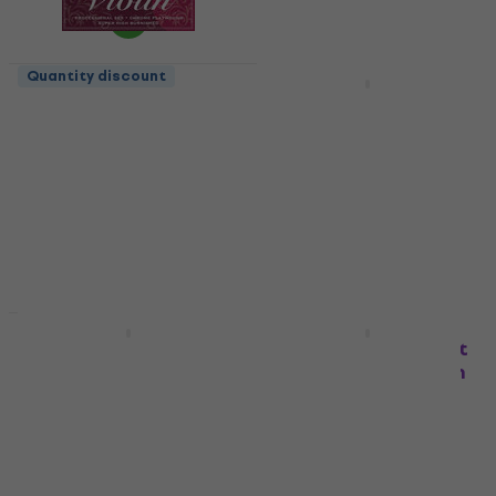
Quantity discount
Quantity discount
Rotosound RS 6000
Thomastik Vision
Violin Strings
VI100 Violin 4/4
Medium Violin Strings
Violin Strings
Violin Strings
4,7
/5
€14.90
€15.10
4,6
/5
€43.40
In stock
In stock
Quantity discount
Thomastik Dominant
Thomastik Dominant
135B Violin 4/4 Medium
135 Violin 4/4 Medium
Violin Strings
Violin Strings
Violin Strings
Violin Strings
4,9
/5
4,7
/5
€60.60
€60