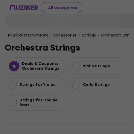
All categories
Musical Instruments
Accessories
Strings
Orchestra Strin
Orchestra Strings
Deals & Coupons:
Violin Strings
Orchestra Strings
Strings for Violas
Cello Strings
Strings for Double
Bass