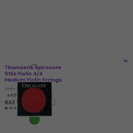
Thomastik Eviolin E01
Strings
E Violin 4/4 Medium
Violin Strings
Violin Strings
4,9
/5
Violin Strings
4,8
/5
€114
with code
MUZMUZ-
20
€2.79
In stock
€146.50
In stock
Thomastik Vision Solo
Quantity discount
VIS100 Violin 4/4
Thomastik Spirocore
Medium Violin Strings
S15A Violin 4/4
Medium Violin Strings
Violin Strings
Violin Strings
5
/5
€66
4,9
/5
In stock
€63
€69.60
- 9 %
In stock