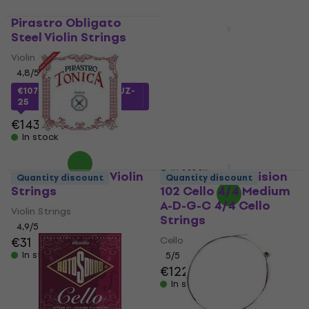
Pirastro Obligato
Steel Violin Strings
Thomastik Infeld Red
IR100 Violin 4/4
Violin Strings
Medium Violin Strings
4,8
/5
Violin Strings
€107
with code
MUZMUZ-
25
4,8
/5
€70.80
with code
€143.60
MUZMUZ-5
In stock
€78.31
In stock
Pirastro Tonica Violin
Thomastik Präzision
Quantity discount
Quantity discount
Strings
102 Cello 4/4 Medium
A-D-G-C 4/4 Cello
Violin Strings
Strings
4,9
/5
€31
Cello Strings
In stock
5
/5
€122
In stock