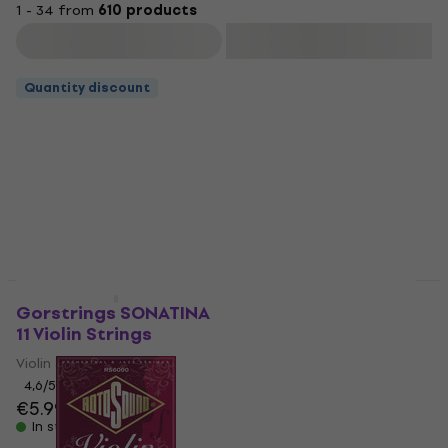
1 - 34 from
610 products
Filter
Quantity discount
Pirastro Chromcor
Quantity discount
Quantity discount
Violin Strings
Gorstrings SONATINA
11 Violin Strings
Violin Strings
Violin Strings
4,7
/5
€38
4,6
/5
In stock
€5.99
In stock