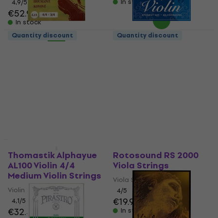
In stock
4,9
/5
€52.90
In stock
Quantity discount
Quantity discount
Gorstrings SONATINA
Rotosound RS 1000
11 E Violin Strings
Violin Strings
Violin Strings
Violin Strings
4,6
/5
3,5
/5
€0.89
€0.99
€7.99
In stock
In stock
Quantity discount
Thomastik Alphayue
Rotosound RS 2000
AL100 Violin 4/4
Viola Strings
Medium Violin Strings
Viola Strings
Violin Strings
4
/5
€19.90
4,1
/5
€32.40
In stock