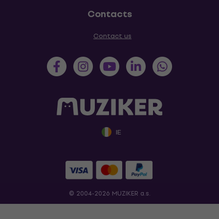
Contacts
Contact us
IE
© 2004-2026 MUZIKER a.s.