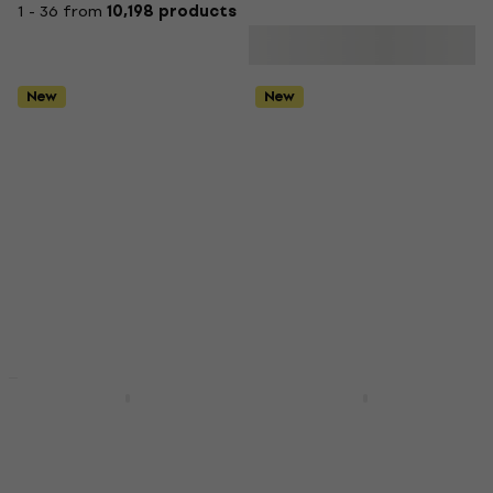
1 - 36 from
10,198 products
New
New
New
Deal
Olivia Rodrigo - You
Madonna -
Seem Pretty Sad For A
Confessions II
Girl So In Love ("Spark
(Translucent Pink
In The Dark" Black
Vinyl) (2 LP)