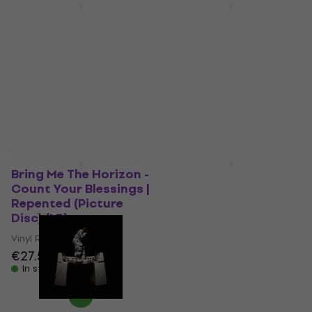
New
New
Yamaha YDP-146
Schachenmayr
White Digital Piano
Catania 105 Knitting
Yarn
Digital Piano
Knitting Yarn
€1,090
In stock
5
/5
€3.89
€3.99
In stock
Deal
New
Bring Me The Horizon -
Paul McCartney - The
Count Your Blessings |
Boys Of Dungeon
Repented (Picture
Lane (LP)
Disc) (LP)
Vinyl Record
Vinyl Record
€42.10
€27.50
In stock
In stock