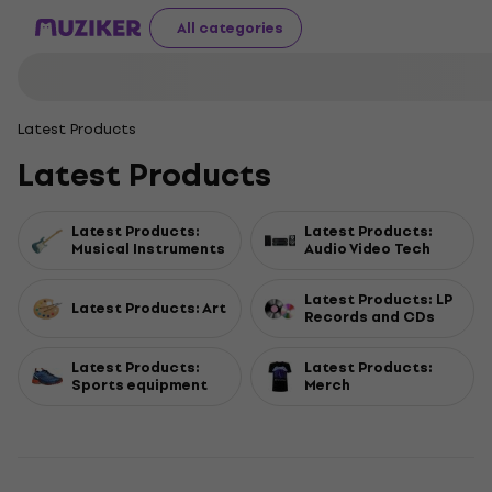
All categories
Latest Products
Latest Products
Latest Products:
Latest Products:
Musical Instruments
Audio Video Tech
Latest Products: LP
Latest Products: Art
Records and CDs
Latest Products:
Latest Products:
Sports equipment
Merch