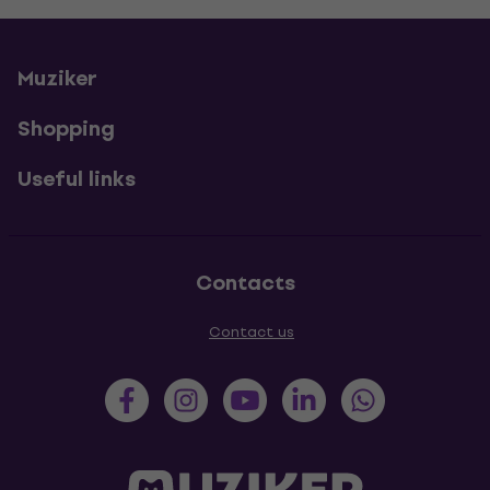
Muziker
Shopping
Useful links
Contacts
Contact us