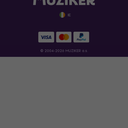
IE
© 2004-2026 MUZIKER a.s.