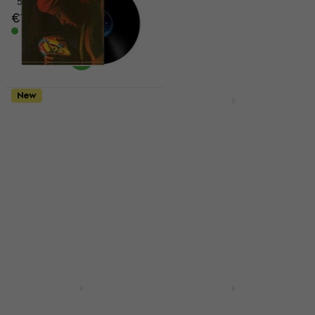
€186
5
/5
€144
In stock
In stock
New
New
Electric Light
Pasadena BJ-103
Orchestra - Discovery
Natural Banjo
(Reissue) (LP)
Banjo
Vinyl Record
€152
5
/5
In stock
€22.40
€26
- 14 %
In stock
New
New
Jamiroquai - Virtual
Olivia Rodrigo - You
Insanity (Reissue)
Seem Pretty Sad For A