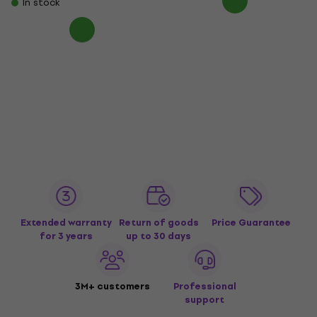
In stock
Extended warranty
Return of goods
Price Guarantee
for 3 years
up to 30 days
3M+ customers
Professional
support