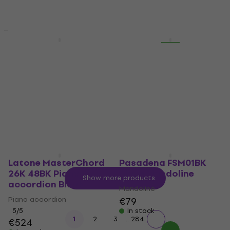
Vinyl Record
In stock
€52.40
€55.90
In stock
New
New
Numark Mixtrack Go
Mobb Deep -
DJ Controller
Infamous (Reissue) (2
LP)
DJ Controller
Vinyl Record
€99.10
€27.40
€28.90
In stock
In stock
Latone MasterChord
Pasadena FSM01BK
26K 48BK Piano
Black Mandoline
Show more products
accordion Black
Mandoline
Piano accordion
€79
5
/5
In stock
...
1
2
3
284
€524