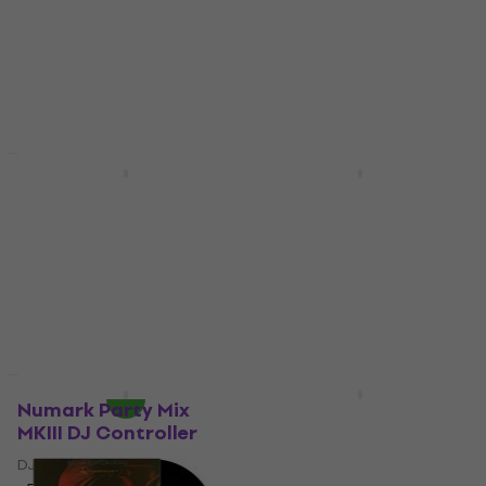
Coloured) (LP)
Vinyl Record
Vinyl Record
5
/5
€62.30
€65.10
5
/5
€53.10
In stock
In stock
New
New
Michael Jackson -
Positive Grid Reactor
Dangerous
50W Modelling Combo
(Numbered) (180g)
Modelling Combo
(Reissue) (2 LP)
5
/5
Vinyl Record
€344
€386
- 11 %
5
/5
In stock
€81.40
In stock
Deal
New
Numark Party Mix
Pasadena BJ-105
MKIII DJ Controller
Natural Banjo
DJ Controller
Banjo