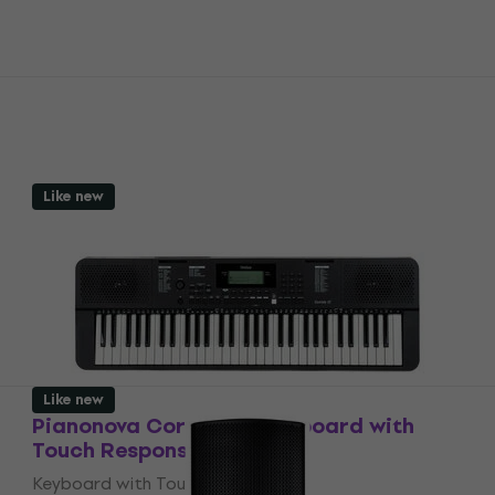
Like new
Like new
Pianonova Corrida 12 Keyboard with
Touch Response (Like new)
Keyboard with Touch Response