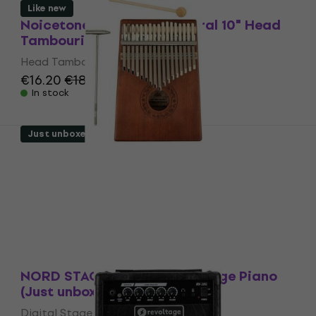
Like new
Noicetone DP910DHT Natural 10" Head
Tambourine (Like new)
Head Tambourine
€16.20
€18
In stock
Just unboxed
Pasadena 17-Tone Kalimba (Like new)
Kalimba
€28.60
In stock
Just unboxed
NORD STAGE 4 88 Digital Stage Piano
(Just unboxed)
Digital Stage Piano