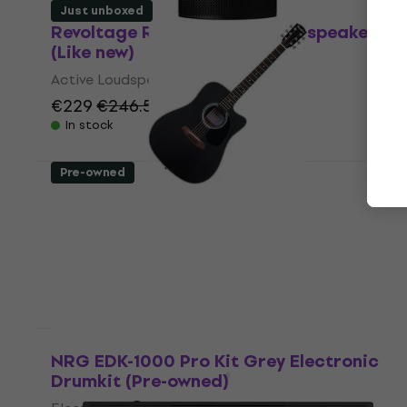
Just unboxed
Revoltage RVP-115 Active Loudspeaker
(Like new)
Active Loudspeaker
€229
€246.51
- 7 %
In stock
Pre-owned
Pasadena PDC-100 Black Dreadnought
Guitar (Just unboxed)
Dreadnought Guitar
€107
In stock
Just unboxed
NRG EDK-1000 Pro Kit Grey Electronic
Drumkit (Pre-owned)