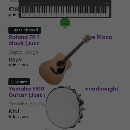
Dreadnought Guitar
€136
€157.41
- 14 %
In stock
Just unboxed
Roland FP 30X BK Digital Stage Piano
Black (Just unboxed)
Digital Stage Piano
€629
In stock
Like new
Yamaha F310 MK2 Natural Dreadnought
Guitar (Just unboxed)
Dreadnought Guitar
€161
In stock