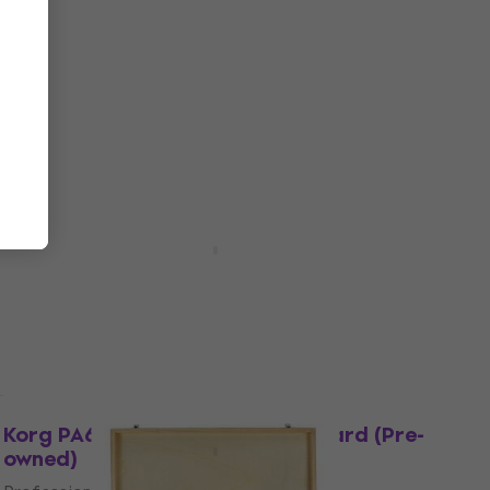
Pre-owned
Pasadena SC041 4/4 Red Burst
Classical guitar (Like new)
Classical guitar
€62
In stock
Pre-owned
NRG EDK-1000 Pro Kit Grey Electronic
Drumkit (Pre-owned)
Electronic Drumkit
€879
In stock
Like new
Korg PA600 Professional Keyboard (Pre-
owned)