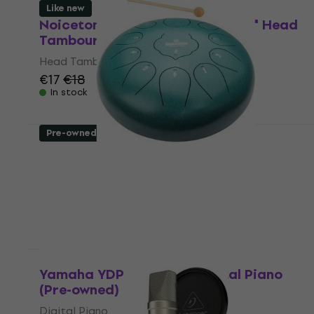
Like new
Noicetone DP910DHT Natural 10" Head
Tambourine (Like new)
Head Tambourine
€17
€18
In stock
Pre-owned
Shamann 12" 11 Notes D Major Green
Tongue Drum (Like new)
Tongue Drum
€66.60
€68.21
In stock
Like new
Yamaha YDP-145 Black Digital Piano
(Pre-owned)
Digital Piano