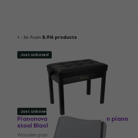
1 - 36 from
8,916 products
Just unboxed
Just unboxed
Pianonova DPB2025-BK Wooden piano
stool Black (Just unboxed)
Wooden piano stool