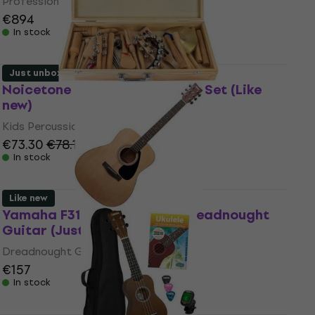
Professional Keyboard
€894
In stock
Just unboxed
Noicetone DP1006 Percussion Set (Like
new)
Kids Percussion
€73.30
€78.10
In stock
Like new
Yamaha F310 MK2 Natural Dreadnought
Guitar (Just unboxed)
Dreadnought Guitar
€157
In stock