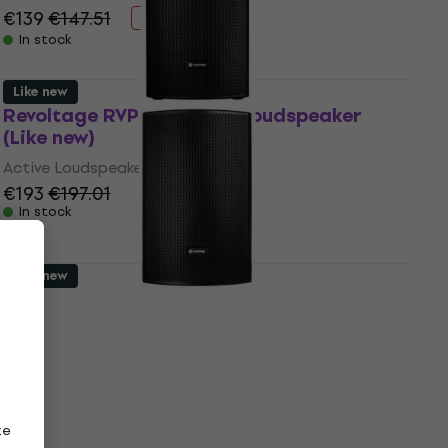
€139
€147.51
- 6 %
In stock
Like new
Revoltage RVP-112 Active Loudspeaker
(Like new)
Active Loudspeaker
€193
€197.01
In stock
Like new
Revoltage RVP-115 Active Loudspeaker
(Like new)
Active Loudspeaker
€230
€246.51
- 7 %
In stock
ze