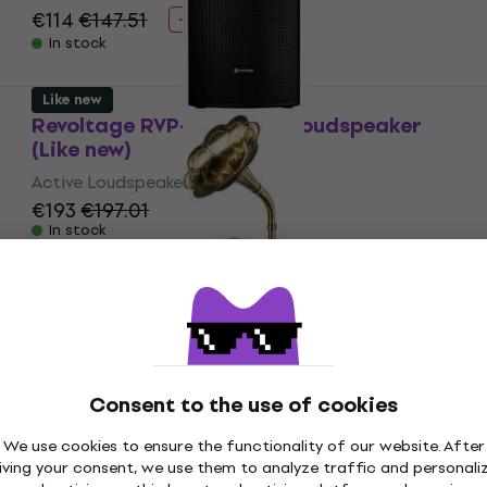
€114
€147.51
- 23 %
In stock
Like new
Revoltage RVP-112 Active Loudspeaker
(Like new)
Active Loudspeaker
€193
€197.01
In stock
Just unboxed
Latone The Classic Horn Phonograph
Brown Retro turntable (Like new)
Retro turntable
Consent to the use of cookies
€247
In stock
We use cookies to ensure the functionality of our website. After
iving your consent, we use them to analyze traffic and personali