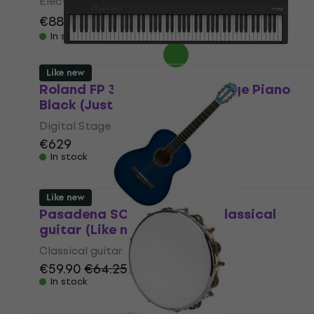
Electronic Drumkit
€888
€991
- 10 %
In stock
Like new
Roland FP 30X BK Digital Stage Piano
Black (Just unboxed)
Digital Stage Piano
€629
In stock
Like new
Pasadena SC041 4/4 Blue Classical
guitar (Like new)
Classical guitar
€59.90
€64.25
In stock