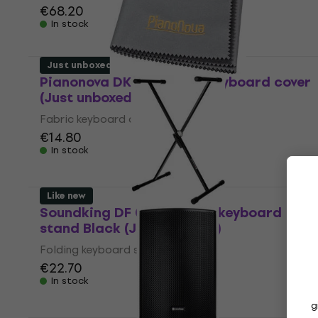
€68.20
In stock
Just unboxed
Pianonova DKFPK Fabric keyboard cover
(Just unboxed)
Fabric keyboard cover
€14.80
In stock
Like new
Soundking DF 029 Folding keyboard
stand Black (Just unboxed)
Folding keyboard stand
€22.70
In stock
g