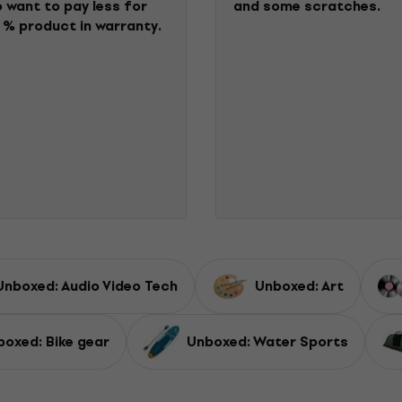
 want to pay less for
and some scratches.
 % product in warranty.
Unboxed: Audio Video Tech
Unboxed: Art
boxed: Bike gear
Unboxed: Water Sports