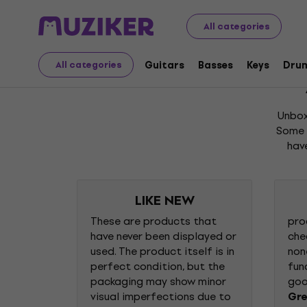
Unboxed
All categories
Unboxed
Guitars
Basses
Keys
Dru
All categories
Unbox
Some o
hav
LIKE NEW
These are products that
pro
have never been displayed or
che
used. The product itself is in
non
perfect condition, but the
fun
packaging may show minor
goo
visual imperfections due to
Gre