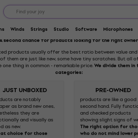
ms
Winds
Strings
Studio
Software
Microphones
A second chance for products looking for the right owner
ed products usually offer the best ratio between value and 
f them are just like new, some have tiny scratches. But all 
e one thing in common - remarkable price.
We divide them in 
categories:
JUST UNBOXED
PRE-OWNED
ducts are notably
products are like a good
aper as brand new ones,
second hand. Fully functi
etheless they are
and checked products
ctionally and visually as
showing slight signs of w
d as new.
The right option for th
at choice for those
who do not mind lower p