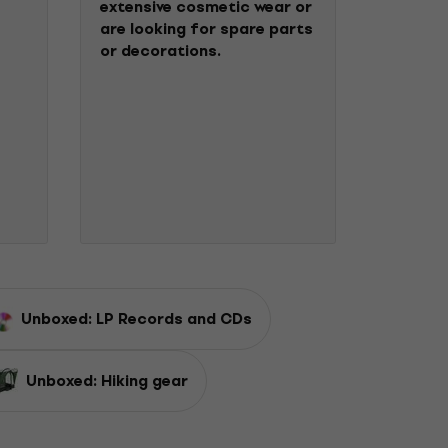
extensive cosmetic wear or
are looking for spare parts
or decorations.
Unboxed: LP Records and CDs
Unboxed: Hiking gear