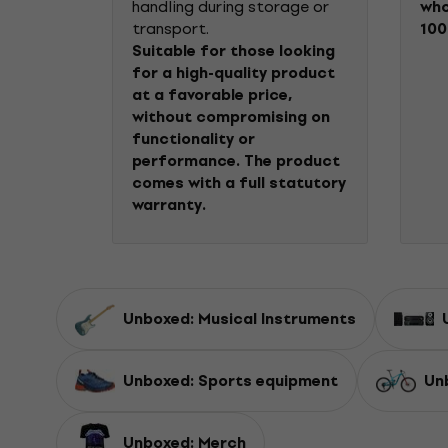
handling during storage or
who
transport.
100
Suitable for those looking
for a high-quality product
at a favorable price,
without compromising on
functionality or
performance. The product
comes with a full statutory
warranty.
Unboxed: Musical Instruments
Unboxed: Sports equipment
Un
Unboxed: Merch