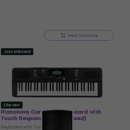
Most favourite
Just unboxed
Like new
Pianonova Corrida 12 Keyboard with
Touch Response (Just unboxed)
Keyboard with Touch Response