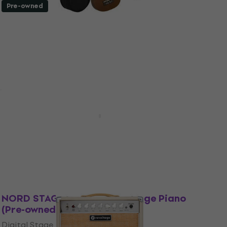
Pre-owned
Cascha HH 3956 Brown Soprano Ukulele
(Like new)
Soprano Ukulele
€43.90
€46.20
In stock
Pre-owned
Yamaha YDP-145 Black Digital Piano
(Pre-owned)
Digital Piano
€927
In stock
Like new
NORD STAGE 4 88 Digital Stage Piano
(Pre-owned)
Digital Stage Piano