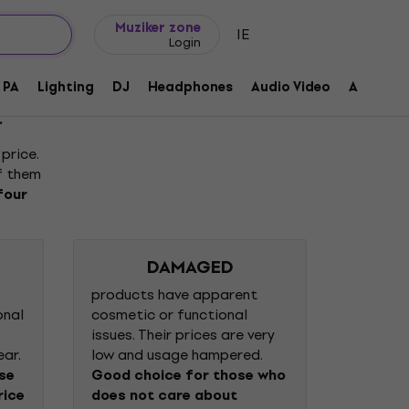
Gift ideas
FAQ
Muziker Blog
Muziker zone
IE
Login
PA
Lighting
DJ
Headphones
Audio Video
Accessor
.
price.
of them
four
DAMAGED
products have apparent
onal
cosmetic or functional
issues. Their prices are very
ear.
low and usage hampered.
ose
Good choice for those who
rice
does not care about