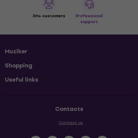
3M+ customers
Professional
support
Muziker
Shopping
Useful links
Contacts
Contact us