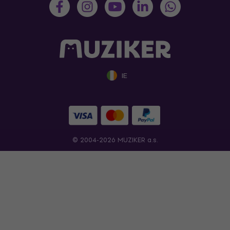
IE
© 2004-2026 MUZIKER a.s.