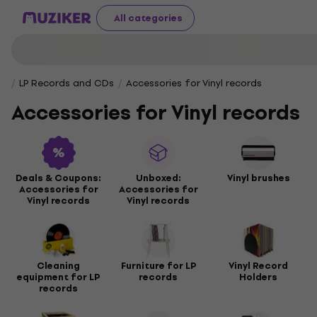
All categories
LP Records and CDs
Accessories for Vinyl records
Accessories for Vinyl records
Deals & Coupons:
Unboxed:
Vinyl brushes
Accessories for
Accessories for
Vinyl records
Vinyl records
Cleaning
Furniture for LP
Vinyl Record
equipment for LP
records
Holders
records