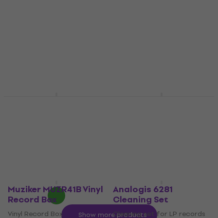
Record Box
Gloves Uni Size Gloves
Vinyl Record Box
Cleaning set for LP records
4,9
/5
4,3
/5
€41.80
€5.49
In stock
In stock
Muziker 7'', 10'' and
Lenco TTA-5IN1 LP
12'' Vinyl record
Cleaning Set 50 ml
display stand Stand
Cleaning set for LP records
Natural
4,9
/5
Furniture for LP records
€31.80
In stock
5
/5
€3.59
In stock
Muziker MUZR41B Vinyl
Analogis 6281
Record Box
Cleaning Set
Vinyl Record Box
Cleaning set for LP records
Show more products