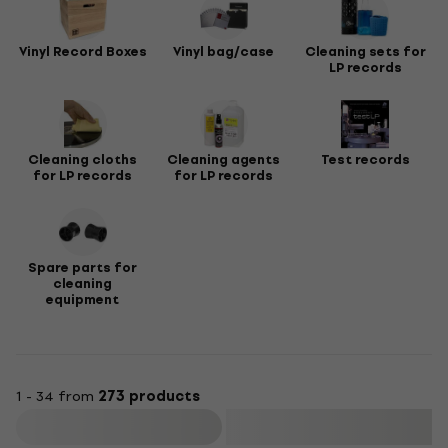
Vinyl Record Boxes
Vinyl bag/case
Cleaning sets for
LP records
Cleaning cloths
Cleaning agents
Test records
for LP records
for LP records
Spare parts for
cleaning
equipment
1 - 34 from
273 products
Filter