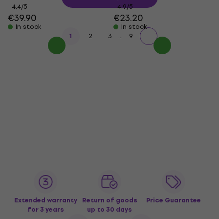
4,4
/5
4,9
/5
€39.90
€23.20
In stock
In stock
...
1
2
3
9
Extended warranty
Return of goods
Price Guarantee
for 3 years
up to 30 days