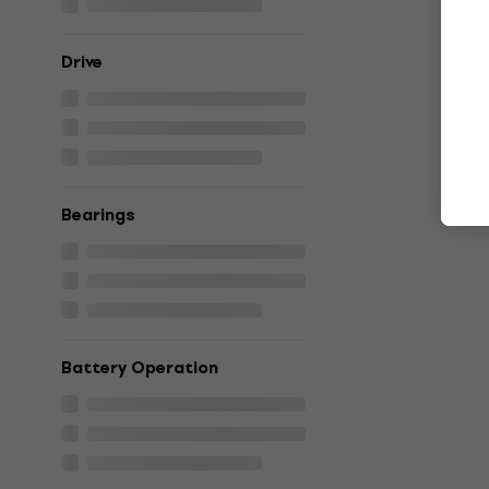
Drive
Bearings
Battery Operation