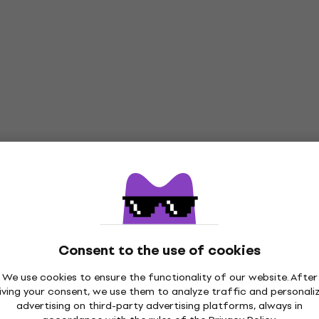
Consent to the use of cookies
We use cookies to ensure the functionality of our website. After
iving your consent, we use them to analyze traffic and personali
advertising on third-party advertising platforms, always in