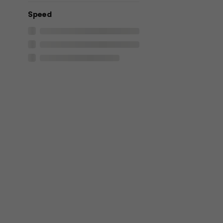
Speed