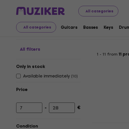
Audio Video Tech
Turntables
Accessories for Turnta
All categories
Stylus-needle cleaning
Guitars
Basses
Keys
Dru
All categories
All filters
1 - 11 from
11 p
Only in stock
Available immediately
(
10
)
Price
-
€
Minimum price
Maximum price
Muziker Vin
Condition