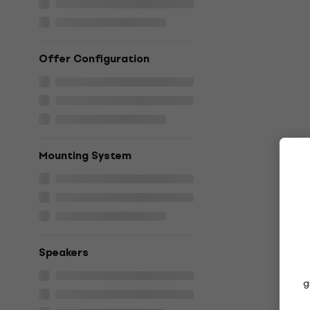
Offer Configuration
Mounting System
Speakers
g