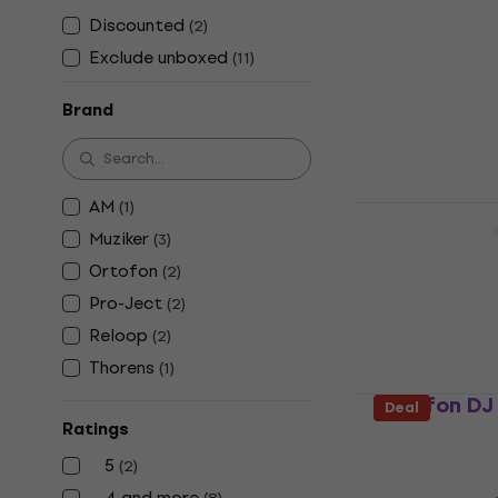
Cartridge 
Discounted
(
2
)
Cleaning Ge
Exclude unboxed
(
11
)
Stylus cleaning
4,8
/5
Brand
€9.69
In stock
AM
(
1
)
Pro-Ject Cl
Muziker
(
3
)
Stylus cleaning
Ortofon
(
2
)
4,8
/5
€10.30
Pro-Ject
(
2
)
In stock
Reloop
(
2
)
Thorens
(
1
)
Ortofon DJ 
Deal
Ratings
Stylus cleaning
5
4,9
/5
(
2
)
€16.80
4 and more