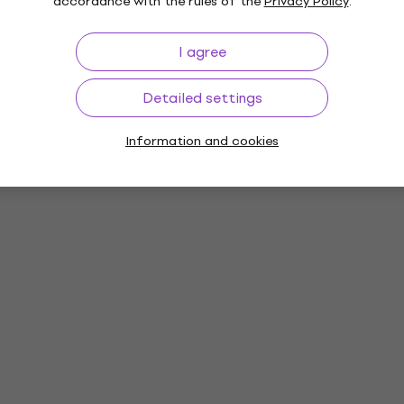
accordance with the rules of the
Privacy Policy
.
I agree
Detailed settings
Information and cookies