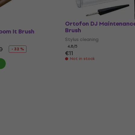
Ortofon DJ Maintenance
Brush
oom It Brush
Stylus cleaning
4,8
/5
0
- 32 %
€11
Not in stock