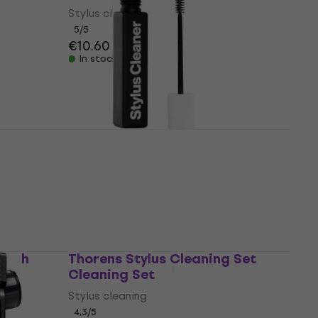
Stylus cleaning
5
/5
€10.60
In stock
AM AMSC Cleaning Agent
Stylus cleaning
5
/5
€12.50
In stock
Brush
Thorens Stylus Cleaning Set
Cleaning Set
Stylus cleaning
4,3
/5