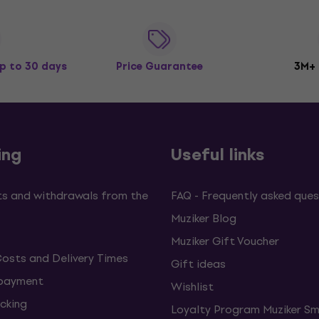
p to 30 days
Price Guarantee
3M+
ing
Useful links
s and withdrawals from the
FAQ - Frequently asked ques
Muziker Blog
Muziker Gift Voucher
Costs and Delivery Times
Gift ideas
 payment
Wishlist
cking
Loyalty Program Muziker Sm