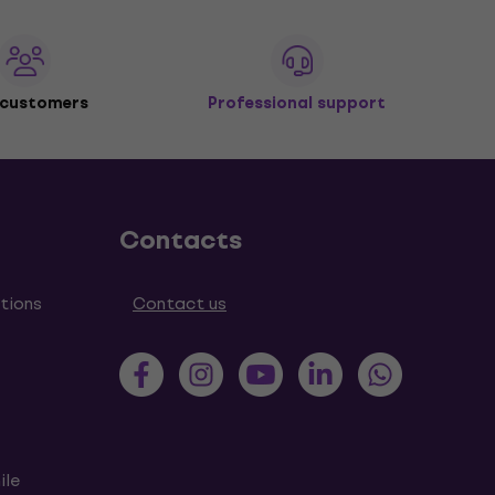
 customers
Professional support
Contacts
tions
Contact us
ile