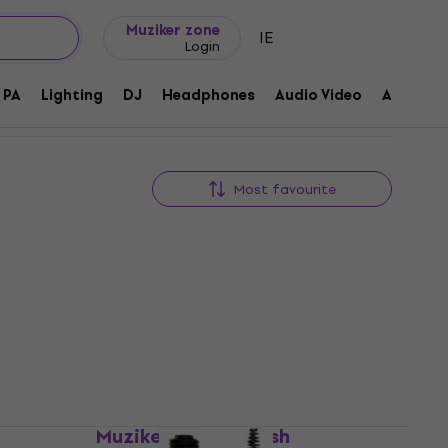
Gift ideas
FAQ
Muziker Blog
Muziker zone
IE
Login
PA
Lighting
DJ
Headphones
Audio Video
Accessor
Most favourite
ush
Muziker Stylus Brush