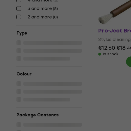
(
8
)
In stock
3 and more
(
8
)
2 and more
(
8
)
Pro-Ject Br
Тype
Stylus cleaning
€12.60
€18.4
In stock
Colour
Package Contents