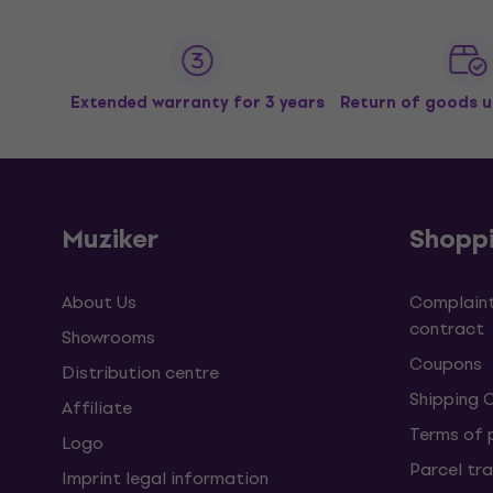
Extended warranty for 3 years
Return of goods u
Muziker
Shopp
About Us
Complaint
contract
Showrooms
Coupons
Distribution centre
Shipping 
Affiliate
Terms of
Logo
Parcel tra
Imprint legal information