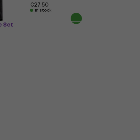
€27.50
In stock
 Set