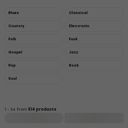
Blues
Classical
Country
Electronic
Folk
Funk
Gospel
Jazz
Pop
Rock
Soul
1 - 34 from
514 products
Filter