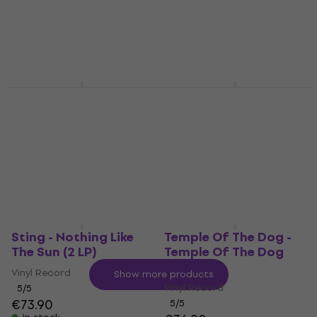
5
/5
(Reissue) (LP)
€70.50
In stock
Vinyl Record
5
/5
€16.30
In stock
Nina Simone - Pastel
Louis Armstrong - The
Blues (Audiophile
Very Best of Louis
Pressing) (LP)
Armstrong (LP)
Vinyl Record
Vinyl Record
5
/5
4,9
/5
€33.30
€26.70
In stock
In stock
Sting - Nothing Like
Temple Of The Dog -
The Sun (2 LP)
Temple Of The Dog
(LP)
Vinyl Record
Show more products
Vinyl Record
5
/5
€73.90
5
/5