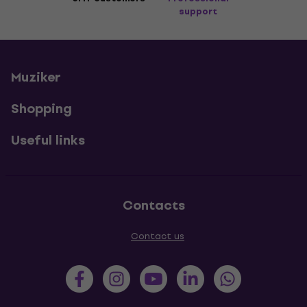
support
Muziker
Shopping
Useful links
Contacts
Contact us