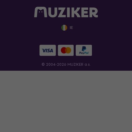
IE
© 2004-2026 MUZIKER a.s.