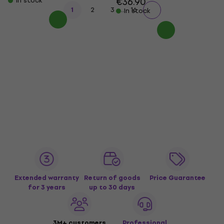
€36.90
In stock
...
1
2
3
16
In stock
Extended warranty
Return of goods
Price Guarantee
for 3 years
up to 30 days
3M+ customers
Professional