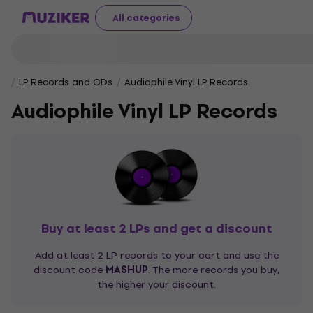
All categories
LP Records and CDs
Audiophile Vinyl LP Records
Audiophile Vinyl LP Records
Buy at least 2 LPs and get a discount
Add at least 2 LP records to your cart and use the
discount code
MASHUP
. The more records you buy,
the higher your discount.