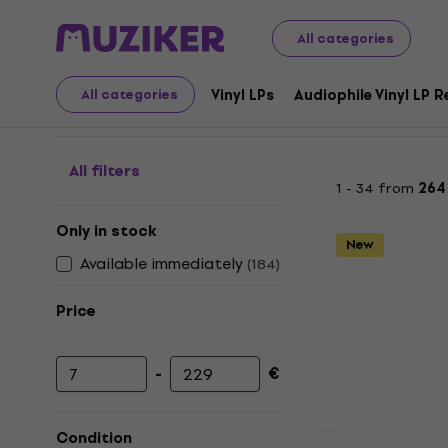
LP Records and CDs
Music CDs
Country / Folk / Worl
All categories
Country - CD
Vinyl LPs
Audiophile Vinyl LP 
All categories
All filters
1 - 34 from
264
Only in stock
New
Available immediately
(
184
)
Price
-
€
Minimum price
Maximum price
Condition