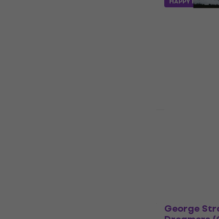
HAPPY HOUR
Kiefera Sut
(CD)
Music CD
€18.30
€18.9
In stock
Jelly Roll -
(CD)
Music CD
5
/5
€19.60
In stock
George Str