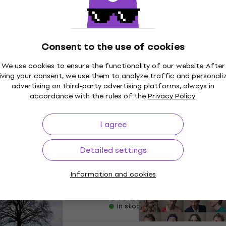
€11.58
with code
MUZMUZ-25
€15.90
In stock
- Way I Am (CD)
Consent to the use of cookies
Iris DeMent - The Way I 
(30th Anniversary Editio
We use cookies to ensure the functionality of our website. After
iving your consent, we use them to analyze traffic and personali
Music CD
advertising on third-party advertising platforms, always in
€16.70
€17.40
accordance with the rules of the
Privacy Policy
.
In stock
I agree
n - American
Eagles - One Of These N
New
CD)
(Deluxe Edition) (3 CD + 
Detailed settings
Ray)
Music CD
Information and cookies
de
MUZMUZ-15
5
/5
€40.20
In stock