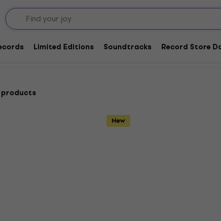
d / Other
Country
Records
Limited Editions
Soundtracks
Record Store Da
 products
New
HAPPY HOUR