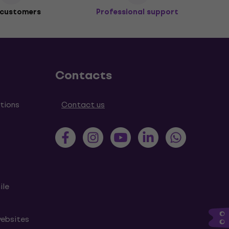
 customers
Professional support
Contacts
tions
Contact us
ile
websites