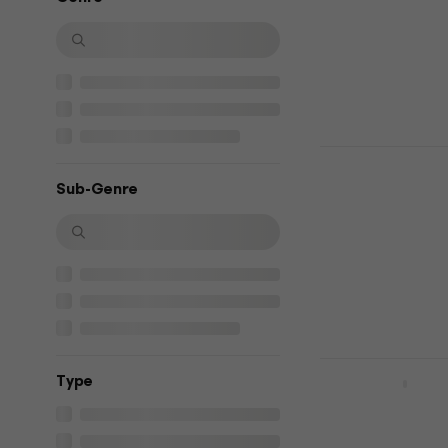
4,9
/5
€7.29
In stock
Ella Langle
Music CD
Sub-Genre
€13.70
In stock
ZAZ - Zaz (
Тype
Music CD
5
/5
€9.79
€9.99