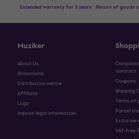
Extended warranty for 3 years
Return of goods u
Muziker
Shopp
About Us
Complaint
contract
Showrooms
Coupons
Distribution centre
Shipping 
Affiliate
Terms of
Logo
Parcel tra
Imprint legal information
Extra ser
VAT-free 