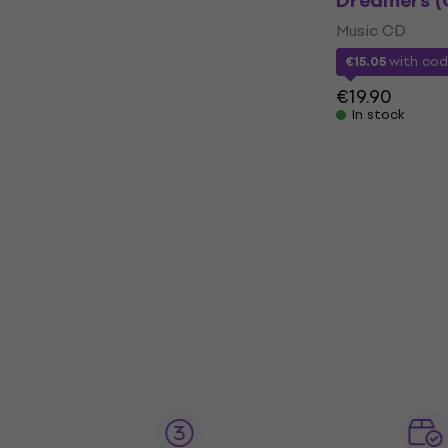
Dreamers (
Music CD
€15.05
with co
€19.90
In stock