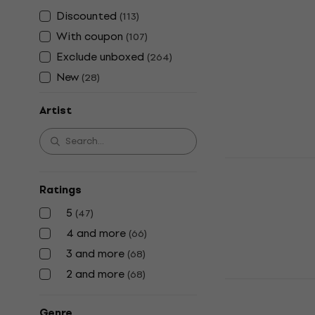
Shania Twain
Discounted
(
113
)
Twain (CD)
With coupon
(
107
)
Music CD
Exclude unboxed
(
264
)
€23.30
New
(
28
)
In stock
Artist
Taylor Swift
Showgirl (C
Ratings
Music CD
5
(
47
)
4,9
/5
€21.90
4 and more
(
66
)
In stock
3 and more
(
68
)
2 and more
(
68
)
Elvis Presle
Music CD
Genre