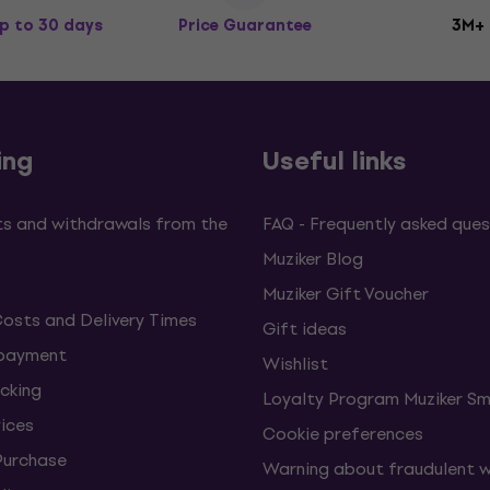
p to 30 days
Price Guarantee
3M+
ing
Useful links
s and withdrawals from the
FAQ - Frequently asked ques
Muziker Blog
Muziker Gift Voucher
Costs and Delivery Times
Gift ideas
 payment
Wishlist
cking
Loyalty Program Muziker Sm
vices
Cookie preferences
Purchase
Warning about fraudulent 