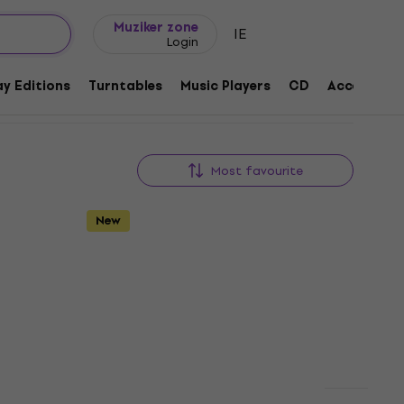
Gift ideas
FAQ
Muziker Blog
Muziker zone
IE
Login
y Editions
Turntables
Music Players
CD
Accessorie
Most favourite
New