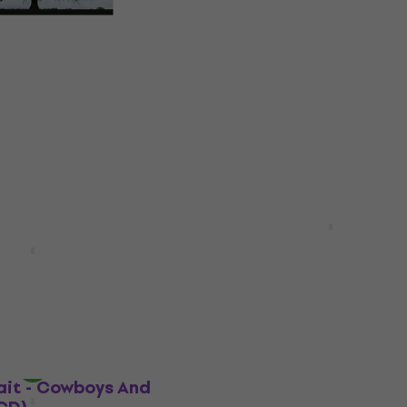
herlanda - Grey
Teddy Thompson - Never
The Same (Digipak) (CD
Music CD
0
€16.30
€16.90
In stock
Robert Plant - Digging 
Subterranea (2 CD)
 Beautifully Broken
Music CD
5
/5
€23.20
In stock
ait - Cowboys And