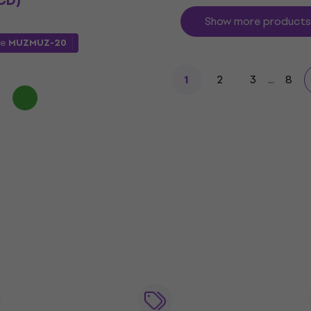
CD)
Show more products
de
MUZMUZ-20
2
3
...
8
1