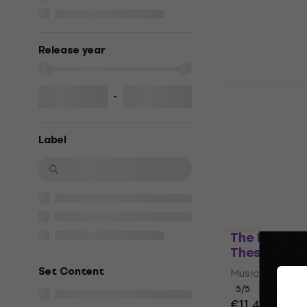
In stock
Release year
Various Art
-
(Digipak) (
Music CD
Label
5
/5
€17.50
In stock
The Red Cla
These Mome
Set Content
Music CD
5
/5
€11.40