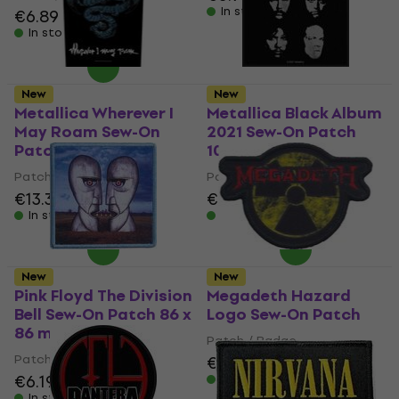
In stock
€6.89
€7.09
In stock
New
New
Metallica Wherever I
Metallica Black Album
May Roam Sew-On
2021 Sew-On Patch
Patch 36 x 30 cm
100 x 100 mm
Patch / Badge
Patch / Badge
€13.30
€6.99
In stock
In stock
New
New
Pink Floyd The Division
Megadeth Hazard
Bell Sew-On Patch 86 x
Logo Sew-On Patch
86 mm
Patch / Badge
Patch / Badge
€7.19
€6.19
In stock
In stock