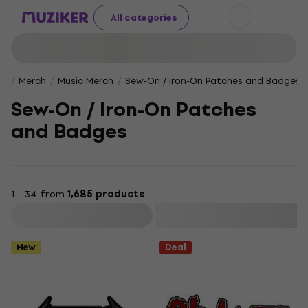
All categories
Merch
Music Merch
Sew-On / Iron-On Patches and Badges
Sew-On / Iron-On Patches
and Badges
1 - 34 from
1,685 products
Filter
New
Deal