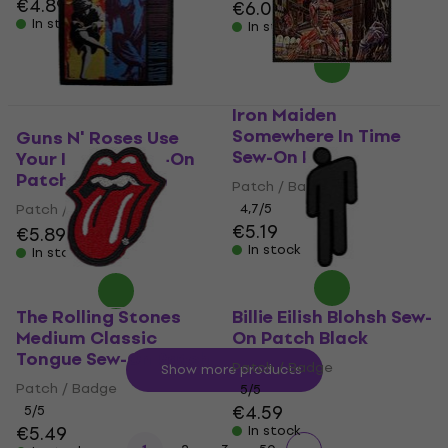
€4.89
€6.09
In stock
In stock
Iron Maiden
Somewhere In Time
Guns N' Roses Use
Sew-On Patch
Your Illusion Sew-On
Patch 9,5 x 10 cm
Patch / Badge
Patch / Badge
4,7
/5
€5.19
€5.89
€5.99
In stock
In stock
The Rolling Stones
Billie Eilish Blohsh Sew-
Medium Classic
On Patch Black
Tongue Sew-On Patch
Patch / Badge
Show more products
Patch / Badge
5
/5
€4.59
5
/5
€5.49
In stock