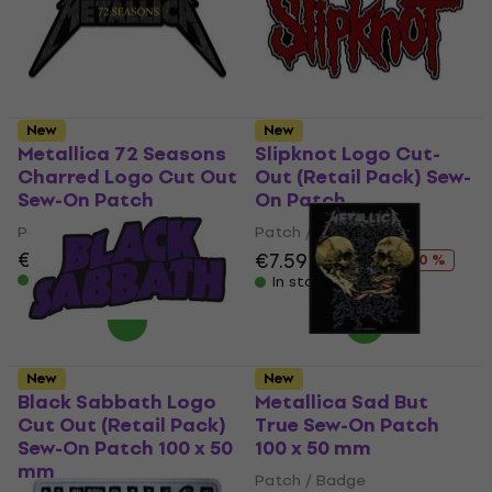
New
New
Metallica 72 Seasons
Slipknot Logo Cut-
Charred Logo Cut Out
Out (Retail Pack) Sew-
Sew-On Patch
On Patch
Patch / Badge
Patch / Badge
€7.19
€7.59
€9.49
- 20 %
In stock
In stock
New
New
Black Sabbath Logo
Metallica Sad But
Cut Out (Retail Pack)
True Sew-On Patch
Sew-On Patch 100 x 50
100 x 50 mm
mm
Patch / Badge