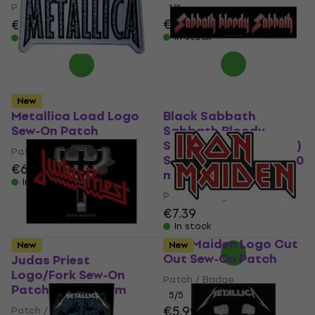
Patch / Badge
1
/5
€7.59
€7.89
In stock
In stock
New
Metallica Load Logo
Black Sabbath
Sew-On Patch
Sabbath Bloody
Sabbath (Retail Pack)
Patch / Badge
Sew-On Patch 200 x 50
€6.39
€6.49
mm
In stock
Patch / Badge
€7.39
In stock
Iron Maiden Logo Cut
New
New
Out Sew-On Patch
Judas Priest
Logo/Fork Sew-On
Patch / Badge
Patch 100 x 50 mm
5
/5
€5.99
Patch / Badge