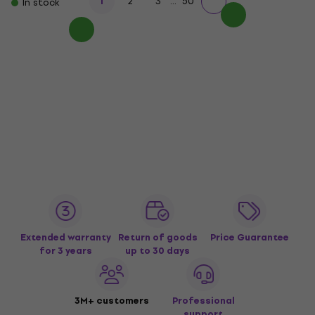
...
1
2
3
50
In stock
Extended warranty
Return of goods
Price Guarantee
for 3 years
up to 30 days
3M+ customers
Professional
support