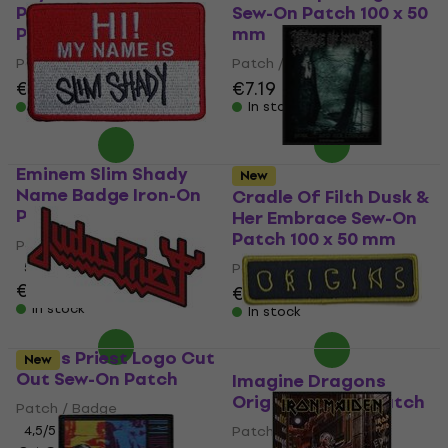
Pleasures 2 Sew-On
Sew-On Patch 100 x 50
Patch 100 x 100 mm
mm
Patch / Badge
Patch / Badge
€6.79
€7.19
In stock
In stock
Eminem Slim Shady
New
Name Badge Iron-On
Cradle Of Filth Dusk &
Patch
Her Embrace Sew-On
Patch 100 x 50 mm
Patch / Badge
5
/5
Patch / Badge
€4.79
€7.39
In stock
In stock
Judas Priest Logo Cut
New
Out Sew-On Patch
Imagine Dragons
Origins Sew-On Patch
Patch / Badge
4,5
/5
Patch / Badge