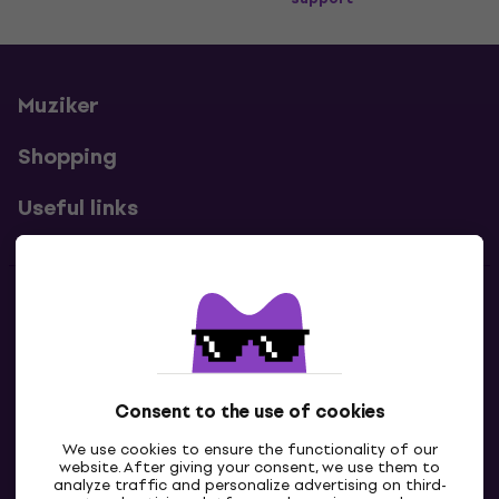
Muziker
Shopping
Useful links
Contacts
Contact us
Consent to the use of cookies
We use cookies to ensure the functionality of our
website. After giving your consent, we use them to
analyze traffic and personalize advertising on third-