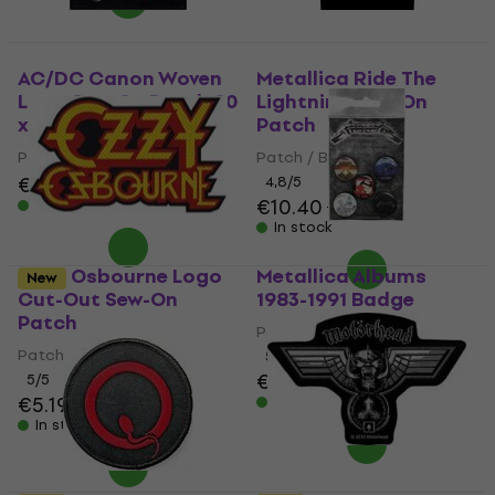
AC/DC Canon Woven
Metallica Ride The
Logo Sew-On Patch 80
Lightning Sew-On
x 90 mm
Patch
Patch / Badge
Patch / Badge
€6.09
4,8
/5
€10.40
€11.10
In stock
In stock
Ozzy Osbourne Logo
Metallica Albums
New
Cut-Out Sew-On
1983-1991 Badge
Patch
Patch / Badge
Patch / Badge
5
/5
€9.19
5
/5
€5.19
€5.29
In stock
In stock