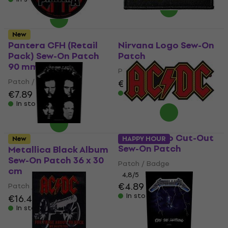
New
Pantera CFH (Retail
Nirvana Logo Sew-On
Pack) Sew-On Patch
Patch
90 mm
Patch / Badge
Patch / Badge
€6.99
€7.89
In stock
In stock
AC/DC Logo Cut-Out
New
HAPPY HOUR
Sew-On Patch
Metallica Black Album
Sew-On Patch 36 x 30
Patch / Badge
cm
4,8
/5
€4.89
€5.09
Patch / Badge
In stock
€16.40
In stock