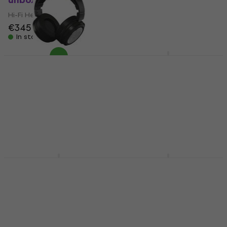
unboxed)
new)
Hi-Fi Headphones
Hi-Fi Headphones
€345
€356
€35.50
€37.40
In stock
In stock
Beyerdynamic DT 990
Edition 32 Ohm Silver
Behringer Alpha Hi-Fi
Hi-Fi Headphones
Headphones (Like
new)
Hi-Fi Headphones
Hi-Fi Headphones
4,7
/5
€228
€42
€43.50
On the way
In stock
Beyerdynamic DT 990
Dekoni Audio Dekoni
Edition 250 Ohm Silver
Blue Blue Hi-Fi
Hi-Fi Headphones
Headphones
Hi-Fi Headphones
Hi-Fi Headphones
4,7
/5
4,9
/5
€208
€250