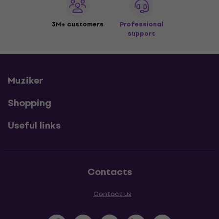
3M+ customers
Professional
support
Muziker
Shopping
Useful links
Contacts
Contact us