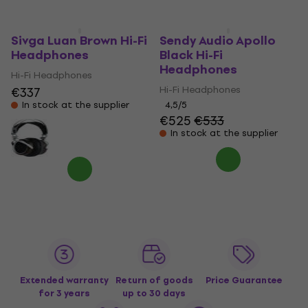
Sivga Luan Brown Hi-Fi
Sendy Audio Apollo
Headphones
Black Hi-Fi
Headphones
Hi-Fi Headphones
Hi-Fi Headphones
€337
In stock at the supplier
4,5
/5
€525
€533
In stock at the supplier
Extended warranty
Return of goods
Price Guarantee
for 3 years
up to 30 days