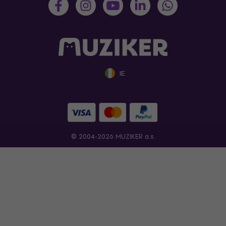
IE
© 2004-2026 MUZIKER a.s.