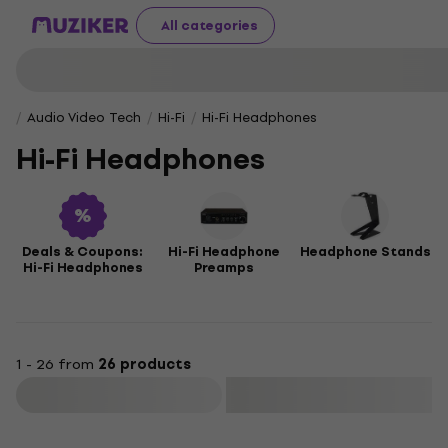
All categories
Audio Video Tech
Hi-Fi
Hi-Fi Headphones
Hi-Fi Headphones
Deals & Coupons:
Hi-Fi Headphone
Headphone Stands
Hi-Fi Headphones
Preamps
1 - 26 from
26 products
Filter