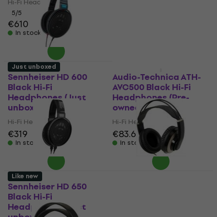
Hi-Fi Headphones
5
/5
€476
5
/5
€610
In stock
In stock
Just unboxed
Like new
Sennheiser HD 600
Audio-Technica ATH-
Black Hi-Fi
AVC500 Black Hi-Fi
Headphones (Just
Headphones (Pre-
unboxed)
owned)
Hi-Fi Headphones
Hi-Fi Headphones
€319
€83.60
€85.50
In stock
In stock
Like new
Sennheiser HD 650
Superlux HD687
Black Hi-Fi
Rosegold Hi-Fi
Headphones (Just
Headphones (Like