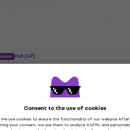
ň - S úsmevom (LP)
AC/DC - Highway To Hell
(Reissue) (LP)
Vinyl Record
4,9
/5
€20.50
In stock
evermind (LP)
Linkin Park - Hybrid The
scount
(LP)
Vinyl Record
40
5
/5
€24.40
In stock
Arctic Monkeys - AM (LP)
Consent to the use of cookies
son - Thriller (LP)
Vinyl Record
We use cookies to ensure the functionality of our website. After
4,9
/5
iving your consent, we use them to analyze traffic and personali
€25