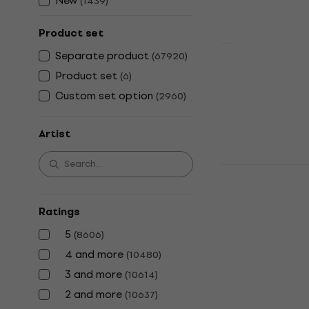
New
(
1439
)
Product set
Separate product
(
67920
)
Olivia Rodr
Product set
(
6
)
Pretty Sad F
Custom set option
("Spark In 
(
2960
)
Coloured) (
Artist
Vinyl Record
5
/5
€53.10
The Beatles
In stock
Anniversary)
Vinyl Record
Ratings
4,9
/5
5
(
8606
)
€32.90
In stock
4 and more
(
10480
)
3 and more
(
10614
)
2 and more
(
10637
)