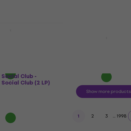
- Dark Side Of The
ersary Edition)
Radiohead - Ok Compute
Remastered) (LP)
LP)
Vinyl Record
4,9
/5
0
€27.80
€34.30
- 19 %
In stock
 Social Club -
 Social Club (2 LP)
Show more products
2
3
...
1998
1