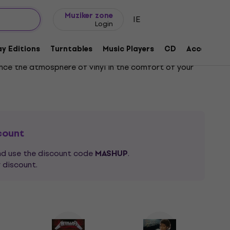
Gift ideas
FAQ
Muziker Blog
Muziker zone
IE
Login
y Editions
Turntables
Music Players
CD
Accessorie
ence the atmosphere of vinyl in the comfort of your
al discoveries shaping the sound of the current
write the whole name. Just enter part of the name in
o all artists with "mo" in their name, such as
Depeche
count
and use the discount code
.
MASHUP
 discount.
in front of their
Hi-Fi system
. Music on vinyl has
st
reggae
, through the fingers of
hip-hop
DJs mixing
vocals of
pop
!
ly refined taste, you can filter vinyl records by