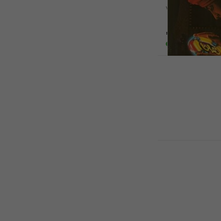
Vinyl Record
5
/5
€54.10
€60.
In stock
Electric Li
Discovery (R
Vinyl Record
5
/5
€22.40
€26
In stock
Bob Marley 
Vinyl Record
4,9
/5
€35.20
In stock