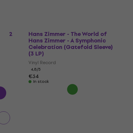
r (2
Hans Zimmer - The World of
Hans Zimmer - A Symphonic
Celebration (Gatefold Sleeve)
(3 LP)
Vinyl Record
4,8
/5
€34
In stock