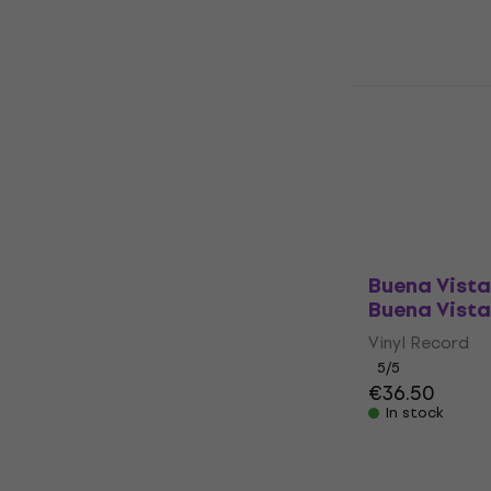
Pink Floyd 
Moon (Anniv
(Reissue) (
Vinyl Record
5
/5
€29.10
€30.1
In stock
Buena Vista
Buena Vista
Vinyl Record
5
/5
€36.50
In stock