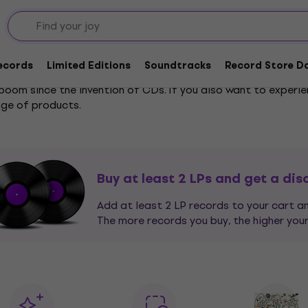
Records
Limited Editions
Soundtracks
Record Store Da
 boom since the invention of CDs. If you also want to experi
nge of products.
 the giants of European classical music to the latest music
tering it into the filter on the left. You don't even have to 
Mozart, just enter "mo" and it will find not only
Mozart
but als
Buy at least 2 LPs and get a dis
Add at least 2 LP records to your cart 
The more records you buy, the higher your
d
jazz
enthusiasts who sit motionless with their favorite drink 
 - from homemade Jamaican sound systems playing the hotte
etal
, the dance rhythms of
electronic music
, or the catchy 
Sort your vinyl records based on your musical taste.
can select all your favorite genres, and if you have an extreme
, and our entire offer will be displayed.