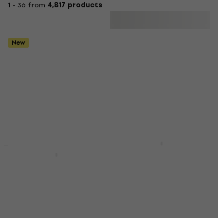
1 - 36 from
4,817 products
New
Mega Acoustic PA-
New
Basic SET
PMP-5 50x50x5 SET
Pianonova El Clasico
Dark Grey Absorbent
MKII Premium SET
foam panel
Black Digital Piano
Absorbent foam panel
Digital Piano
4,8
/5
€632
€327
In stock