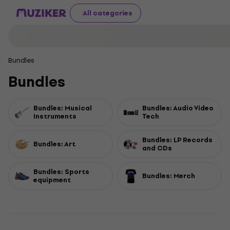
All categories
Bundles
Bundles
Bundles: Musical
Bundles: Audio Video
Instruments
Tech
Bundles: LP Records
Bundles: Art
and CDs
Bundles: Sports
Bundles: Merch
equipment