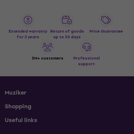
Extended warranty
Return of goods
Price Guarantee
for 3 years
up to 30 days
3M+ customers
Professional
support
Muziker
Shopping
Useful links