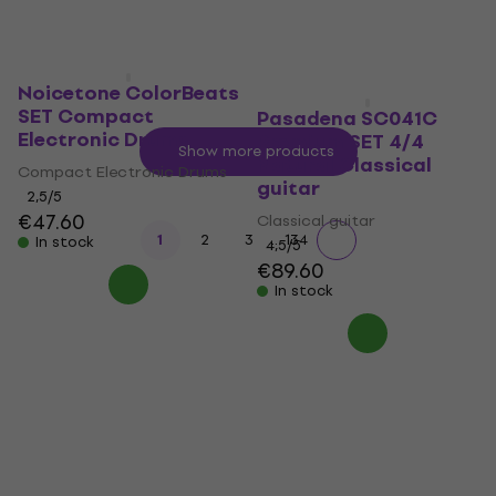
Noicetone ColorBeats
SET Compact
Pasadena SC041C
Electronic Drums
Premium SET 4/4
Show more products
Natural Classical
Compact Electronic Drums
guitar
2,5
/5
€47.60
Classical guitar
...
1
2
3
134
In stock
4,5
/5
€89.60
In stock