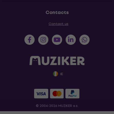
Contacts
Contact us
IE
© 2004-2026 MUZIKER a.s.