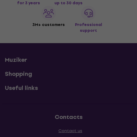
for 3 years
up to 30 days
3M+ customers
Professional
support
Muziker
Shopping
Useful links
Contacts
Contact us