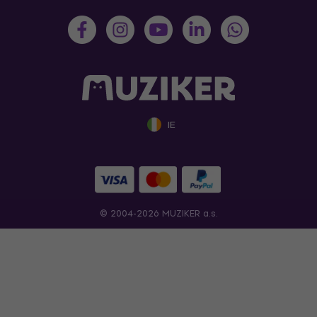
IE
© 2004-2026 MUZIKER a.s.