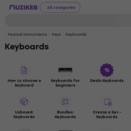
All categories
Musical Instruments
Keys
Keyboards
Keyboards
How to choose a
Keyboards for
Deals Keyboards
keyboard
beginners
Unboxed:
Bundles:
Create a Set -
Keyboards
Keyboards
Keyboards