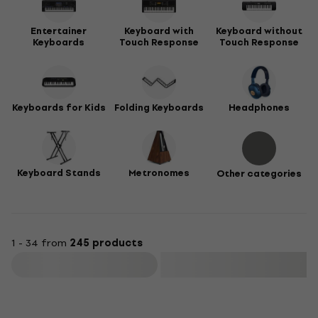
Entertainer
Keyboard with
Keyboard without
Keyboards
Touch Response
Touch Response
Keyboards for Kids
Folding Keyboards
Headphones
Keyboard Stands
Metronomes
Other categories
1 - 34 from
245 products
Filter