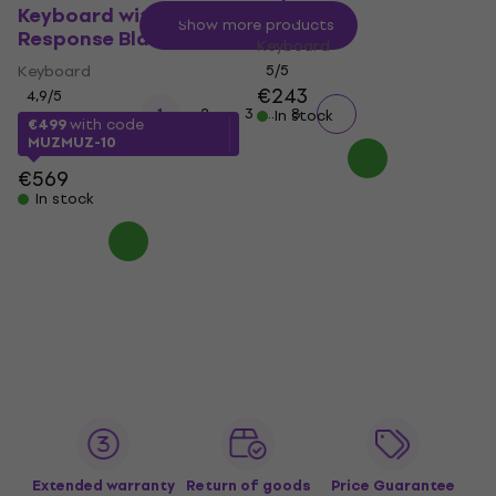
Response
Keyboard with Touch
Show more products
Response Black
Keyboard
Keyboard
5
/5
€243
4,9
/5
...
1
2
3
8
In stock
€499
with code
MUZMUZ-10
€569
In stock
Extended warranty
Return of goods
Price Guarantee