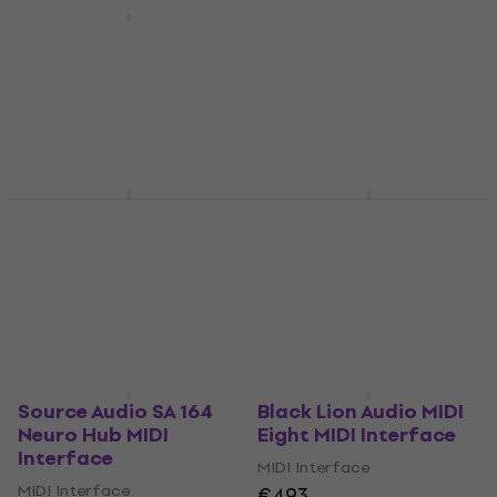
XVive MD1 MIDI
Interface
Kenton Thru 25 – 1
MIDI IN to 25 THRU
MIDI Interface
MIDI Interface
5
/5
€60.20
MIDI Interface
Pre-orders only
€219
Pre-orders only
Meris MIDI I/O MIDI
Old Blood Noise
Interface
Endeavors MTET MIDI
Interface
MIDI Interface
MIDI Interface
5
/5
€106
€142
In stock at the supplier
Pre-orders only
Source Audio SA 164
Black Lion Audio MIDI
Neuro Hub MIDI
Eight MIDI Interface
Interface
MIDI Interface
MIDI Interface
€493