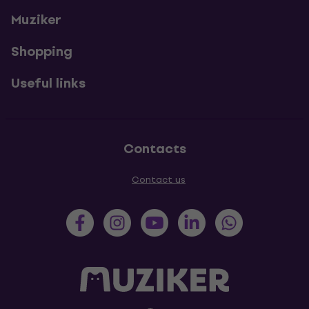
Muziker
Shopping
Useful links
Contacts
Contact us