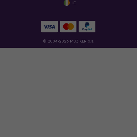
IE
© 2004-2026 MUZIKER a.s.