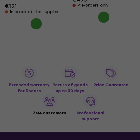
€121
Pre-orders only
In stock at the supplier
Extended warranty
Return of goods
Price Guarantee
for 3 years
up to 30 days
3M+ customers
Professional
support