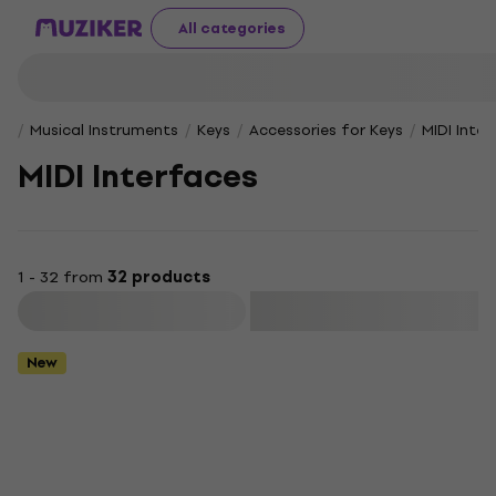
All categories
Musical Instruments
Keys
Accessories for Keys
MIDI Inte
MIDI Interfaces
1 - 32 from
32 products
Filter
New