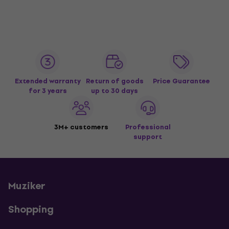
Extended warranty
Return of goods
Price Guarantee
for 3 years
up to 30 days
3M+ customers
Professional
support
Muziker
Shopping