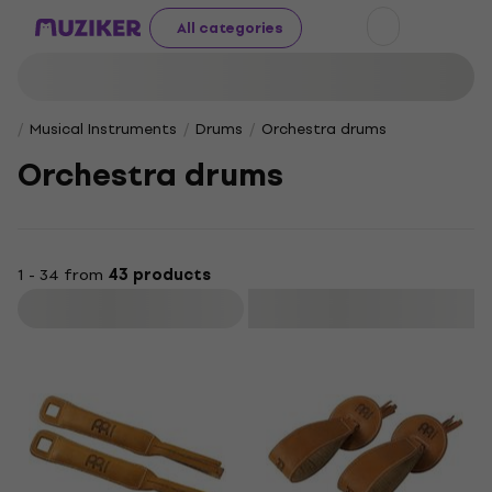
All categories
Musical Instruments
Drums
Orchestra drums
Orchestra drums
1 - 34 from
43 products
Filter