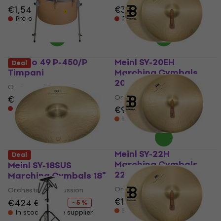
€1,549
€395
Pre-orders only
Pre-orders only
Studio 49 P-450/P
Meinl SY-20EH
Deal
Timpani
Marching Cymbals
20"
Orchestral Percussion
Orchestral Percussion
€562
€974
Pre-orders only
In stock at the supplier
Meinl SY-22H
Deal
Marching Cymbals
Meinl SY-18SUS
22"
Marching Cymbals 18"
Orchestral Percussion
Orchestral Percussion
€1,249
€424
€444
- 5 %
In stock at the supplier
In stock at the supplier