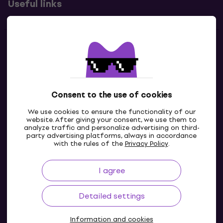
Useful links
Contacts
Contact us
Consent to the use of cookies
We use cookies to ensure the functionality of our
website. After giving your consent, we use them to
analyze traffic and personalize advertising on third-
party advertising platforms, always in accordance
with the rules of the
Privacy Policy
.
I agree
IE
Detailed settings
Information and cookies