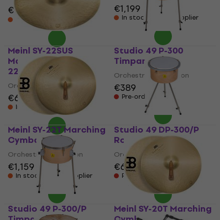
€1,199
€899
€959
- 6 %
In stock at the supplier
In stock at the supplier
Meinl SY-22SUS
Studio 49 P-300
Marching Cymbals
Timpani
22"
Orchestral Percussion
Orchestral Percussion
€389
€626
Pre-orders only
In stock at the supplier
Meinl SY-22T Marching
Studio 49 DP-300/P
Cymbals 22"
Rotary Timpani
Orchestral Percussion
Orchestral Percussion
€1,159
€659
In stock at the supplier
Pre-orders only
Studio 49 P-300/P
Meinl SY-20T Marching
Timpani
Cymbals 20"