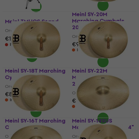
Meinl SY-20M
Marching Cymbals
Meinl TMHCS Stand
20"
Orchestral Percussion
Orchestral Percussion
€155
€171
- 9 %
€990
Pre-orders only
In stock at the supplier
Meinl SY-18T Marching
Meinl SY-22M
Cymbals 18"
Marching Cymbals
22"
Orchestral Percussion
Orchestral Percussion
€839
€1,199
€1,219
In stock at the supplier
In stock at the supplier
Meinl SY-16T Marching
Meinl SY-14SUS
Cymbals 16"
Marching Cymbals 14"
Orchestral Percussion
Orchestral Percussion