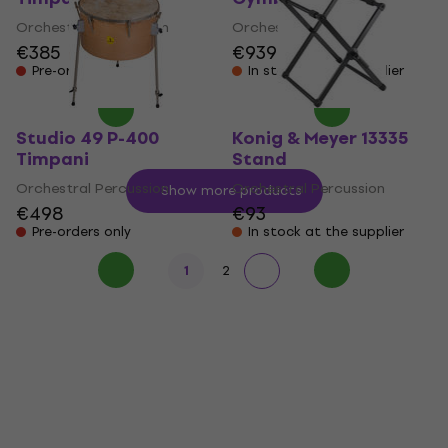
Orchestral Percussion
Orchestral Percussion
€385
€939
Pre-orders only
In stock at the supplier
Studio 49 P-400
Konig & Meyer 13335
Timpani
Stand
Orchestral Percussion
Orchestral Percussion
Show more products
€498
€93
Pre-orders only
In stock at the supplier
1
2