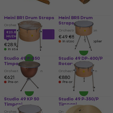
Meinl BR1 Drum Straps
Meinl BR5 Drum
Straps
Orchestral Percussion
Orchestral Percussion
€23.88
with code
€49
€51
MUZMUZ-15
In stock at the supplier
€28.90
In stock
Studio 49 P-450
Studio 49 DP-400/P
Timpani
Rotary Timpani
Orchestral Percussion
Orchestral Percussion
€621
€880
Pre-orders only
Pre-orders only
Studio 49 KP 50
Studio 49 P-350/P
Timpani
Timpani
Orchestral Percussion
Orchestral Percussion