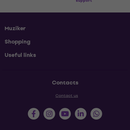
support
Muziker
Shopping
Useful links
Contacts
Contact us