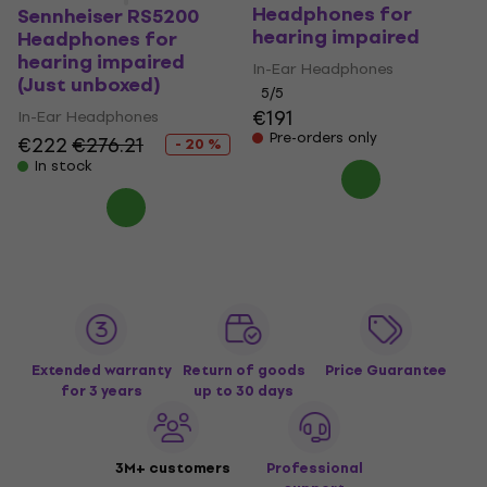
Headphones for
Sennheiser RS5200
hearing impaired
Headphones for
hearing impaired
In-Ear Headphones
(Just unboxed)
5
/5
€191
In-Ear Headphones
Pre-orders only
€222
€276.21
- 20 %
In stock
Extended warranty
Return of goods
Price Guarantee
for 3 years
up to 30 days
3M+ customers
Professional