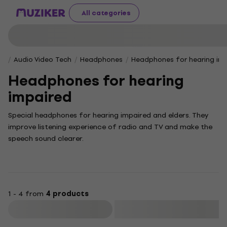
All categories
Audio Video Tech
Headphones
Headphones for hearing im
Headphones for hearing
impaired
Special headphones for hearing impaired and elders. They
improve listening experience of radio and TV and make the
speech sound clearer.
1 - 4 from
4 products
Filter