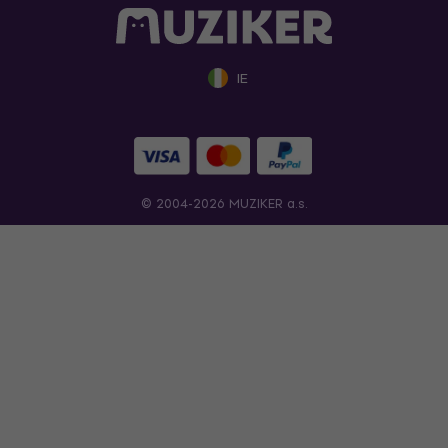
IE
© 2004-2026 MUZIKER a.s.