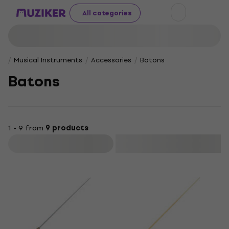
All categories
Musical Instruments
Accessories
Batons
Batons
1 - 9 from
9 products
Filter