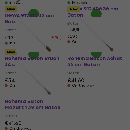
In stock
In stock
GEWA 912406 36 cm
New
New
Baton
GEWA 912310 32 cm
Baton (Like new)
Baton
Baton
4,8
/5
€30.30
€12.70
€14.75
- 14 %
On the way
In stock
New
Rohema Baton Bruch
Rohema Baton Achat
34 cm Baton
36 cm Baton
Baton
Baton
€34.20
€41.60
On the way
On the way
Rohema Baton
Mozart 1 39 cm Baton
Baton
€41.60
On the way