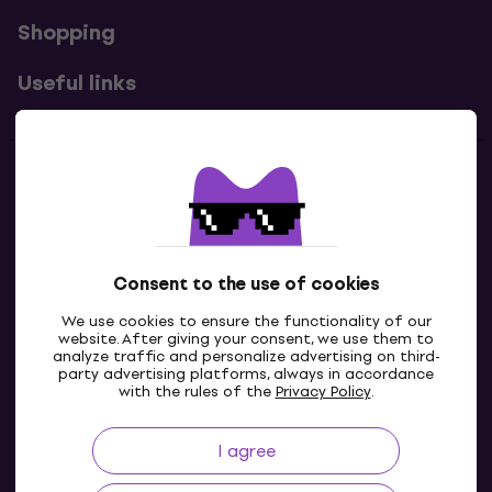
Shopping
Useful links
Contacts
Contact us
Consent to the use of cookies
We use cookies to ensure the functionality of our
website. After giving your consent, we use them to
analyze traffic and personalize advertising on third-
party advertising platforms, always in accordance
with the rules of the
Privacy Policy
.
I agree
IE