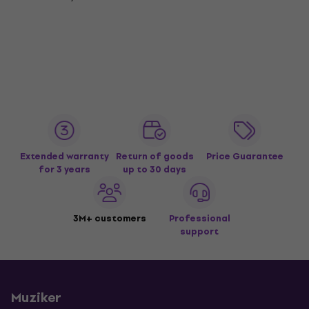
Extended warranty
Return of goods
Price Guarantee
for 3 years
up to 30 days
3M+ customers
Professional
support
Muziker