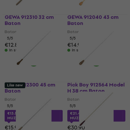
GEWA 912310 32 cm
GEWA 912040 43 cm
Baton
Baton
Baton
Baton
5
/5
5
/5
€12.80
€14.60
€14.90
In stock
In stock
GEWA 912300 45 cm
Pick Boy 912564 Model
Like new
Baton
H 38 cm Baton
Baton
Baton
5
/5
5
/5
€13.52
with code
€21.42
with code
MUZMUZ-10
MUZMUZ-30
€15.90
€30.90