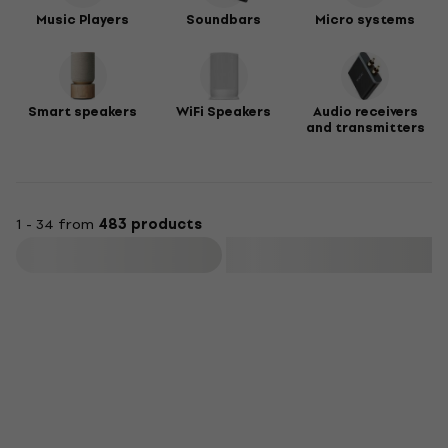
Music Players
Soundbars
Micro systems
Smart speakers
WiFi Speakers
Audio receivers
and transmitters
1 - 34 from
483 products
Filter