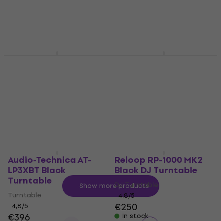
Portable turntable
4,7
/5
€104
4,7
/5
€106
In stock
In stock
Reloop RP-8000 MK2
FiiO BR13 Black
Black DJ Turntable
Receiver
DJ Turntable
Audio Receiver / Transmitter
5
/5
4,6
/5
€633
€114
In stock
In stock
Audio-Technica AT-
Reloop RP-1000 MK2
LP3XBT Black
Black DJ Turntable
Turntable
DJ Turntable
Show more products
Turntable
4,8
/5
€250
4,8
/5
€396
In stock