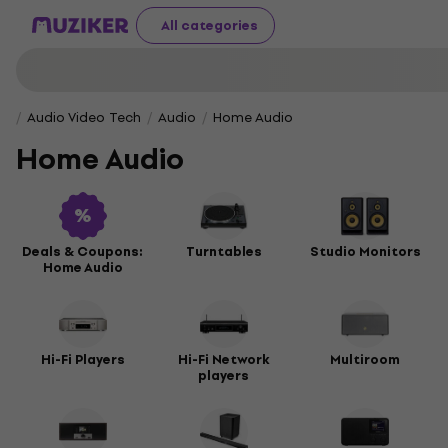
All categories
Audio Video Tech
Audio
Home Audio
Home Audio
Deals & Coupons:
Turntables
Studio Monitors
Home Audio
Hi-Fi Players
Hi-Fi Network
Multiroom
players