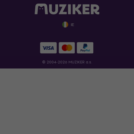
IE
© 2004-2026 MUZIKER a.s.