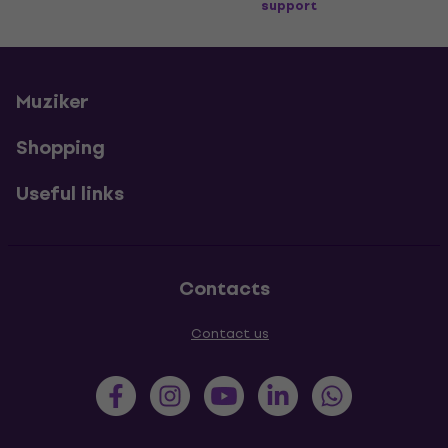
support
Muziker
Shopping
Useful links
Contacts
Contact us