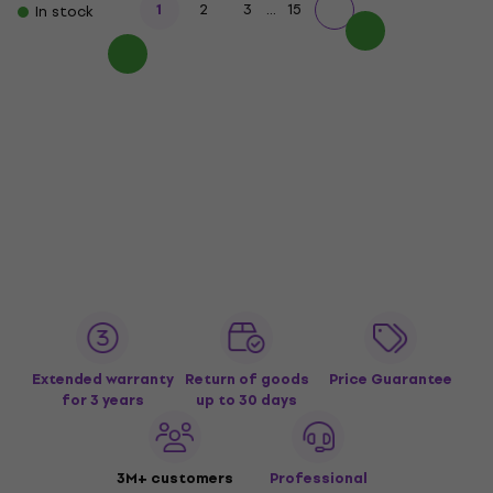
...
1
2
3
15
In stock
Extended warranty
Return of goods
Price Guarantee
for 3 years
up to 30 days
3M+ customers
Professional