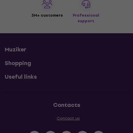
3M+ customers
Professional
support
Muziker
Shopping
Useful links
Contacts
Contact us