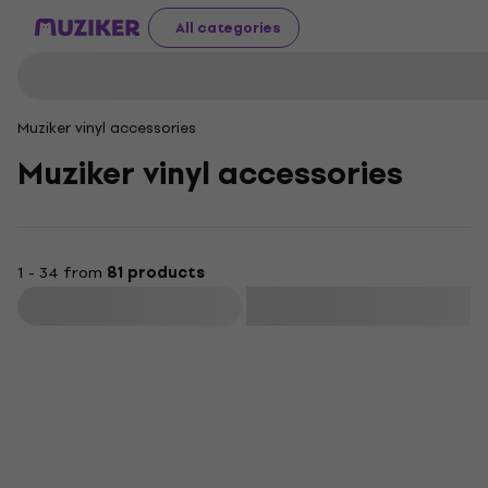
All categories
Muziker vinyl accessories
Muziker vinyl accessories
1 - 34 from
81 products
Filter