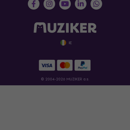
IE
© 2004-2026 MUZIKER a.s.