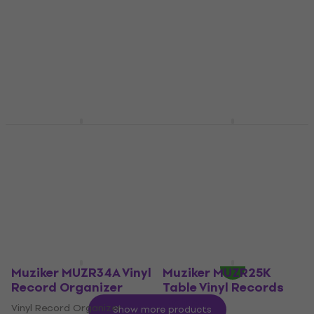
Puck
Bag/case for LP records
Puck
5
/5
€49.80
5
/5
€9.39
In stock
In stock
Muziker MUZR24D
Muziker MUZR76 Wall
Table Vinyl Records
Mounted Vinyl
Holder
Records Holder
Table Vinyl Records Holder
Wall Mounted Vinyl Records
Holder
5
/5
€16.10
4,1
/5
€19.90
In stock
In stock
Muziker MUZR34A Vinyl
Muziker MUZR25K
Record Organizer
Table Vinyl Records
Holder
Vinyl Record Organizer
Show more products