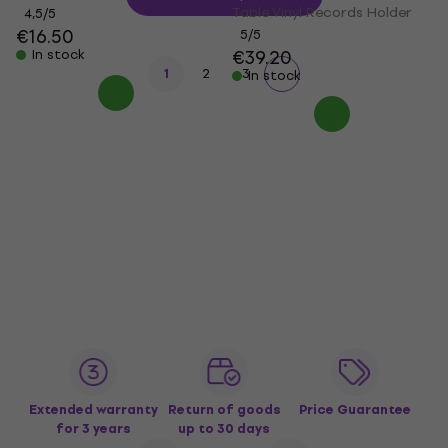
Table Vinyl Records Holder
4,5
/5
€16.50
5
/5
€39.20
In stock
1
2
3
In stock
Extended warranty
Return of goods
Price Guarantee
for 3 years
up to 30 days