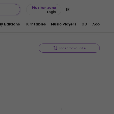
Gift ideas
FAQ
Muziker Blog
Muziker zone
IE
Login
y Editions
Turntables
Music Players
CD
Accessorie
Most favourite
Bathory - Blood Fire Death (LP)
Vinyl Record