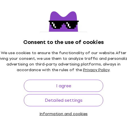
€12
In stock
ON
New
Satanica (Reissue)
Behemoth - Zos Kia Cult
ured) (LP)
(Reissue) (Clear Coloure
Consent to the use of cookies
Vinyl Record
We use cookies to ensure the functionality of our website. After
€37
€40.30
iving your consent, we use them to analyze traffic and personali
In stock
advertising on third-party advertising platforms, always in
accordance with the rules of the
Privacy Policy
.
I agree
ON
r - Eonian (Limited
Behemoth - Thelma.6 (Re
Detailed settings
oke Bottle Clear
(Clear Coloured) (LP)
2 LP)
Vinyl Record
Information and cookies
€36.90
€40.30
In stock