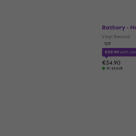
In stock
Bathory - No
Vinyl Record
5
/5
€29.99
with c
€34.90
In stock