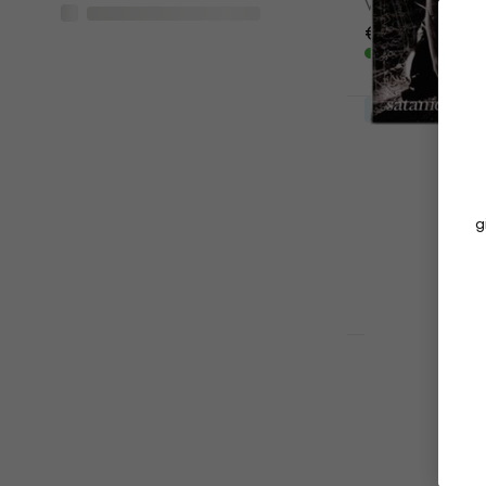
Vinyl Record
€38.70
In stock
LIMITED EDITI
Behemoth - 
(Clear Colo
Vinyl Record
€37
€40.30
g
In stock
LIMITED EDITI
Dimmu Borgi
Edition) (C
Coloured) (
Vinyl Record
5
/5