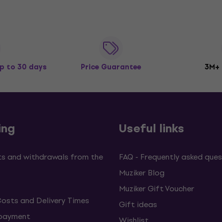
p to 30 days
Price Guarantee
3M+
ing
Useful links
s and withdrawals from the
FAQ - Frequently asked ques
Muziker Blog
Muziker Gift Voucher
Costs and Delivery Times
Gift ideas
 payment
Wishlist