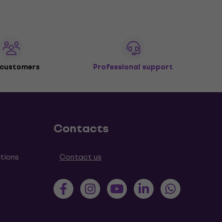
 customers
Professional support
Contacts
tions
Contact us