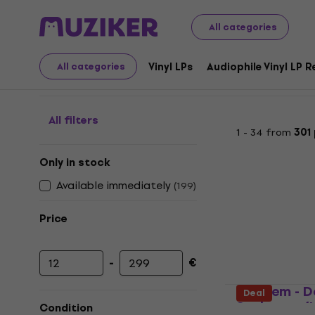
LP Records and CDs
Vinyl LPs
Metal / Heavy Rock
Bl
All categories
Black Metal - Vinyl rec
Vinyl LPs
Audiophile Vinyl LP 
All categories
All filters
1 - 34 from
301
Only in stock
Available immediately
(
199
)
Price
-
€
Minimum price
Maximum price
Mayhem - D
Deal
Sathanas (
Condition