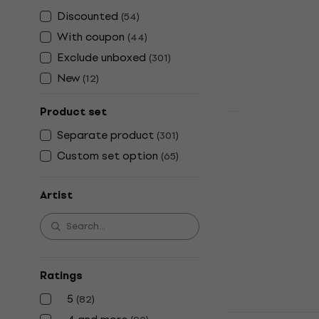
Vinyl Record
Discounted
(
54
)
4,8
/5
With coupon
(
44
)
€31.80
Exclude unboxed
(
301
)
In stock
New
(
12
)
Product set
Separate product
Behemoth - 
(
301
)
Custom set option
(
65
)
Vinyl Record
5
/5
€35.30
€43.
Artist
In stock
Ratings
5
(
82
)