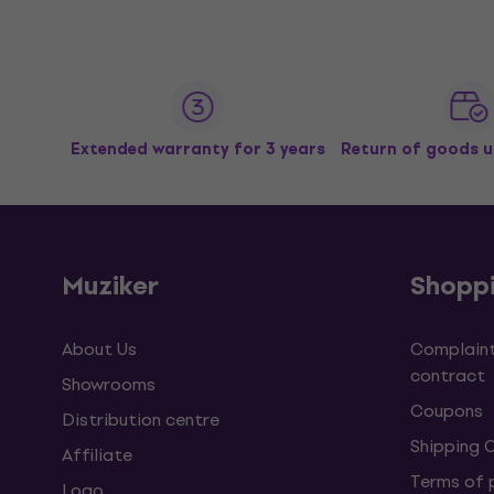
Extended warranty for 3 years
Return of goods u
Muziker
Shopp
About Us
Complaint
contract
Showrooms
Coupons
Distribution centre
Shipping 
Affiliate
Terms of
Logo