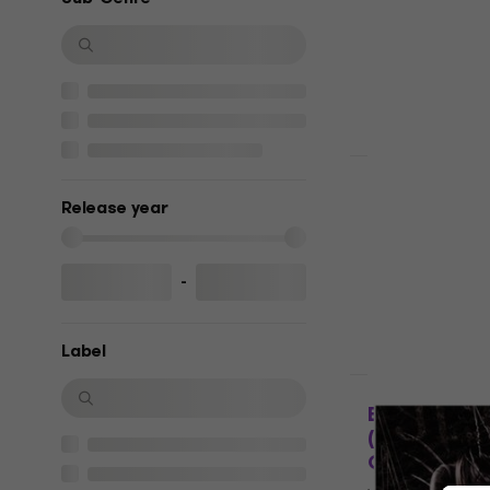
5
/5
€23.90
€24.
In stock
LIMITED EDITI
Dimmu Borg
Release year
Rising (Gate
Vinyl Record
5
/5
-
€27.30
€33.
In stock
Label
HAPPY HOUR
Batushka - 
(Limited Ed
Coloured) (