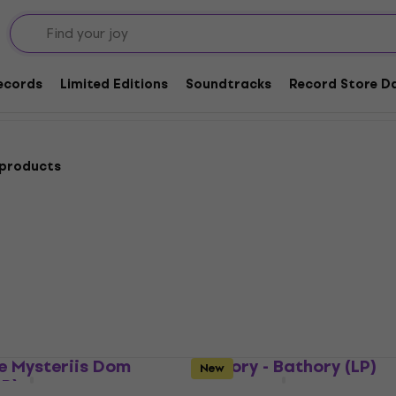
ack Metal
ords
Records
Limited Editions
Soundtracks
Record Store Da
 products
e Mysteriis Dom
Bathory - Bathory (LP)
New
LP)
Vinyl Record