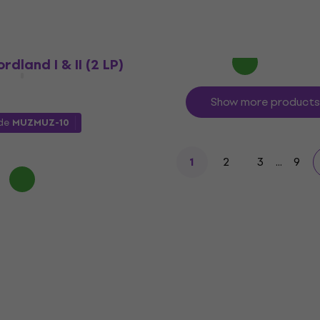
€31.83
with code
MUZMUZ-5
€34.90
In stock
rdland I & II (2 LP)
Show more products
ode
MUZMUZ-10
2
3
...
9
1