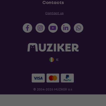
Contacts
Contact us
IE
© 2004-2026 MUZIKER a.s.