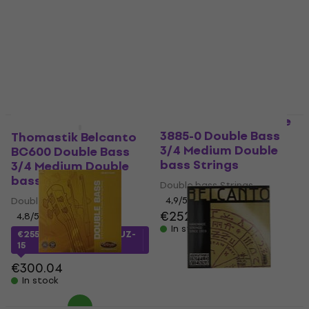
Thomastik Spirocore
Quantity discount
3885-0 Double Bass
Thomastik Belcanto
3/4 Medium Double
BC600 Double Bass
bass Strings
3/4 Medium Double
bass Strings
Double bass Strings
Double bass Strings
4,9
/5
€252
4,8
/5
In stock
€255
with code
MUZMUZ-
15
€300.04
In stock