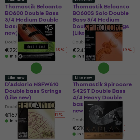
Thomastik Belcanto
Thomastik Belcanto
BC600 Double Bass
BC600S Solo Double
3/4 Medium Double
Bass 3/4 Medium
bass Strings (Like
Double bass Strings
new)
(Like new)
Double bass Strings
Double bass Strings
€223
€297.04
€242
€297.04
- 25 %
- 19 %
In stock
In stock
Like new
Like new
D'Addario NSFW610
Thomastik Spirocore
Double bass Strings
S42ST Double Bass
(Like new)
4/4 Heavy Double
bass Strings (Like
Double bass Strings
new)
€167
€243.54
- 31 %
Double bass Strings
In stock
€210
€238
- 12 %
In stock