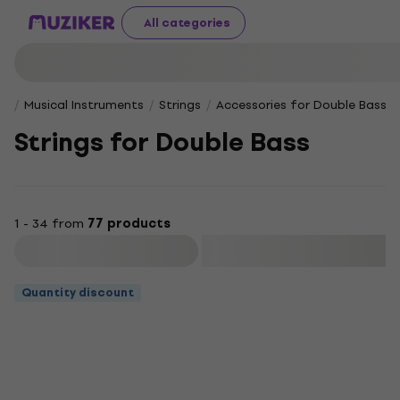
All categories
Musical Instruments
Strings
Accessories for Double Bass
Strings for Double Bass
1 - 34 from
77 products
Filter
Quantity discount