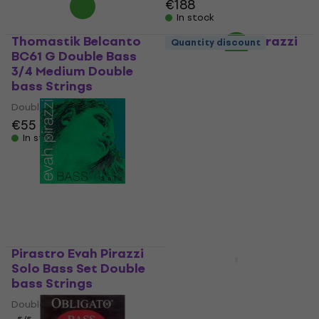
€188
In stock
Thomastik Belcanto
Pirastro Evah Pirazzi
Quantity discount
BC61 G Double Bass
Double bass Strings
3/4 Medium Double
Double bass Strings
bass Strings
5
/5
Double bass Strings
€380.11
with code
€55
MUZMUZ-10
In stock
€427.90
In stock
Pirastro Evah Pirazzi
Solo Bass Set Double
Thomastik Spirocore
bass Strings
3886-0 Double Bass
3/4 Medium Double
Double bass Strings
bass Strings