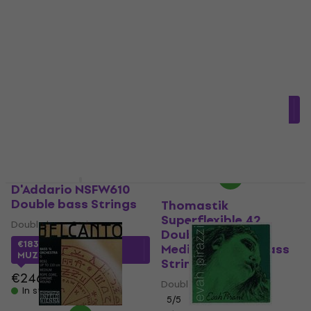
Stagg DB-55110-ST
Quantity discount
Double bass Strings
Thomastik Belcanto
BC600S Solo Double
Double bass Strings
Bass 3/4 Medium
4
/5
Double bass Strings
€60.70
In stock
Double bass Strings
€274.20
with code
MUZMUZ-5
€300.04
In stock
D'Addario NSFW610
Double bass Strings
Thomastik
Superflexible 42
Double bass Strings
Double Bass 4/4
€183.28
with code
Medium Double bass
MUZMUZ-25
Strings
€246
Double bass Strings
In stock
5
/5