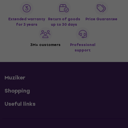
Extended warranty
Return of goods
Price Guarantee
for 3 years
up to 30 days
3M+ customers
Professional
support
Muziker
Shopping
Useful links