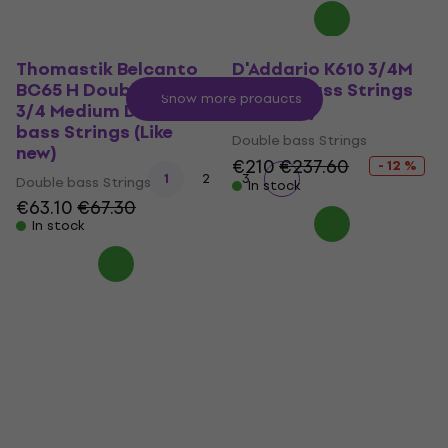
Thomastik Belcanto
D'Addario K610 3/4M
BC65 H Double Bass
Double bass Strings
Show more products
3/4 Medium Double
(Like new)
bass Strings (Like
Double bass Strings
new)
€210
€237.60
- 12 %
1
2
3
Double bass Strings
In stock
€63.10
€67.30
In stock