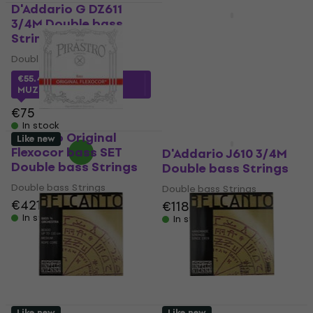
D'Addario G DZ611
HAPPY HOUR
3/4M Double bass
D'Addario DZ610 3/4M
Strings
Double bass Strings
Double bass Strings
Double bass Strings
€249
€272.94
- 9 %
€55.40
with code
MUZMUZ-25
In stock
€75
In stock
Pirastro Original
Like new
Like new
Flexocor bass SET
D'Addario J610 3/4M
Double bass Strings
Double bass Strings
Double bass Strings
Double bass Strings
€421
€118
In stock
In stock
Like new
Like new