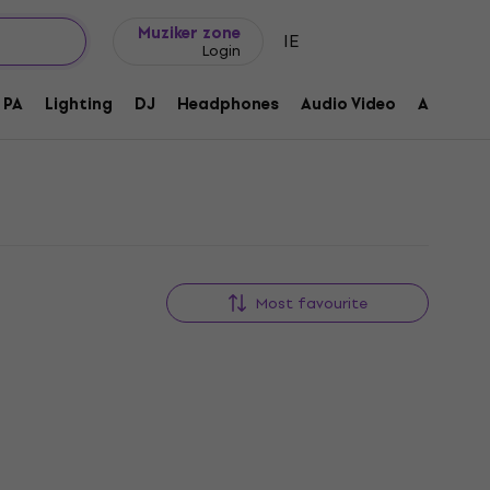
Gift ideas
FAQ
Muziker Blog
Muziker zone
IE
Login
PA
Lighting
DJ
Headphones
Audio Video
Accessor
Most favourite