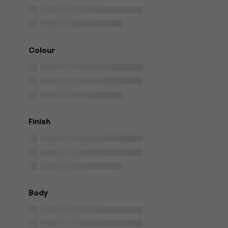
HILS Guita
Black Headl
Headless guita
4,3
/5
Colour
€395
€399
In stock
Finish
HILS Guitar
Violet Cha
guitar
Headless guita
4,7
/5
Body
€868
In stock