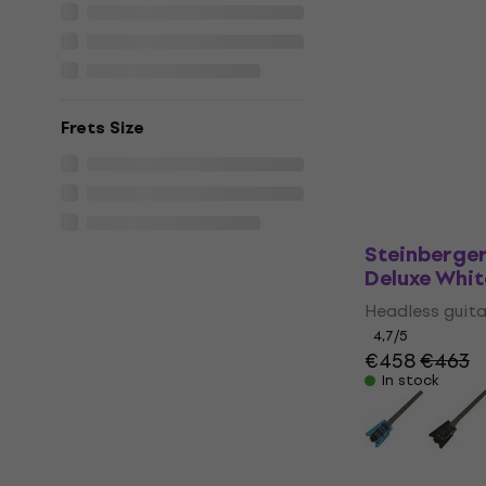
HILS Guita
Metallic Em
Headless g
Headless guita
5
/5
Frets Size
€399
In stock
Steinberger
Deluxe Whit
Headless guita
4,7
/5
€458
€463
In stock