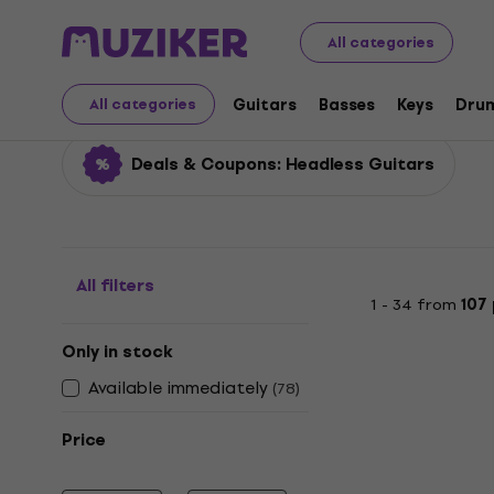
Musical Instruments
Guitars
Electric Guitars
Headl
All categories
Headless Guitars
Guitars
Basses
Keys
Dru
All categories
Deals & Coupons: Headless Guitars
All filters
1 - 34 from
107
Only in stock
Available immediately
(
78
)
Price