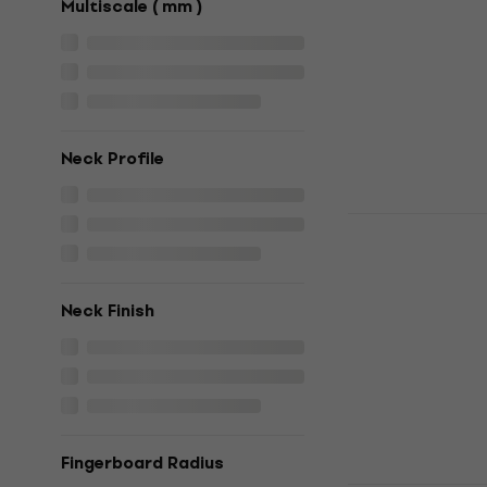
Multiscale ( mm )
5
/5
€399
In stock
Neck Profile
HILS Guita
Ocean Metal
guitar
Headless guita
Neck Finish
4,3
/5
€399
In stock
Fingerboard Radius