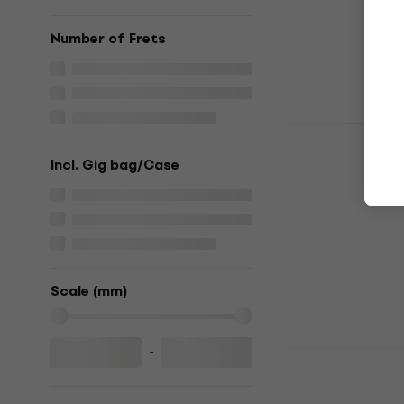
€438
In stock
Number of Frets
HILS Guita
Ocean Blue 
Incl. Gig bag/Case
guitar
Headless guita
5
/5
€399
In stock
Scale (mm)
-
HILS Guita
Summer San
Headless guita