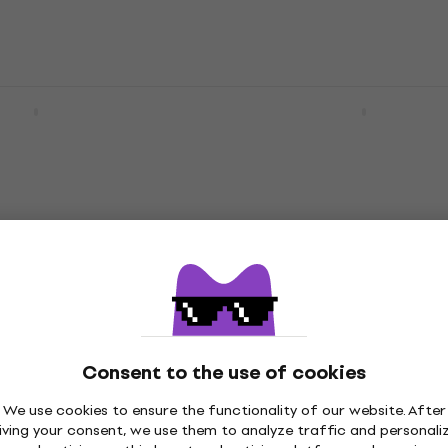
rs HN3 NEXT
HILS Guitars HN6 NEXT 
oral Orange
Gold Chameleon Headle
uitar
guitar
r
Headless guitar
4,7
/5
€868
In stock
 Spirit GT-PRO
HILS Guitars HN6 NEXT
 Rod Red Headless
Cosmic Green Chamele
Consent to the use of cookies
Headless guitar
We use cookies to ensure the functionality of our website. After
r
Headless guitar
iving your consent, we use them to analyze traffic and personali
4,7
/5