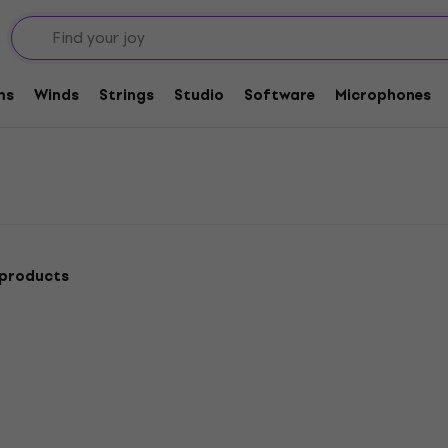
ess Guitars
ms
Winds
Strings
Studio
Software
Microphones
 products