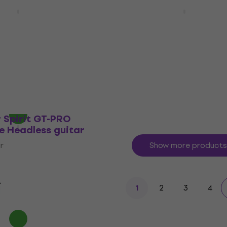
rs HNS1M NEXT
HILS Guitars HN3L NEXT
erald Green
Handed Ivory Headless 
uitar
Headless guitar
r
4,6
/5
€494
€499
In stock
 Spirit GT-PRO
e Headless guitar
r
Show more products
2
3
4
1