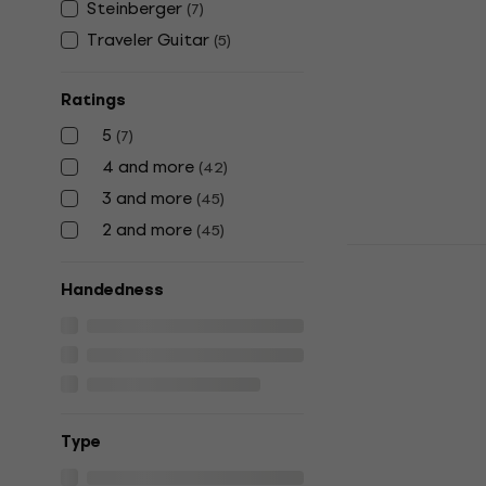
Steinberger
(
7
)
Headless g
Traveler Guitar
(
5
)
Headless guita
4,6
/5
€485
Ratings
In stock
5
(
7
)
4 and more
(
42
)
3 and more
(
45
)
2 and more
(
45
)
HILS Guita
Headless g
Handedness
Headless guita
4,8
/5
€599
In stock
Тype