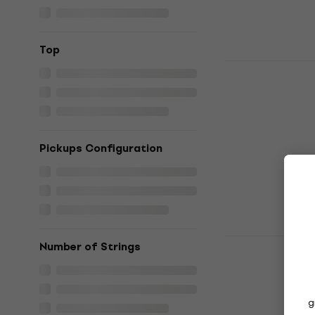
Top
HILS Guita
Metallic C
Headless g
Headless guita
4,6
/5
Pickups Configuration
€489
€499
In stock
Steinberger
Number of Strings
Deluxe Hot
guitar
Headless guita
g
5
/5