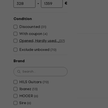
-
€
Minimum price
Maximum price
Condition
Discounted
(
31
)
With coupon
(
4
)
HILS Guitar
Opened, Hardly used...
Headless g
(
37
)
Headless guita
Exclude unboxed
(
70
)
4,6
/5
€489
€499
Brand
In stock
HILS Guitars
(
70
)
Ibanez
(
13
)
MOOER
(
6
)
HILS Guita
Sire
(
6
)
Metallic Em