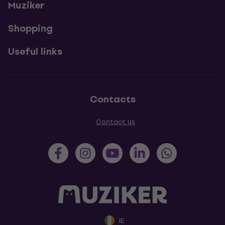
Muziker
Shopping
Useful links
Contacts
Contact us
IE