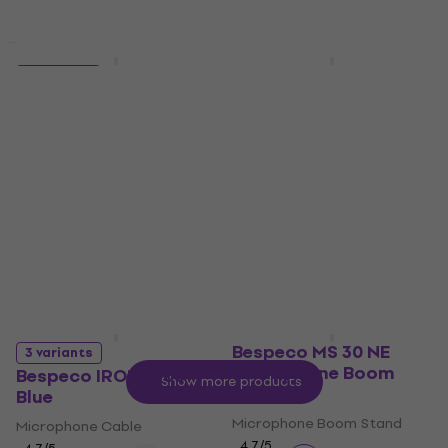
Quantity discount
Quantity discount
Bespeco SH12NE
5 variants
Microphone Boom
Bespeco IROMM450P
Stand
Black
Microphone Boom Stand
Microphone Cable
4,4
/5
4,7
/5
€23.90
€10.60
In stock
In stock
Bespeco MS 30 NE
3 variants
Microphone Boom
Bespeco IROMB300
Show more products
Stand
Blue
Microphone Boom Stand
Microphone Cable
4,7
/5