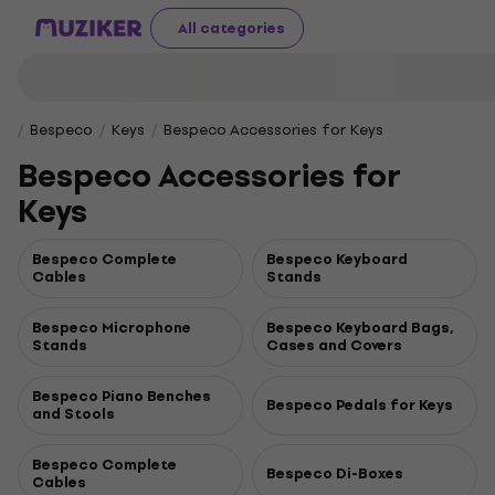
All categories
Bespeco
Keys
Bespeco Accessories for Keys
Bespeco Accessories for
Keys
Bespeco Complete
Bespeco Keyboard
Cables
Stands
Bespeco Microphone
Bespeco Keyboard Bags,
Stands
Cases and Covers
Bespeco Piano Benches
Bespeco Pedals for Keys
and Stools
Bespeco Complete
Bespeco Di-Boxes
Cables