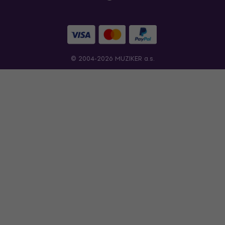
© 2004-2026 MUZIKER a.s.