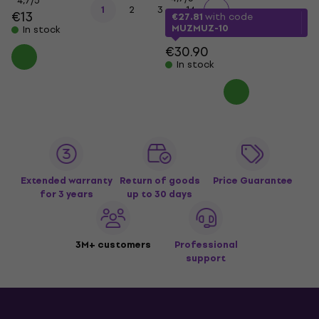
4,7
/5
...
1
2
3
14
€13
€27.81
with code
MUZMUZ-10
In stock
€30.90
In stock
Extended warranty
Return of goods
Price Guarantee
for 3 years
up to 30 days
3M+ customers
Professional
support