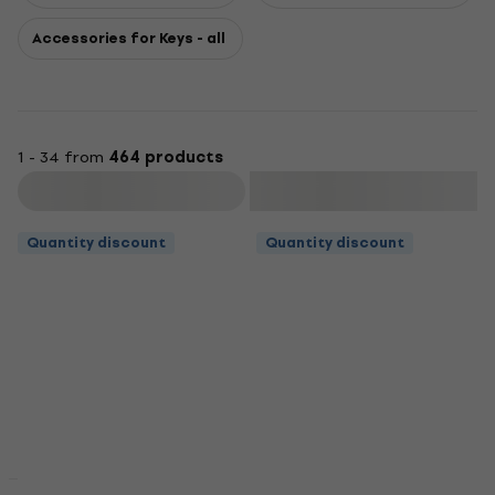
Accessories for Keys - all
1 - 34 from
464 products
Filter
Quantity discount
Quantity discount
Quantity discount
Quantity discount