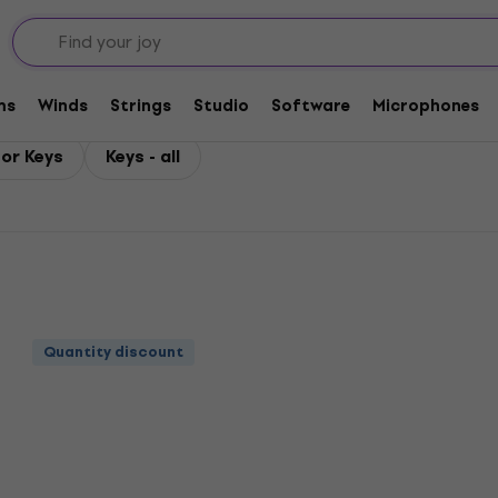
ms
Winds
Strings
Studio
Software
Microphones
or Keys
Keys - all
Quantity discount