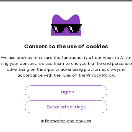
4,2
/5
€31.90
In stock
Bespeco BAG444MKB Keyboard bag
Consent to the use of cookies
Quantity discount
Keyboard bag
We use cookies to ensure the functionality of our website. After
4,5
/5
iving your consent, we use them to analyze traffic and personali
€20.90
advertising on third-party advertising platforms, always in
In stock
accordance with the rules of the
Privacy Policy
.
I agree
Quantity discount
Detailed settings
Bespeco IRO900 9 m Straight - Straight
Instrument Cable
Information and cookies
Instrument Cable