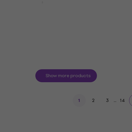
Bespeco IROMB900 Blue
Microphone Cable
4,7
/5
€13
In stock
Show more products
2
3
...
14
1