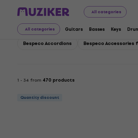
Bespeco
Bespeco Keys
All categories
Bespeco Keys
Guitars
Basses
Keys
Dru
All categories
Bespeco Accordions
Bespeco Accessories f
1 - 34 from
470 products
Quantity discount