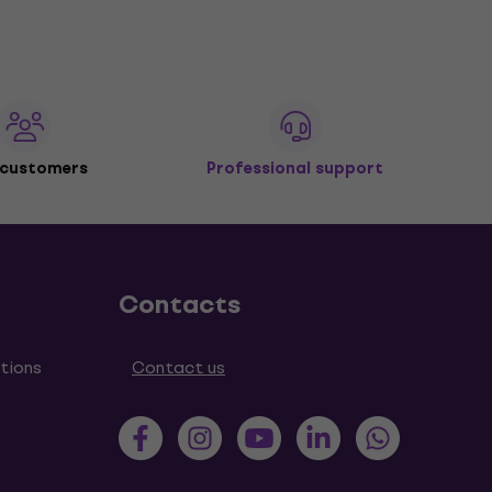
 customers
Professional support
Contacts
tions
Contact us