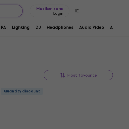
Gift ideas
FAQ
Muziker Blog
Muziker zone
IE
Login
PA
Lighting
DJ
Headphones
Audio Video
Accessor
Most favourite
Quantity discount