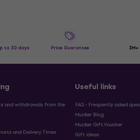
p to 30 days
Price Guarantee
3M+
ing
Useful links
s and withdrawals from the
FAQ - Frequently asked ques
Muziker Blog
Muziker Gift Voucher
Costs and Delivery Times
Gift ideas