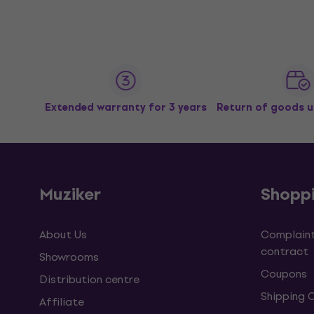
Extended warranty for 3 years
Return of goods u
Muziker
Shopp
About Us
Complaint
contract
Showrooms
Coupons
Distribution centre
Shipping 
Affiliate