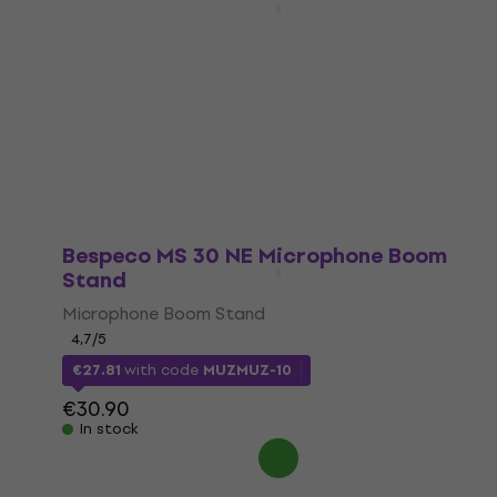
White
Wooden piano stool
4,7
/5
€208
In stock
Bespeco MS 30 NE Microphone Boom
Stand
Microphone Boom Stand
4,7
/5
€27.81
with code
MUZMUZ-10
€30.90
In stock