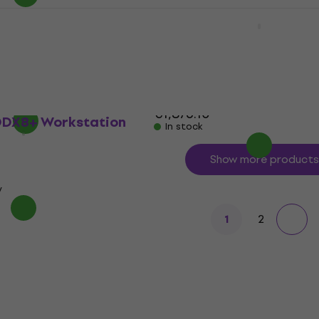
Korg Nautilus-61 SET
Workstation
Workstation (Just
Workstation
4,9
/5
€1,495.62
with code
MUZMUZ-20
€1,876.10
DX8+ Workstation
In stock
Show more products
y
2
1