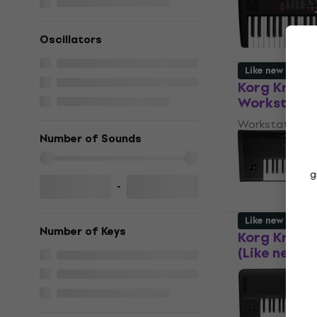
5
/5
€1,859
Oscillators
In stock
Like new
Korg Kross 
Workstation
Workstation
Number of Sounds
€661
€687
In stock
g
-
Like new
Number of Keys
Korg Kronos
(Like new)
Workstation
€3,529
€3,71
In stock