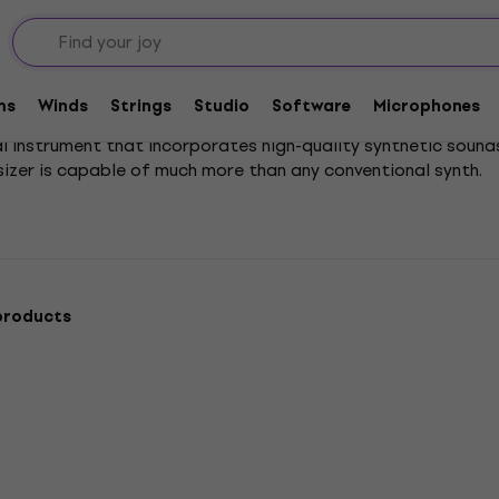
ions
Workstations
ms
Winds
Strings
Studio
Software
Microphones
al instrument that incorporates high-quality synthetic sound
sizer is capable of much more than any conventional synth.
products