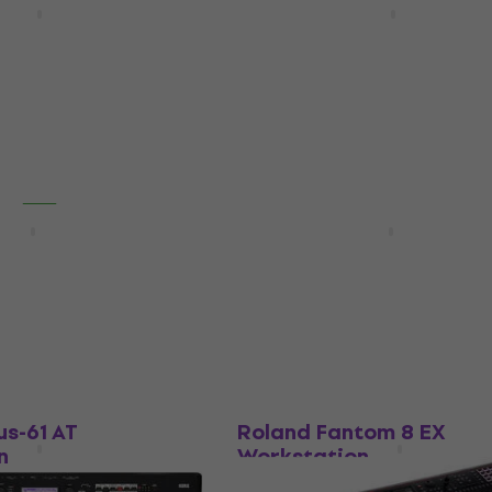
n
Workstation
5
/5
€3,390
In stock
HAPPY HOUR
us-88 Workstation
Korg Nautilus-61 Workst
Workstation
4,9
/5
€1,459
In stock
Like new
us-61 AT
Roland Fantom 8 EX
n
Workstation
Workstation