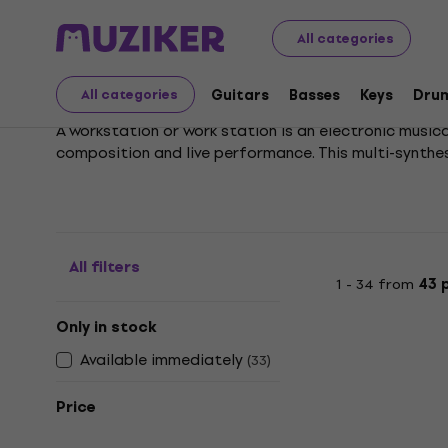
Musical Instruments
Keys
Synthesizers and Workstat
All categories
Workstations
Guitars
Basses
Keys
Dru
All categories
A workstation or work station is an electronic music
composition and live performance. This multi-synthe
All filters
1 - 34 from
43 
Only in stock
Available immediately
(
33
)
Price