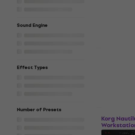
Workstatio
Workstation
4,8
/5
Sound Engine
€1,639
In stock
HAPPY HOUR
Korg Nautil
Effect Types
Workstation
4,9
/5
€2,099
In stock
Number of Presets
Just unboxed
Korg Nautil
Workstatio
Workstation