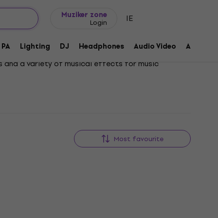
Gift ideas
FAQ
Muziker Blog
Muziker zone
IE
Login
PA
Lighting
DJ
Headphones
Audio Video
Accessor
s and a variety of musical effects for music
Most favourite