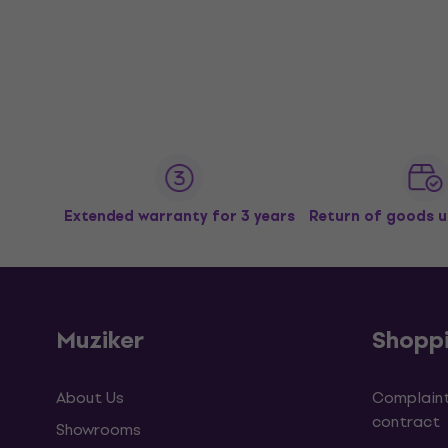
Extended warranty for 3 years
Return of goods u
Muziker
Shopp
About Us
Complaint
contract
Showrooms