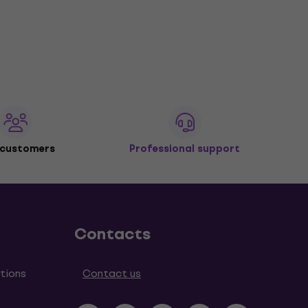
 customers
Professional support
Contacts
tions
Contact us