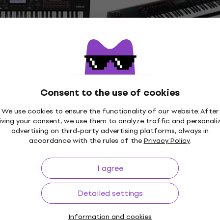
4,7
/5
€3,999
In stock
Just unboxed
2-61 MB
Roland Fantom-07
 (Just unboxed)
Workstation (Like new)
Workstation
Consent to the use of cookies
€1,619
In stock
We use cookies to ensure the functionality of our website. After
iving your consent, we use them to analyze traffic and personali
advertising on third-party advertising platforms, always in
accordance with the rules of the
Privacy Policy
.
Like new
 3 88 Workstation
Korg Nautilus-61 Workst
I agree
(Just unboxed)
Workstation
Detailed settings
€1,439
7.45
- 5 %
In stock
Information and cookies