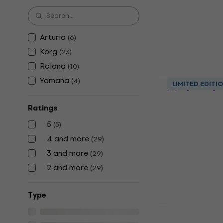
In stock
Arturia
(
6
)
Korg
(
23
)
Roland
(
10
)
Yamaha
(
4
)
Roland Fan
LIMITED EDITI
Workstatio
Ratings
Workstation
4,9
/5
5
(
5
)
€1,819
4 and more
(
29
)
In stock
3 and more
(
29
)
2 and more
(
29
)
Тype
HAPPY HOUR
Arturia Ast