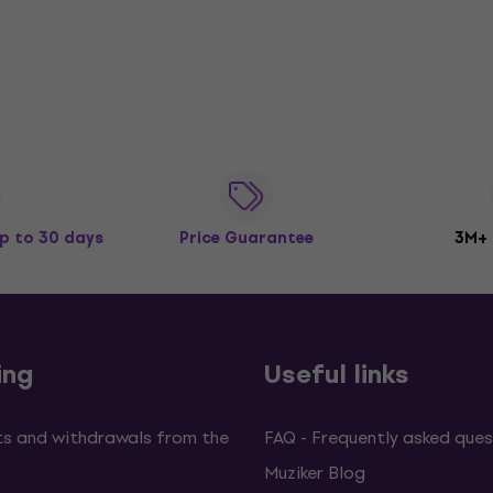
p to 30 days
Price Guarantee
3M+
ing
Useful links
s and withdrawals from the
FAQ - Frequently asked ques
Muziker Blog