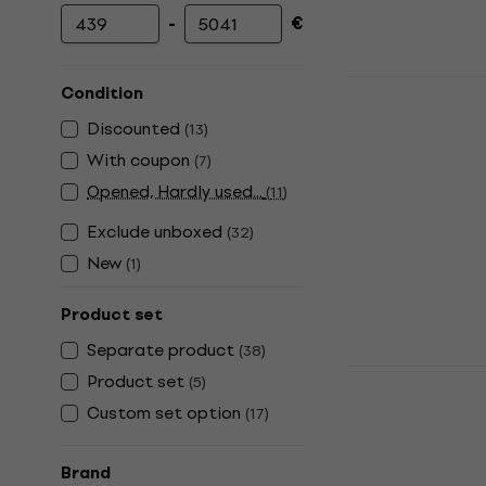
-
€
Minimum price
Maximum price
Korg Kronos
Condition
Workstation
Discounted
(
13
)
5
/5
With coupon
(
7
)
€2,990
with c
Opened, Hardly used...
(
11
)
€3,199
Exclude unboxed
(
32
)
In stock
New
(
1
)
Product set
Separate product
(
38
)
Roland Fan
Product set
(
5
)
Workstatio
Custom set option
(
17
)
Workstation
4,9
/5
Brand
€1,333