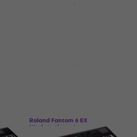
Workstation
Workstation
4,7
/5
€3,699
In stock
HAPPY HOUR
ation
Korg Kross 2-88 MB
Workstation
Workstation
5
/5
€1,073
In stock
Like new
Roland Fantom 6 EX
Workstation
Workstation