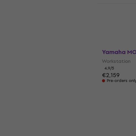
Korg i3 MS 
unboxed)
Workstation
€475
In stock
Yamaha MO
Workstation
4,9
/5
€2,159
Pre-orders onl