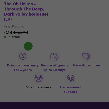
The Oh Hellos -
Through The Deep,
Dark Valley (Reissue)
(LP)
Vinyl Record
€34
€34.90
In stock
Extended warranty
Return of goods
Price Guarantee
for 3 years
up to 30 days
3M+ customers
Professional
support