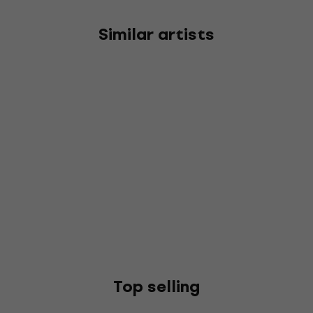
Similar artists
Top selling