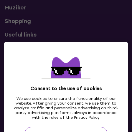
Muziker
Shopping
Useful links
Contacts
Contact us
Consent to the use of cookies
We use cookies to ensure the functionality of our
website. After giving your consent, we use them to
analyze traffic and personalize advertising on third-
party advertising platforms, always in accordance
with the rules of the
Privacy Policy
.