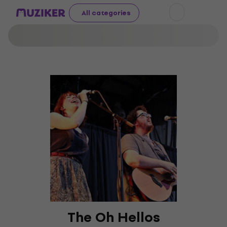
All categories
The Oh Hellos