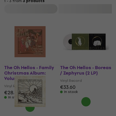
1 - 3 from
3 products
Filter
The Oh Hellos - Family
The Oh Hellos - Boreas
Christmas Album:
/ Zephyrus (2 LP)
Volume II (10")
Vinyl Record
Vinyl Record
€33.60
€28.30
€31.90
In stock
In stock