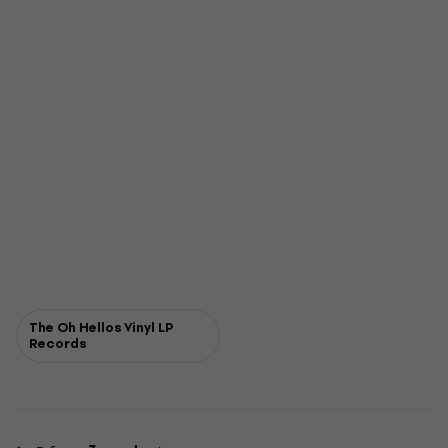
The Oh Hellos Vinyl LP
Records