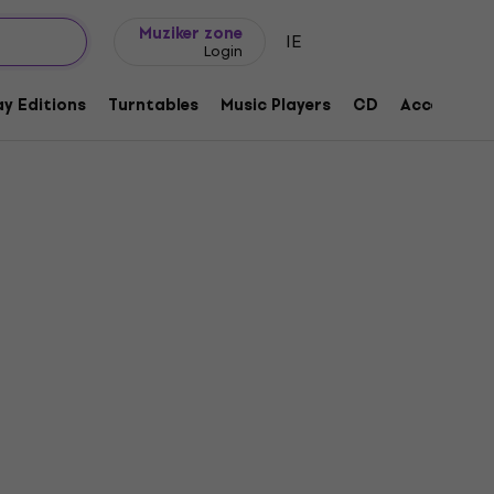
Gift ideas
FAQ
Muziker Blog
Muziker zone
IE
Login
y Editions
Turntables
Music Players
CD
Accessorie