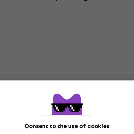
Consent to the use of cookies