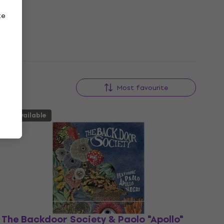
ze
Most favourite
Unavailable
The Backdoor Society & Paolo "Apollo"