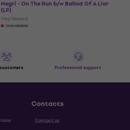
Negri - On The Run b/w Ballad Of A Liar
(LP)
Vinyl Record
Unavailable
 customers
Professional support
Contacts
tions
Contact us