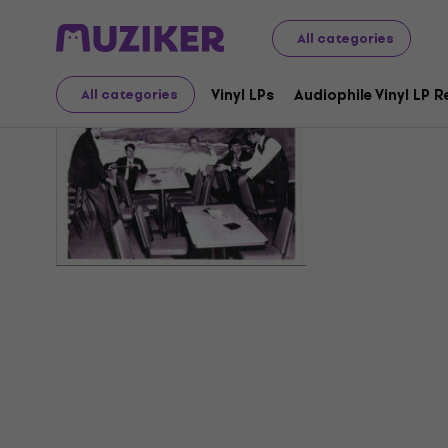
All categories
The Backd
Vinyl LPs
Audiophile Vinyl LP 
All categories