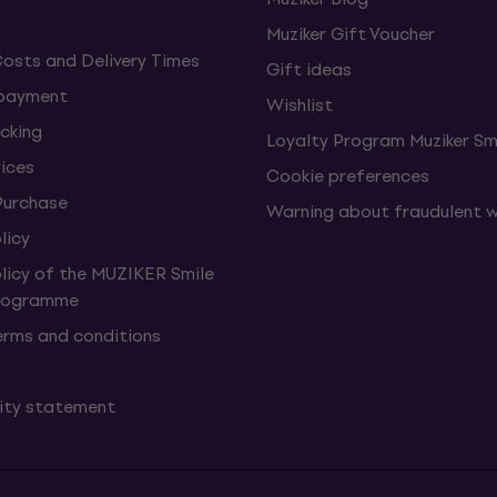
Muziker Gift Voucher
Costs and Delivery Times
Gift ideas
 payment
Wishlist
cking
Loyalty Program Muziker Sm
vices
Cookie preferences
Purchase
Warning about fraudulent 
licy
olicy of the MUZIKER Smile
Programme
erms and conditions
lity statement