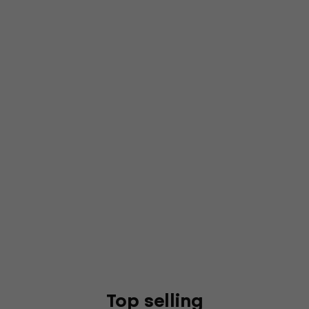
Top selling