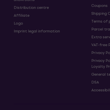
Coupons
Distribution centre
Shipping 
Affiliate
Terms of
Logo
Parcel tra
Imprint legal information
Extra ser
VAT-free 
Privacy Po
Privacy P
Loyalty 
General t
DSA
Accessibi