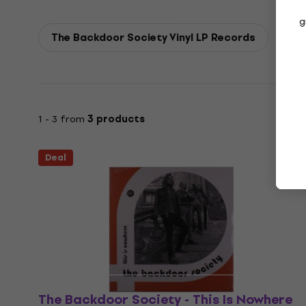
g
The Backdoor Society Vinyl LP Records
1 - 3 from
3 products
Deal
The Backdoor Society - This Is Nowhere