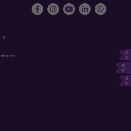
ile
websites