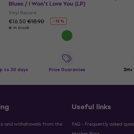
Blues / I Won't Love You (LP)
Vinyl Record
€16.50
€18.90
- 13 %
In stock
p to 30 days
Price Guarantee
3M+
ing
Useful links
s and withdrawals from the
FAQ - Frequently asked ques
Muziker Blog