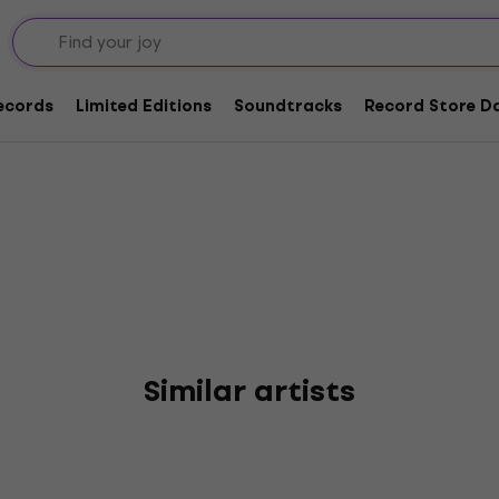
oor Society
Records
Limited Editions
Soundtracks
Record Store Da
Similar artists