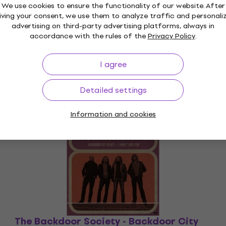
We use cookies to ensure the functionality of our website. After
iving your consent, we use them to analyze traffic and personali
advertising on third-party advertising platforms, always in
accordance with the rules of the
Privacy Policy
.
I agree
Detailed settings
Information and cookies
Deal
The Backdoor Society - Backdoor City