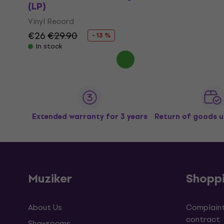
(LP)
Vinyl Record
€26
€29.90
- 13 %
In stock
Extended warranty for 3 years
Return of goods u
Muziker
Shopp
About Us
Complaint
contract
Showrooms