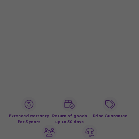
Extended warranty
Return of goods
Price Guarantee
for 3 years
up to 30 days