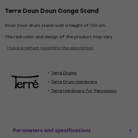
Terre Doun Doun Conga Stand
Doun Doun drum stand with a height of 130 cm.
The real color and design of the product may vary.
I have a remark regarding the description
Terre Drums
Terre Drum Hardware
Terre Hardware for Percussion
Parameters and specifications