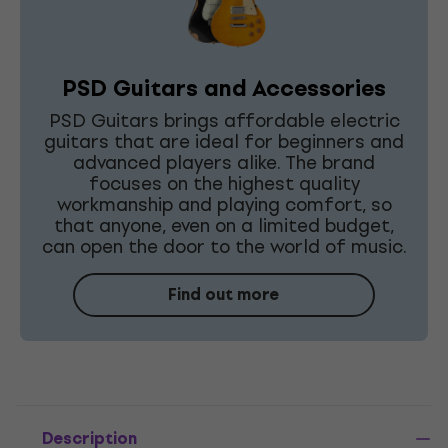
PSD Guitars and Accessories
PSD Guitars brings affordable electric
guitars that are ideal for beginners and
advanced players alike. The brand
focuses on the highest quality
workmanship and playing comfort, so
that anyone, even on a limited budget,
can open the door to the world of music.
Find out more
Description