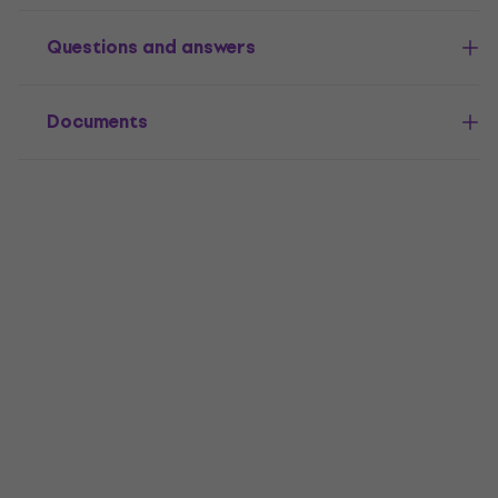
Questions and answers
Documents