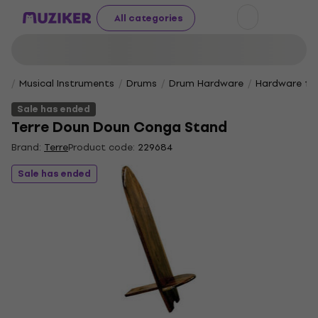
All categories
Musical Instruments
Drums
Drum Hardware
Hardware for
Sale has ended
Terre Doun Doun Conga Stand
Brand:
Terre
Product code:
229684
Sale has ended