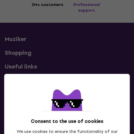
3M+ customers
Professional
support
Muziker
Shopping
Useful links
Contacts
Contact us
Consent to the use of cookies
We use cookies to ensure the functionality of our