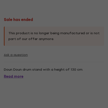
Sale has ended
This product is no longer being manufactured or is not
part of our offer anymore.
Ask a question
Doun Doun drum stand with a height of 130 cm.
Read more