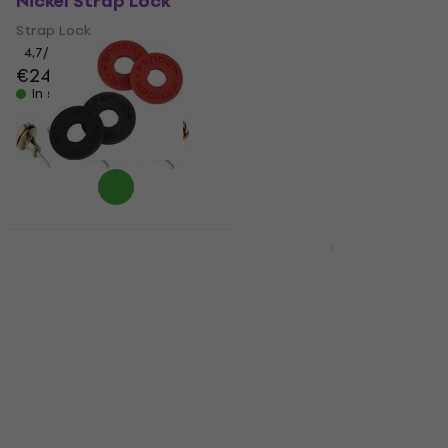
Nickel Strap Lock
Black Strap Lock
Strap Lock
Strap Lock
4,7
/5
4,9
/5
€24.70
€35.40
In stock
In stock
Fender Strap Blocks
Quantity discount
Red Strap Lock
Dr.Parts SP 1 Chrome
Strap Lock
Strap Lock
4,8
/5
Strap Lock
€6.69
4,5
/5
In stock
€1.99
In stock