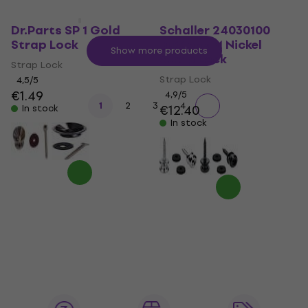
Dr.Parts SP 1 Gold
Schaller 24030100
Strap Lock
Buttons M Nickel
Show more products
Strap Lock
Strap Lock
Strap Lock
4,5
/5
€1.49
4,9
/5
1
2
3
4
€12.40
In stock
In stock