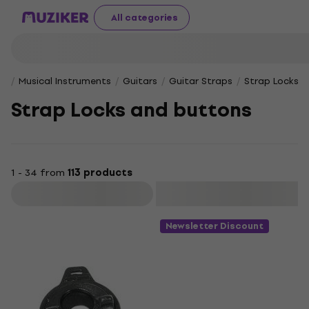
All categories
Musical Instruments
Guitars
Guitar Straps
Strap Locks 
Strap Locks and buttons
1 - 34 from
113 products
Filter
Newsletter Discount