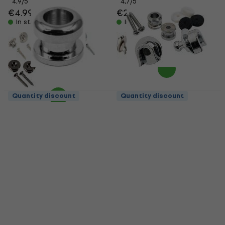
4,9
/5
4,7
/5
€4.99
€24.70
In stock
In stock
Quantity discount
Quantity discount
Partsland LOCK PIN
Fender Strap Locks
Chrome Strap Lock
Strap Lock
Strap Lock
Strap Lock
4,7
/5
4,5
/5
€1.79
€22.40
In stock
In stock