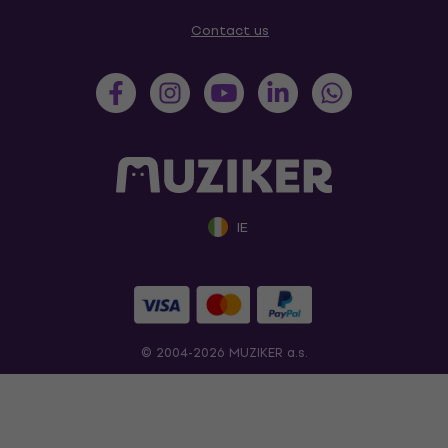
Contact us
IE
© 2004-2026 MUZIKER a.s.