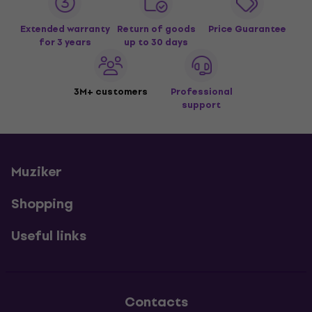
Extended warranty
Return of goods
Price Guarantee
for 3 years
up to 30 days
3M+ customers
Professional
support
Muziker
Shopping
Useful links
Contacts