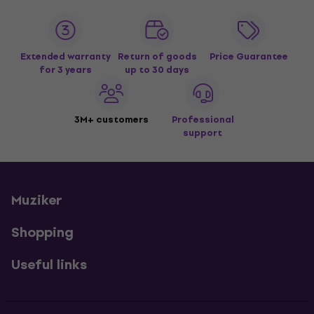
Extended warranty
Return of goods
Price Guarantee
for 3 years
up to 30 days
3M+ customers
Professional
support
Muziker
Shopping
Useful links