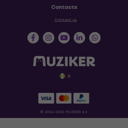
Contacts
Contact us
IE
© 2004-2026 MUZIKER a.s.