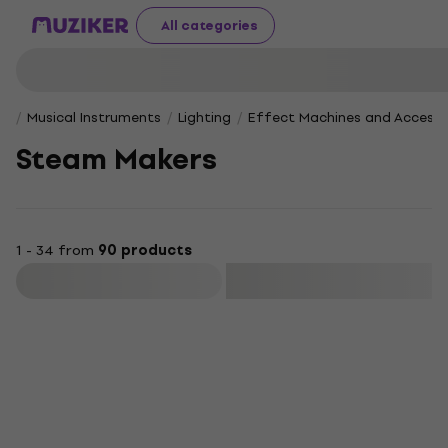
All categories
Musical Instruments
Lighting
Effect Machines and Accesso
Steam Makers
1 - 34 from
90 products
Filter