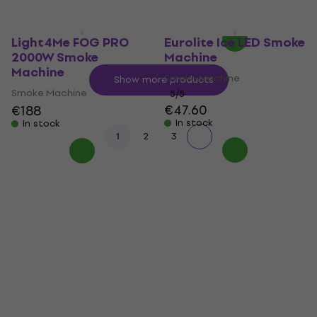
In stock
Light4Me FOG PRO
Eurolite Ice LED Smoke
2000W Smoke
Machine
Machine
Smoke Machine
Show more products
Smoke Machine
5
/5
€47.60
€188
In stock
In stock
1
2
3