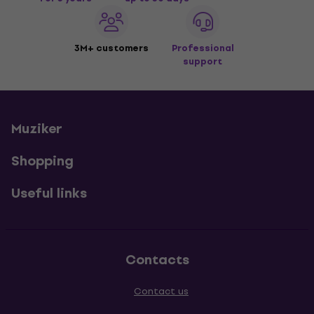
3M+ customers
Professional
support
Muziker
Shopping
Useful links
Contacts
Contact us