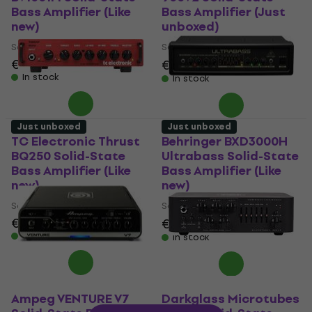
Bass Amplifier (Like
Bass Amplifier (Just
new)
unboxed)
Solid-State Bass Amplifier
Solid-State Bass Amplifier
€213
€1,109
€1,179
- 6 %
In stock
In stock
Just unboxed
Just unboxed
TC Electronic Thrust
Behringer BXD3000H
BQ250 Solid-State
Ultrabass Solid-State
Bass Amplifier (Like
Bass Amplifier (Like
new)
new)
Solid-State Bass Amplifier
Solid-State Bass Amplifier
€137
€137
€147.51
- 7 %
In stock
In stock
Ampeg VENTURE V7
Darkglass Microtubes