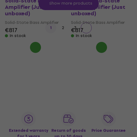
Solid-State Bass
500v2 Solid-State
Show more products
Amplifier (Just
Bass Amplifier (Just
unboxed)
unboxed)
Solid-State Bass Amplifier
Solid-State Bass Amplifier
1
2
3
€817
€817
In stock
In stock
Extended warranty
Return of goods
Price Guarantee
for 3 years
up to 30 days