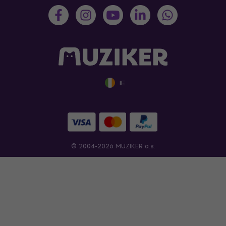
IE
© 2004-2026 MUZIKER a.s.