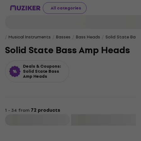
All categories
Musical Instruments
Basses
Bass Heads
Solid State Bas
Solid State Bass Amp Heads
Deals & Coupons:
Solid State Bass
Amp Heads
1 - 34 from
72 products
Filter
Deal