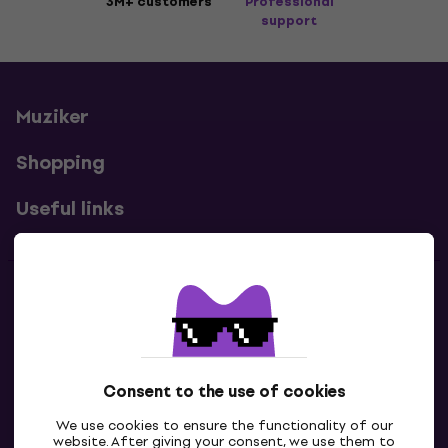
3M+ customers
Professional
support
Muziker
Shopping
Useful links
Contacts
Contact us
Consent to the use of cookies
We use cookies to ensure the functionality of our
website. After giving your consent, we use them to