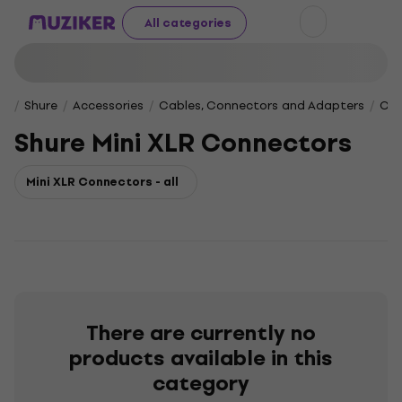
All categories
Shure
Accessories
Cables, Connectors and Adapters
Con
Shure Mini XLR Connectors
Mini XLR Connectors - all
There are currently no
products available in this
category