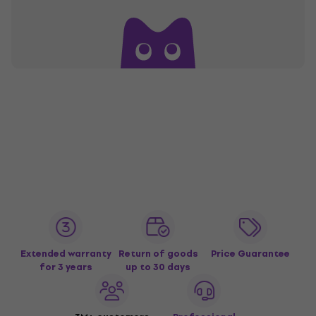
Extended warranty
Return of goods
Price Guarantee
for 3 years
up to 30 days