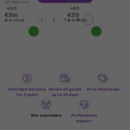
Wireless set
Wireless set
4,8
/5
4,8
/5
€366
€315
...
1
2
3
15
In stock
In stock
Extended warranty
Return of goods
Price Guarantee
for 3 years
up to 30 days
3M+ customers
Professional
support