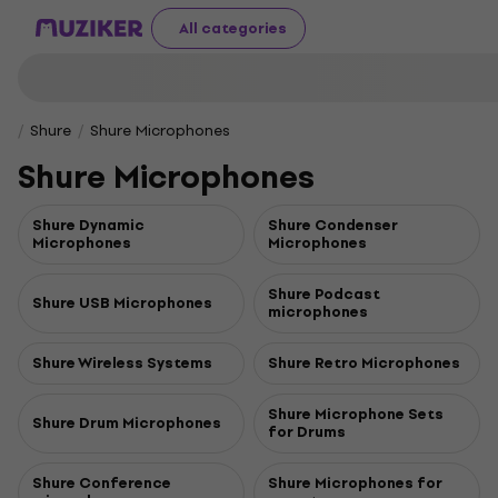
All categories
Shure
Shure Microphones
Shure Microphones
Shure Dynamic
Shure Condenser
Microphones
Microphones
Shure Podcast
Shure USB Microphones
microphones
Shure Wireless Systems
Shure Retro Microphones
Shure Microphone Sets
Shure Drum Microphones
for Drums
Shure Conference
Shure Microphones for