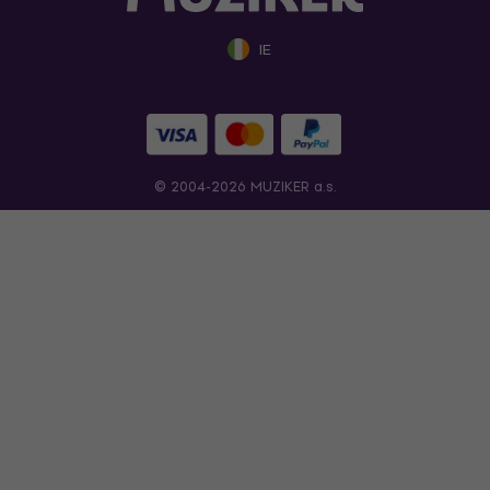
IE
© 2004-2026 MUZIKER a.s.