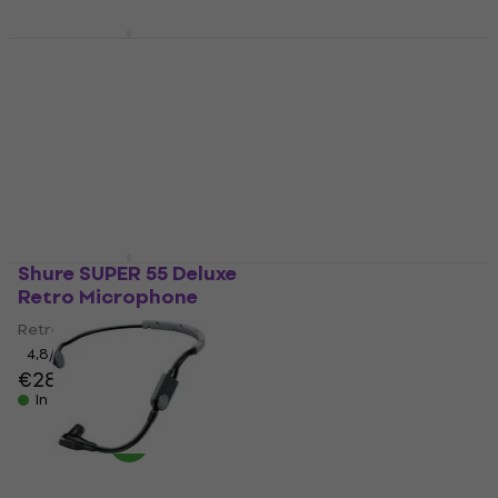
In stock
Shure SH-Desktop 1
Shure BLX288E/SM58
Desk Microphone
Wireless set K3E: 606-
Stand
630 MHz
Desk Microphone Stand
Wireless set
5
/5
4,8
/5
€38
€679
In stock
In stock
Shure SUPER 55 Deluxe
Shure BLX14E/SM31
Retro Microphone
Wireless set K3E: 606-
630 MHz
Retro Microphone
Wireless set
4,8
/5
€287
4,8
/5
€475
In stock
In stock