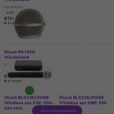
542 MHz
Windshield
Wireless set
4,9
/5
€19.90
4,8
/5
€435
In stock
In stock
Shure BETA 52A
Microphone for bass
Shure RK143G
drum
Windshield
Microphone for bass drum
Windshield
4,9
/5
4,7
/5
€205
€15.90
In stock
In stock
Shure BLX24E/SM58
Shure BLX24E/PG58
Wireless set K3E: 606-
Wireless set H8E: 518-
630 MHz
542 MHz
Show more products