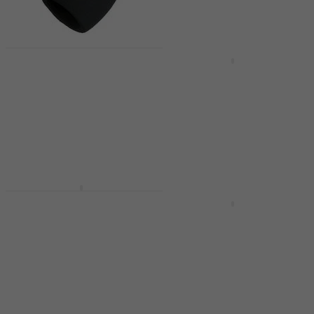
€111
€124
- 10 %
In stock
Quantity discount
Shure A58WS BK Black
Shure MV7+ -K USB
Windshield
Microphone
Windshield
USB Microphone
4,6
/5
4,7
/5
€309
€7.40
€8.99
- 18 %
In stock
In stock
Shure BLX288E/SM58
Wireless set H8E: 518-
Shure MV7X Podcast
542 MHz
Microphone
Wireless set
Podcast Microphone
4,8
/5
4,9
/5
€679
€195
In stock
In stock