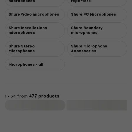
microphones
reporters
Shure Video microphones
Shure PC Microphones
Shure Installations
Shure Boundary
microphones
microphones
Shure Stereo
Shure Microphone
Microphones
Accessories
Microphones - all
1 - 34 from
477 products
Filter