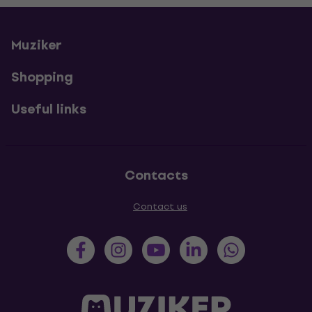
Muziker
Shopping
Useful links
Contacts
Contact us