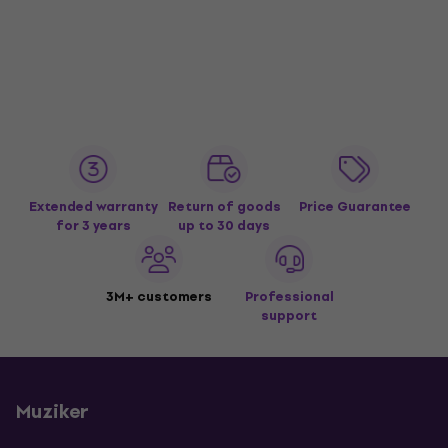
Extended warranty
Return of goods
Price Guarantee
for 3 years
up to 30 days
3M+ customers
Professional
support
Muziker