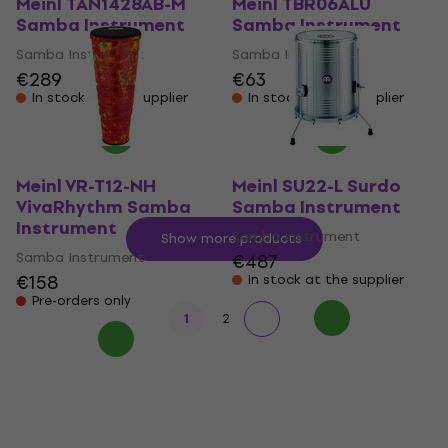
Meinl TAN1428AB-M
Meinl TBR06ALU
Samba Instrument
Samba Instrument
Samba Instrument
Samba Instrument
€289
€63
In stock at the supplier
In stock at the supplier
Meinl VR-T12-NH
Meinl SU22-L Surdo
VivaRhythm Samba
Samba Instrument
Instrument
Samba Instrument
Show more products
Samba Instrument
€487
€158
In stock at the supplier
Pre-orders only
1
2