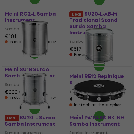
Meinl RC2-L Samba
Meinl SU20-L-AB-M
Deal
Instrument
Traditional Stand
Surdo Samba
Samba Instrument
Instrument
€101
Samba Instrument
In stock at the supplier
€517
Pre-orders only
Meinl SU18 Surdo
Samba Instrument
Meinl RE12 Repinique
Samba Instrument
Samba Instrument
€333
€343
Samba Instrument
In stock at the supplier
€191
€211
- 9 %
In stock at the supplier
Meinl SU20-L Surdo
Meinl PA10ABS-BK-NH
Deal
Samba Instrument
Samba Instrument
Samba Instrument
Samba Instrument