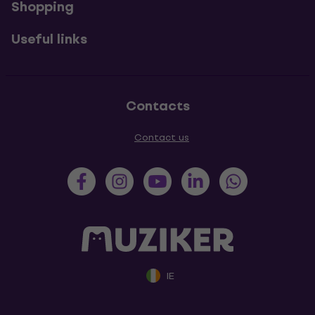
Shopping
Useful links
Contacts
Contact us
IE