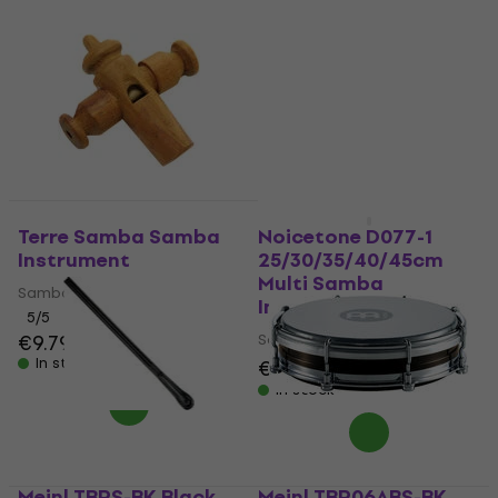
Terre Samba Samba
Noicetone D077-1
Instrument
25/30/35/40/45cm
Multi Samba
Samba Instrument
Instrument
5
/5
€9.79
Samba Instrument
In stock
€549
€599
- 8 %
In stock
Meinl TBRS-BK Black
Meinl TBR06ABS-BK