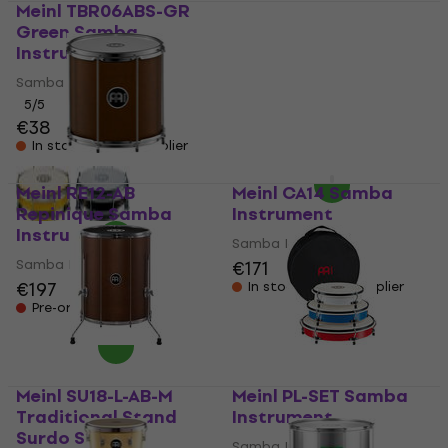
Meinl TBR06ABS-GR
Meinl SU22-L-AB-M
Green Samba
Traditional Stand
Instrument
Surdo Samba
Instrument
Samba Instrument
Samba Instrument
5
/5
€38
€581
In stock at the supplier
In stock at the supplier
Meinl RE12-AB
Meinl CA14 Samba
Repinique Samba
Instrument
Instrument
Samba Instrument
Samba Instrument
€171
€197
In stock at the supplier
Pre-orders only
Meinl SU18-L-AB-M
Meinl PL-SET Samba
Traditional Stand
Instrument
Surdo Samba
Samba Instrument