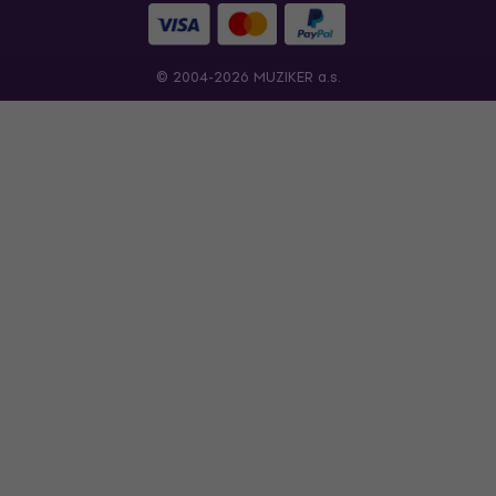
© 2004-2026 MUZIKER a.s.