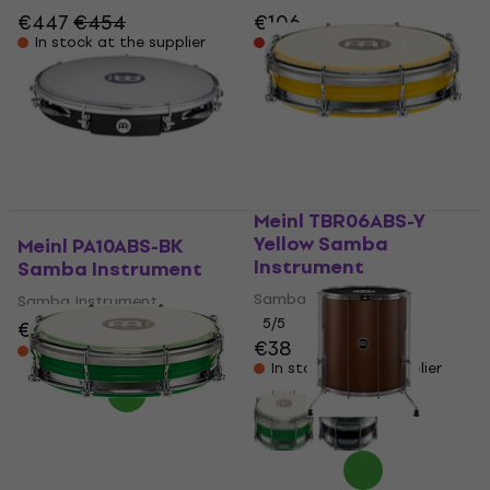
€447
€454
€106
In stock at the supplier
Pre-orders only
Meinl TBR06ABS-Y
Yellow Samba
Meinl PA10ABS-BK
Instrument
Samba Instrument
Samba Instrument
Samba Instrument
5
/5
€93
€99.60
- 7 %
€38
In stock at the supplier
In stock at the supplier