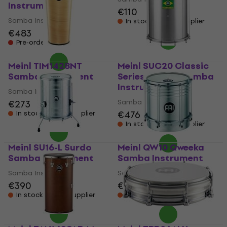
Instrument
€110
Samba Instrument
In stock at the supplier
€483
Pre-orders only
Meinl TIM1428NT
Meinl SUC20 Classic
Samba Instrument
Series Surdos Samba
Instrument
Samba Instrument
Samba Instrument
€273
€476
In stock at the supplier
In stock at the supplier
Meinl SU16-L Surdo
Meinl QW10 Qweeka
Samba Instrument
Samba Instrument
Samba Instrument
Samba Instrument
€390
€170
In stock at the supplier
In stock at the supplier