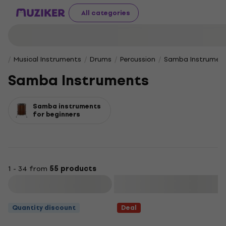
All categories
Musical Instruments
Drums
Percussion
Samba Instrumen
Samba Instruments
Samba instruments
for beginners
1 - 34 from
55 products
Filter
Quantity discount
Deal