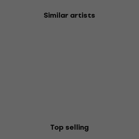
Similar artists
Top selling