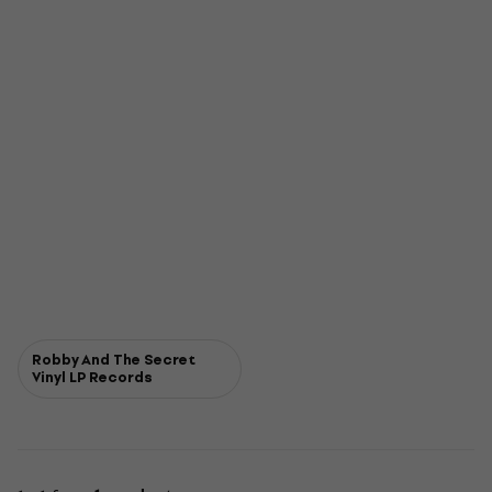
Robby And The Secret
Vinyl LP Records