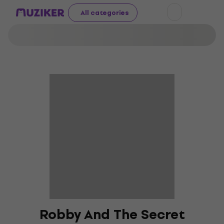
All categories
Robby And The Secret