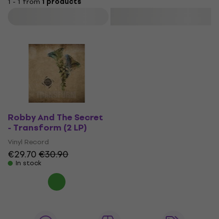
1 - 1 from
1 products
Filter
Robby And The Secret
- Transform (2 LP)
Vinyl Record
€29.70
€30.90
In stock