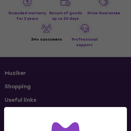
Extended warranty
Return of goods
Price Guarantee
for 3 years
up to 30 days
3M+ customers
Professional
support
Muziker
Shopping
Useful links
Contacts