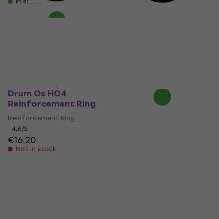
In stock
Remo DM-0005-71
Drum Os HBL5
Reinforcement Ring
Reinforcement Ring
Reinforcement Ring
Reinforcement Ring
3,4
/5
3,9
/5
€23.90
€18.50
Not in stock
On the way
Drum Os HC4
Reinforcement Ring
Reinforcement Ring
4,8
/5
€16.20
Not in stock