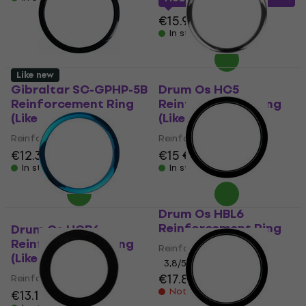
€15.90
In stock
Like new
Gibraltar SC-GPHP-5B
Drum Os HC5
Reinforcement Ring
Reinforcement Ring
(Like new)
(Like new)
Reinforcement Ring
Reinforcement Ring
€12.30
€13.80
€15
€16.24
In stock
In stock
Drum Os HBL6
Reinforcement Ring
Drum Os HCB6
Reinforcement Ring
Reinforcement Ring
(Like new)
3,8
/5
€17.80
Reinforcement Ring
Not in stock
€13.10
€14.10