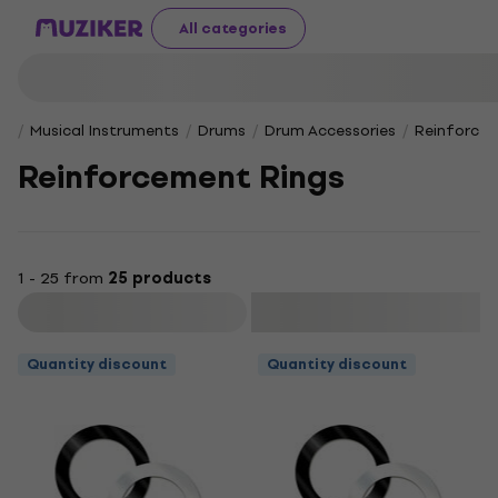
All categories
Musical Instruments
Drums
Drum Accessories
Reinforcem
Reinforcement Rings
1 - 25 from
25 products
Filter
Quantity discount
Quantity discount