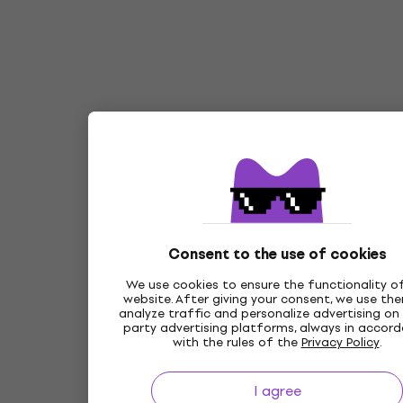
Consent to the use of cookies
We use cookies to ensure the functionality o
website. After giving your consent, we use th
analyze traffic and personalize advertising on 
party advertising platforms, always in accor
with the rules of the
Privacy Policy
.
I agree