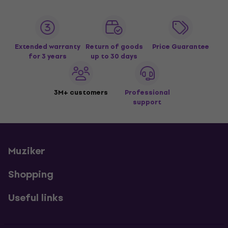
Extended warranty
Return of goods
Price Guarantee
for 3 years
up to 30 days
3M+ customers
Professional
support
Muziker
Shopping
Useful links