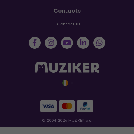
Contacts
Contact us
IE
© 2004-2026 MUZIKER a.s.