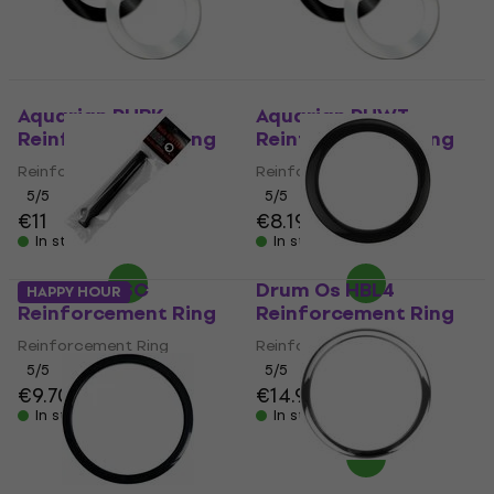
Aquarian PHBK
Aquarian PHWT
Reinforcement Ring
Reinforcement Ring
Reinforcement Ring
Reinforcement Ring
5
/5
5
/5
€11
€8.19
In stock
In stock
Drum Os HSC
Drum Os HBL4
HAPPY HOUR
Reinforcement Ring
Reinforcement Ring
Reinforcement Ring
Reinforcement Ring
5
/5
5
/5
€9.70
€9.89
€14.90
In stock
In stock