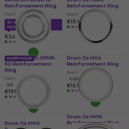
Reinforcement Ring
Reinforcement Ring
Reinforcement Ring
Reinforcement Ring
€15.90
€16.40
€7.48
with code
In stock
MUZMUZ-65
€24.90
In stock
Gibraltar SC-GPHP-
Drum Os HC6
HAPPY HOUR
5C Reinforcement
Reinforcement Ring
Ring
Reinforcement Ring
Reinforcement Ring
0,5
/5
€16.90
5
/5
€19.90
In stock
In stock
Drum Os HW6
Reinforcement Ring
Drum Os HW4