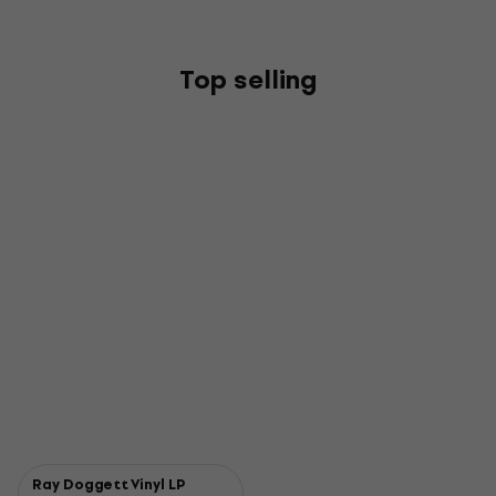
Top selling
Ray Doggett Vinyl LP