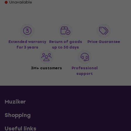
Unavailable
Extended warranty
Return of goods
Price Guarantee
for 3 years
up to 30 days
3M+ customers
Professional
support
Muziker
Shopping
Useful links