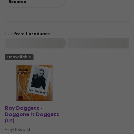
Records
1 - 1 from
1 products
Filter
Unavailable
Ray Doggett -
Doggone It Doggett
(LP)
Vinyl Record