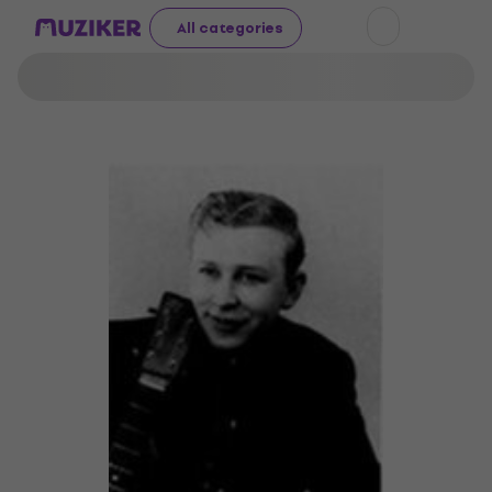
All categories