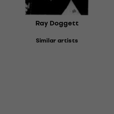
Ray Doggett
Similar artists