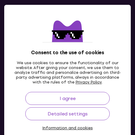
Contacts
Contact us
Consent to the use of cookies
We use cookies to ensure the functionality of our
website. After giving your consent, we use them to
analyze traffic and personalize advertising on third-
party advertising platforms, always in accordance
with the rules of the
Privacy Policy
.
I agree
IE
Detailed settings
Information and cookies