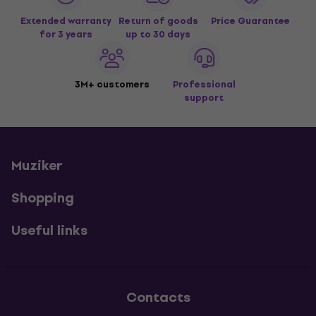
Extended warranty
Return of goods
Price Guarantee
for 3 years
up to 30 days
3M+ customers
Professional
support
Muziker
Shopping
Useful links
Contacts