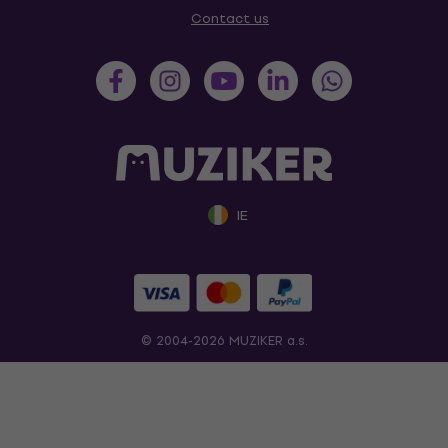
Contact us
IE
© 2004-2026 MUZIKER a.s.