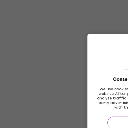
Consen
We use cookies
website. After 
analyze traffic 
party advertis
with th