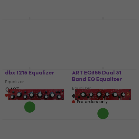
€759
€217
Pre-orders only
In stock at the supplier
dbx 131S Equalizer
ART EQ351 Single 31
Band EQ Equalizer
Equalizer
Equalizer
4,5
/5
€186
€208
Pre-orders only
Pre-orders only
dbx 1215 Equalizer
ART EQ355 Dual 31
Band EQ Equalizer
Equalizer
Equalizer
€423
€377
Pre-orders only
Pre-orders only
Golden Age Project
Golden Age Project
EQ-81 Equalizer
EQ-73 Equalizer
Equalizer
Equalizer