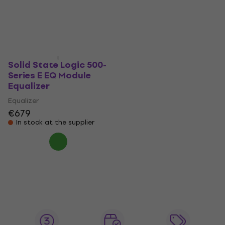
€398
€402
Pre-orders only
Pre-orders only
Solid State Logic 500-
Series E EQ Module
Equalizer
Equalizer
€679
In stock at the supplier