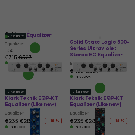
In stock
Equalizer
5
/5
€187.30
with code
MUZMUZ-5
€199
dbx 530 Equalizer
Like new
Like new
In stock
Solid State Logic 500-
Equalizer
Series Ultraviolet
5
/5
Stereo EQ Equalizer
€315
€327
In stock
Equalizer
€485
€501
In stock
Like new
Like new
Klark Teknik EQP-KT
Klark Teknik EQP-KT
Equalizer (Like new)
Equalizer (Like new)
Equalizer
Equalizer
€235
€286.11
€235
€286.11
- 18 %
- 18 %
In stock
In stock