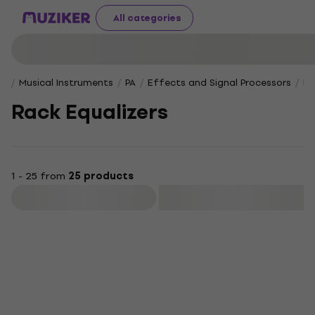
All categories
Musical Instruments
PA
Effects and Signal Processors
Ra
Rack Equalizers
1 - 25 from
25 products
Filter
HAPPY HOUR