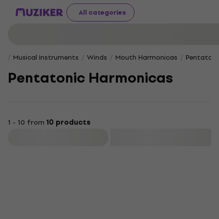
All categories
Musical Instruments
Winds
Mouth Harmonicas
Pentatoni
Pentatonic Harmonicas
1 - 10 from
10 products
Filter