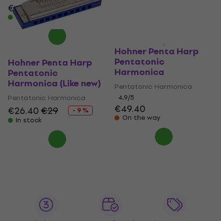
€37.40
In stock
In stock
Hohner Penta Harp
Pentatonic
Hohner Penta Harp
Harmonica
Pentatonic
Harmonica (Like new)
Pentatonic Harmonica
Pentatonic Harmonica
4,9
/5
€49.40
€26.40
€29
- 9 %
On the way
In stock