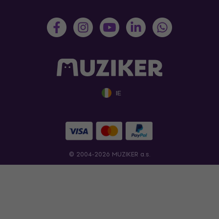
IE
© 2004-2026 MUZIKER a.s.