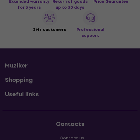
Extended warranty
Return of goods
Price Guarantee
for 3 years
up to 30 days
3M+ customers
Professional
support
Muziker
Shopping
Useful links
Contacts
Contact us