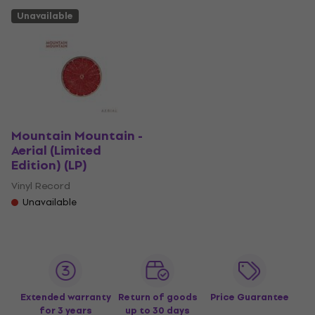
Unavailable
Mountain Mountain -
Aerial (Limited
Edition) (LP)
Vinyl Record
Unavailable
Extended warranty
Return of goods
Price Guarantee
for 3 years
up to 30 days