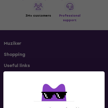
3M+ customers
Professional
support
Muziker
Shopping
Useful links
Contacts
Contact us