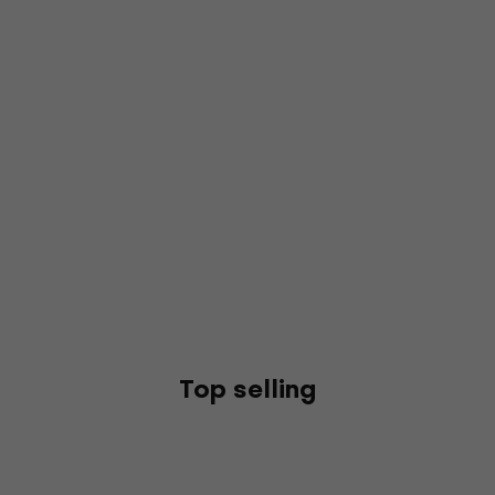
Top selling