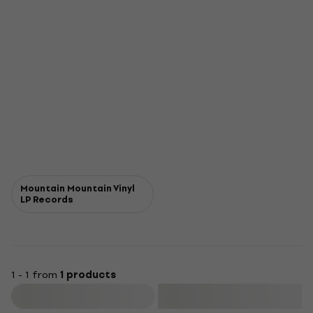
Mountain Mountain Vinyl
LP Records
1 - 1 from
1 products
Filter