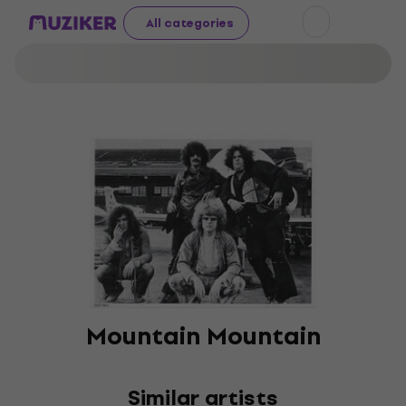
All categories
Mountain Mountain
Similar artists