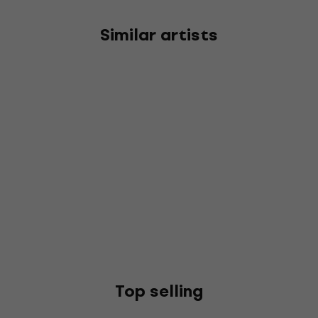
Similar artists
Top selling