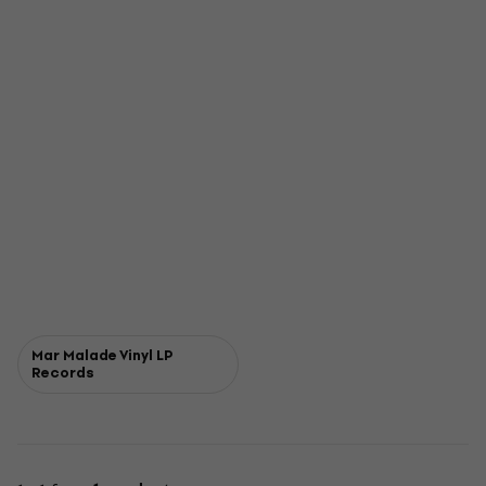
Mar Malade Vinyl LP
Records