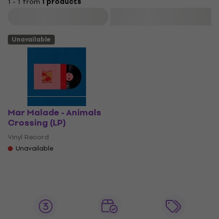
1 - 1 from
1 products
Filter
Unavailable
Mar Malade - Animals
Crossing (LP)
Vinyl Record
Unavailable