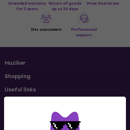
Extended warranty
Return of goods
Price Guarantee
for 3 years
up to 30 days
3M+ customers
Professional
support
Muziker
Shopping
Useful links
Contacts