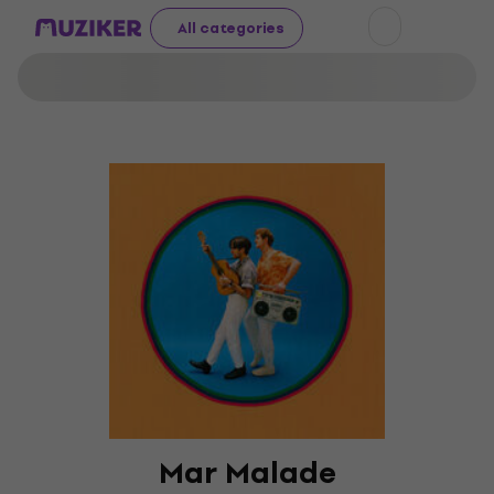
All categories
Mar Malade