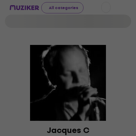
All categories
Jacques C