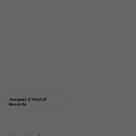
Jacques C Vinyl LP
Records