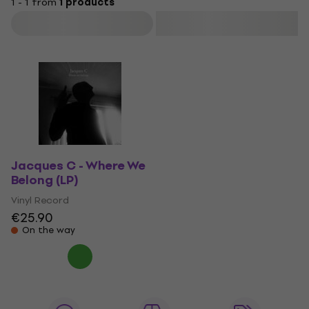
1 - 1 from
1 products
Filter
Jacques C - Where We
Belong (LP)
Vinyl Record
€25.90
On the way