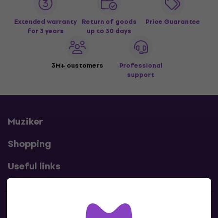
Extended warranty
Return of goods
Price Guarantee
for 3 years
up to 30 days
3M+ customers
Professional
support
Muziker
Shopping
Useful links
Contacts