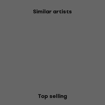
Similar artists
Top selling