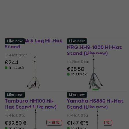
Hat Stand
Hi-Hat Stand
€529
Hi-Hat Stand
In stock
€232
€244
- 5 %
In stock
DW 3500A 3-Leg Hi-Hat
Like new
Like new
Stand
NRG HHS-1000 Hi-Hat
Stand (Like new)
Hi-Hat Stand
€244
Hi-Hat Stand
In stock
€38.50
In stock
Like new
Like new
Tamburo HH100 Hi-
Yamaha HS850 Hi-Hat
Hat Stand (Like new)
Stand (Like new)
Hi-Hat Stand
Hi-Hat Stand
€39.80
€46.63
€147
€155
- 15 %
- 5 %
In stock
In stock