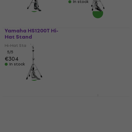
In stock
Yamaha HS1200T Hi-
Stable HH-903 Hi-Hat
Hat Stand
Stand
Hi-Hat Stand
Hi-Hat Stand
5
/5
5
/5
€304
€118.43
with code
In stock
MUZMUZ-5
€129
In stock
Yamaha HS740A Hi-
Meinl X-Hat Stand
Hat Stand
Adapter Hi-Hat Stand
Hi-Hat Stand
Hi-Hat Stand
3,6
/5
4,7
/5
€23.90
€153.90
with code