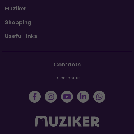
Muziker
Shopping
Useful links
Contacts
Contact us