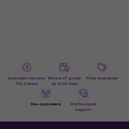
Extended warranty
Return of goods
Price Guarantee
for 3 years
up to 30 days
3M+ customers
Professional
support