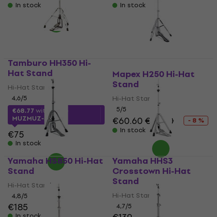
In stock
In stock
Tamburo HH350 Hi-
Hat Stand
Mapex H250 Hi-Hat
Stand
Hi-Hat Stand
4,6
/5
Hi-Hat Stand
5
/5
€68.77
with code
MUZMUZ-5
€60.60
€65.70
- 8 %
In stock
€75
In stock
Yamaha HS850 Hi-Hat
Yamaha HHS3
Stand
Crosstown Hi-Hat
Stand
Hi-Hat Stand
Hi-Hat Stand
4,8
/5
€185
4,7
/5
In stock