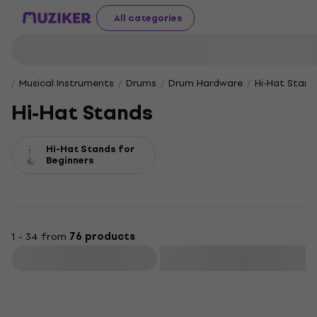
All categories
Musical Instruments
Drums
Drum Hardware
Hi-Hat Stand
Hi-Hat Stands
Hi-Hat Stands for
Beginners
1 - 34 from
76 products
Filter