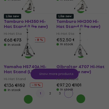
Like new
Like new
Tamburo HH350 Hi-
Tamburo HH200 Hi-
Hat Stand (Like new)
Hat Stand (Like new)
Hi-Hat Stand
Hi-Hat Stand
€52.50
€56.60
€68
€73.85
- 8 %
In stock
In stock
Yamaha HS740A Hi-
Gibraltar 4707 Hi-Hat
Hat Stand (Like new)
Stand (Like new)
Show more products
Hi-Hat Stand
Hi-Hat Stand
€97.20
€101
€136
€152
- 11 %
In stock
In stock
1
2
3