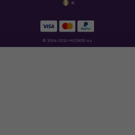
IE
© 2004-2026 MUZIKER a.s.