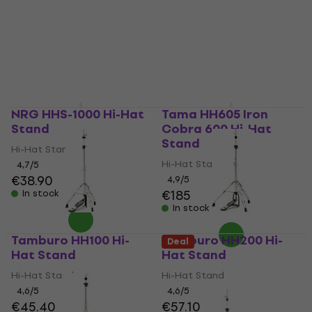
NRG HHS-1000 Hi-Hat
Tama HH605 Iron
Stand
Cobra 600 Hi-Hat
Stand
Hi-Hat Stand
Hi-Hat Stand
4,7
/5
€38.90
4,9
/5
€185
In stock
In stock
Tamburo HH100 Hi-
Tamburo HH200 Hi-
Deal
Hat Stand
Hat Stand
Hi-Hat Stand
Hi-Hat Stand
4,6
/5
4,6
/5
€45.40
€57.10