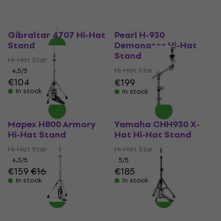
In stock
MUZMUZ-5
€169
In stock
Gibraltar 4707 Hi-Hat
Pearl H-930
Stand
Demonator Hi-Hat
Stand
Hi-Hat Stand
Hi-Hat Stand
4,5
/5
€104
€199
In stock
In stock
Mapex H800 Armory
Yamaha CHH930 X-
Hi-Hat Stand
Hat Hi-Hat Stand
Hi-Hat Stand
Hi-Hat Stand
4,3
/5
5
/5
€159
€165
€185
In stock
In stock