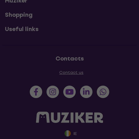
Muziker
Shopping
Useful links
Contacts
Contact us
IE