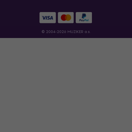
© 2004-2026 MUZIKER a.s.