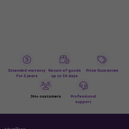
Extended warranty
Return of goods
Price Guarantee
for 3 years
up to 30 days
3M+ customers
Professional
support