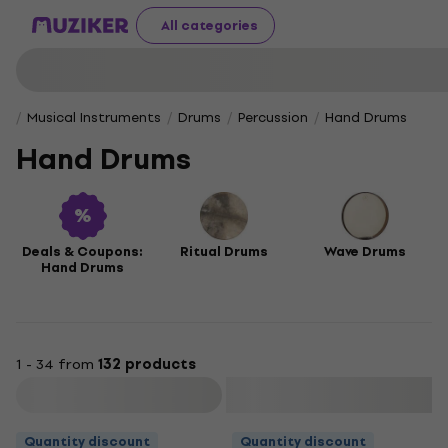
All categories
Musical Instruments
Drums
Percussion
Hand Drums
Hand Drums
Deals & Coupons:
Ritual Drums
Wave Drums
Hand Drums
1 - 34 from
132 products
Filter
Quantity discount
Quantity discount