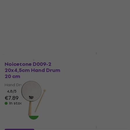
Hand Drum 6"
Lollipop Drum 20cm
Hand Drum 20 cm
Hand Drum
Hand Drum
4,6
/5
€6.89
4,8
/5
€12.90
In stock
In stock
Terre Shaman Round
HAPPY HOUR
Ritual Drum 40 cm
Noicetone D009-2
20x4,5cm Hand Drum
Hand Drum
20 cm
4,8
/5
€79.30
Hand Drum
In stock
4,8
/5
€7.89
In stock