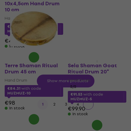
10x4,5cm Hand Drum
Drum 22"
10 cm
Hand Drum
Hand Drum
5
/5
€129
with code
MUZMUZ-
€4.57
with code
5
MUZMUZ-5
€139
€4.89
In stock
In stock
Terre Shaman Ritual
Sela Shaman Goat
Drum 45 cm
Ritual Drum 20"
Hand Drum
Hand Drum
Show more products
5
/5
€84.31
with code
MUZMUZ-10
€91.53
with code
MUZMUZ-5
€98
1
2
3
4
€99.90
In stock
In stock