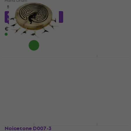
Hand Drum
10 cm
5
/5
Hand Drum
€90.09
with code
MUZMUZ-15
4,8
/5
€4.29
€5.09
€109
In stock
In stock
Terre Shaman Ritual
Shamann The Ocean
Drum 40 cm
Drum Blue 19 cm Wave
Drum Blue 19 cm
Hand Drum
Hand Drum
4,9
/5
5
/5
€86
with code
MUZMUZ-5
€66.15
with code
€91
MUZMUZ-15
In stock
€78.90
In stock
Noicetone D007-3
Sela Ocean Wave