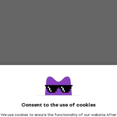
Consent to the use of cookies
We use cookies to ensure the functionality of our website. After