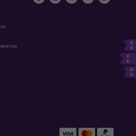
ile
websites