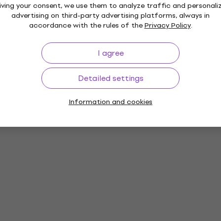
iving your consent, we use them to analyze traffic and personali
advertising on third-party advertising platforms, always in
accordance with the rules of the
Privacy Policy
.
I agree
Detailed settings
Information and cookies