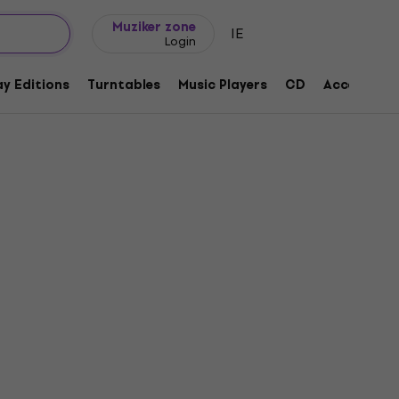
Gift ideas
FAQ
Muziker Blog
Muziker zone
IE
Login
y Editions
Turntables
Music Players
CD
Accessorie