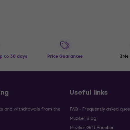
p to 30 days
Price Guarantee
3M+
ing
Useful links
s and withdrawals from the
FAQ - Frequently asked ques
Muziker Blog
Muziker Gift Voucher