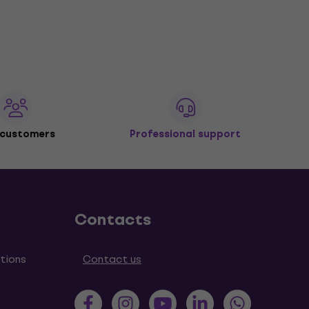
 customers
Professional support
Contacts
tions
Contact us