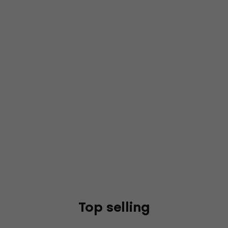
Top selling