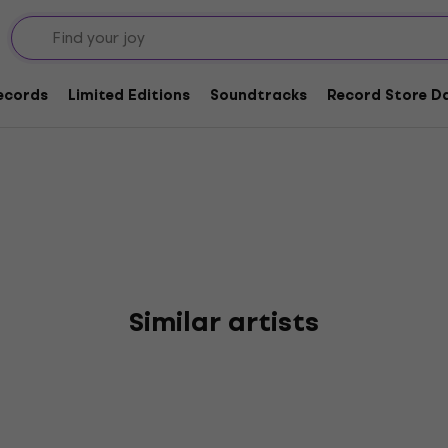
orward
Records
Limited Editions
Soundtracks
Record Store Da
Similar artists