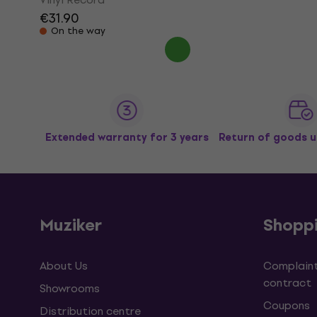
€31.90
On the way
Extended warranty for 3 years
Return of goods u
Muziker
Shopp
About Us
Complaint
contract
Showrooms
Coupons
Distribution centre