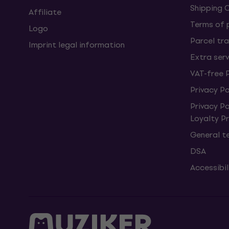
Shipping 
Affiliate
Terms of
Logo
Parcel tra
Imprint legal information
Extra ser
VAT-free 
Privacy Po
Privacy P
Loyalty 
General t
DSA
Accessibi