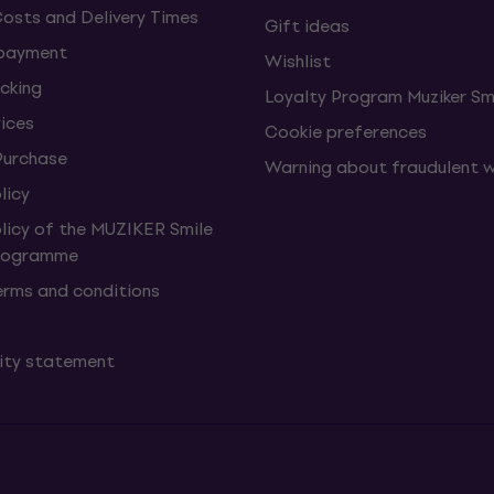
Costs and Delivery Times
Gift ideas
 payment
Wishlist
cking
Loyalty Program Muziker Sm
vices
Cookie preferences
Purchase
Warning about fraudulent 
licy
olicy of the MUZIKER Smile
Programme
erms and conditions
lity statement