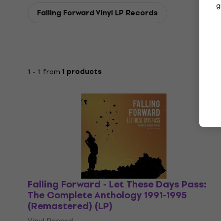
g
Falling Forward Vinyl LP Records
1 - 1 from
1 products
Falling Forward - Let These Days Pass:
The Complete Anthology 1991-1995
(Remastered) (LP)
Vinyl Record