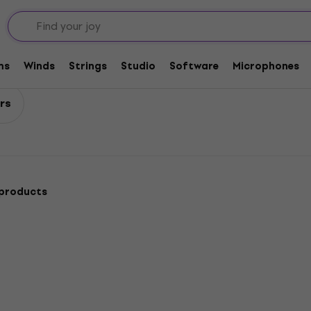
ssors / Sustainers
ers
ms
Winds
Strings
Studio
Software
Microphones
rs
 products