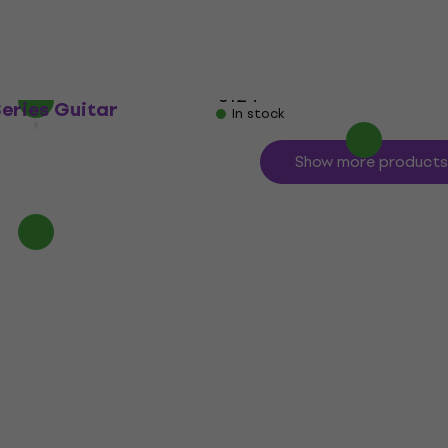
Guitar Effect
4,8
/5
€116.67
with code
MUZMUZ-5
€124
Series Guitar
In stock
Show more products