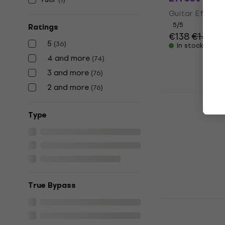
Guitar Effect
5
/5
Ratings
€138
€141
5
(
36
)
In stock
4 and more
(
74
)
3 and more
(
76
)
2 and more
(
76
)
Dunlop MXR
Dyna Comp 
Тype
Guitar Effect
4,8
/5
€162
with cod
€189
In stock
True Bypass
Friedman S
Effect