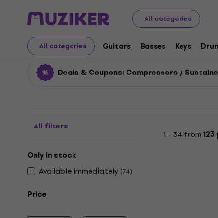
Musical Instruments
Guitars
Guitar Effects
Compre
All categories
Compressors / Sustain
Guitars
Basses
Keys
Dru
All categories
Deals & Coupons: Compressors / Sustaine
All filters
1 - 34 from
123
Only in stock
Available immediately
(
74
)
Price