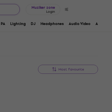
Gift ideas
FAQ
Muziker Blog
Muziker zone
IE
Login
PA
Lighting
DJ
Headphones
Audio Video
Accessor
Most favourite