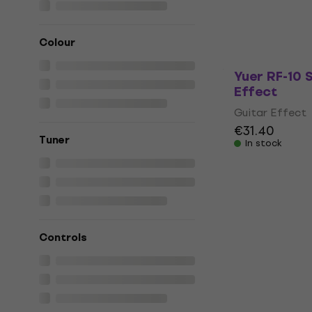
Guitar Effect
5
/5
€190
Colour
In stock
Yuer RF-10 
Effect
Guitar Effect
€31.40
Tuner
In stock
Controls