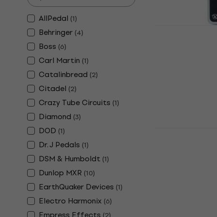
AllPedal
(
1
)
Keeley Comp
Behringer
(
4
)
Effect
Boss
(
6
)
Guitar Effect
Carl Martin
(
1
)
4,9
/5
Catalinbread
(
2
)
€170
€177
In stock
Citadel
(
2
)
Crazy Tube Circuits
(
1
)
Diamond
(
3
)
DOD
(
1
)
Xotic SP C
Effect
Dr. J Pedals
(
1
)
Guitar Effect
DSM & Humboldt
(
1
)
5
/5
Dunlop MXR
(
10
)
€185
EarthQuaker Devices
(
1
)
In stock
Electro Harmonix
(
6
)
Empress Effects
(
2
)