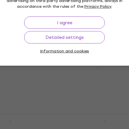
Guitar Effect
advertising on third-party advertising platforms, always in
accordance with the rules of the
Privacy Policy
.
5
/5
€281
In stock
I agree
Detailed settings
Information and cookies
 CSP102SL Script
Guitar Effect
2 variants
Wampler Ego 76 Standa
Guitar Effect
e
MUZMUZ-10
5
/5
€199
In stock
ir Compre Guitar
JHS Pedals 3 Series
Compressor Guitar Effe