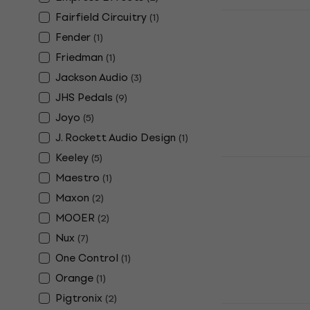
TC Electroni
Fairfield Circuitry
(
1
)
Sampler Su
Fender
(
1
)
Effect
Friedman
(
1
)
Guitar Effect
Jackson Audio
(
3
)
5
/5
JHS Pedals
(
9
)
€85.10
In stock
Joyo
(
5
)
J. Rockett Audio Design
(
1
)
Keeley
(
5
)
Electro Har
Sustain Gui
Maestro
(
1
)
Maxon
(
2
)
Guitar Effect
4,7
/5
MOOER
(
2
)
€134
€136
Nux
(
7
)
In stock
One Control
(
1
)
Orange
(
1
)
Pigtronix
(
2
)