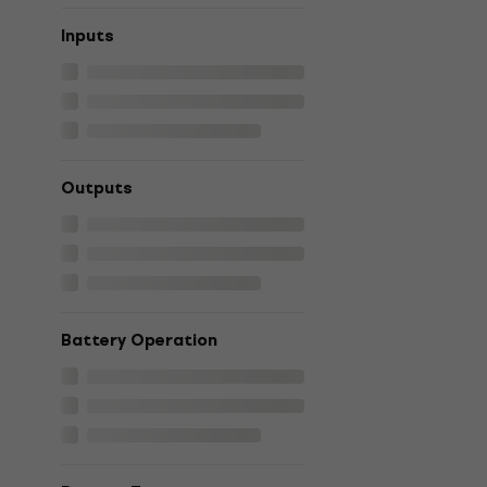
Inputs
Outputs
Battery Operation