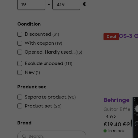
-
€
Minimum price
Maximum price
Condition
Discounted
(
31
)
Boss CS-3 G
Deal
With coupon
(
19
)
Guitar Effect
Opened, Hardly used...
(
13
)
4,2
/5
€111
Exclude unboxed
(
111
)
In stock
New
(
1
)
Product set
Separate product
(
98
)
Behringer C
Product set
(
26
)
Guitar Effect
4,9
/5
Brand
€19.40
€22.
In stock