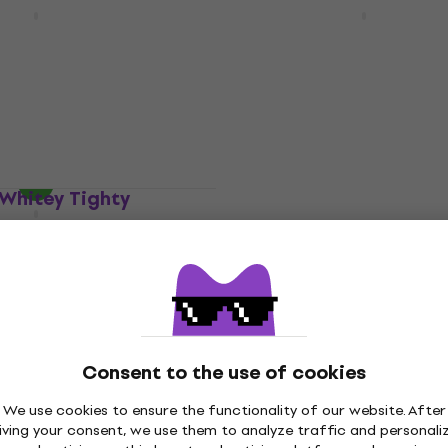
 M307 Layers
Nux NCC-2 Komp Core D
HAPPY HOUR
ct
MKII Guitar Effect
Guitar Effect
€62.30
with code
MUZMUZ-5
e
MUZMUZ-20
€68.90
In stock
Whitey Tighty
ct
Electro Harmonix Pico 
Freeze Guitar Effect
Guitar Effect
5
/5
€187
In stock
Consent to the use of cookies
Diamond Comp/EQ Guit
Quantity discount
We use cookies to ensure the functionality of our website. After
Effect
 Bends Guitar
iving your consent, we use them to analyze traffic and personali