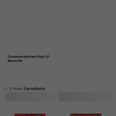
Commandantes Vinyl LP
Records
1 - 2 from
2 products
Filter