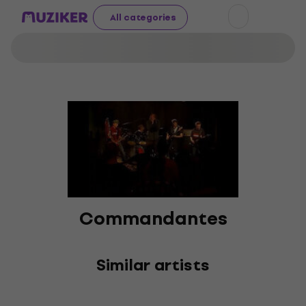
All categories
Commandantes
Similar artists