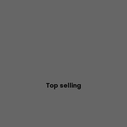
Top selling