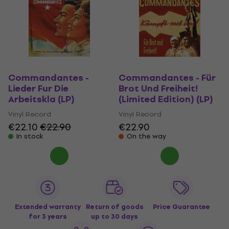
Commandantes -
Commandantes - Für
Lieder Fur Die
Brot Und Freiheit!
Arbeitskla (LP)
(Limited Edition) (LP)
Vinyl Record
Vinyl Record
€22.10
€22.90
€22.90
In stock
On the way
Extended warranty
Return of goods
Price Guarantee
for 3 years
up to 30 days