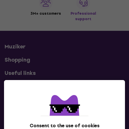
3M+ customers
Professional
support
Muziker
Shopping
Useful links
Contacts
Contact us
Consent to the use of cookies