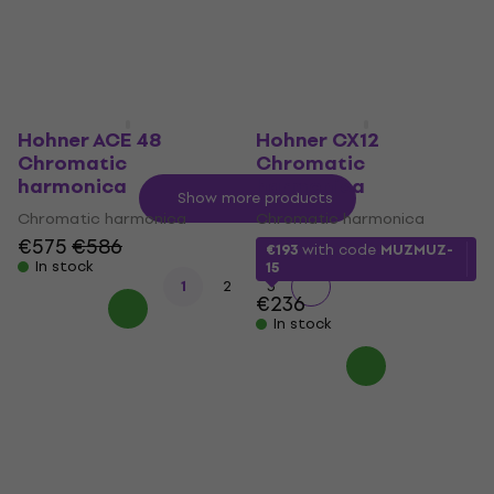
MUZMUZ-25
MUZMUZ-25
€236
€236
In stock
In stock
Hohner ACE 48
Hohner CX12
Chromatic
Chromatic
harmonica
harmonica
Show more products
Chromatic harmonica
Chromatic harmonica
€575
€586
€193
with code
MUZMUZ-
In stock
15
1
2
3
€236
In stock