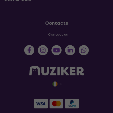
Contacts
Contact us
IE