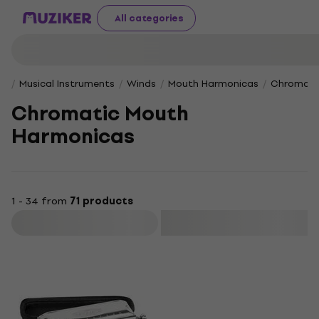
All categories
Musical Instruments
Winds
Mouth Harmonicas
Chromati
Chromatic Mouth
Harmonicas
1 - 34 from
71 products
Filter