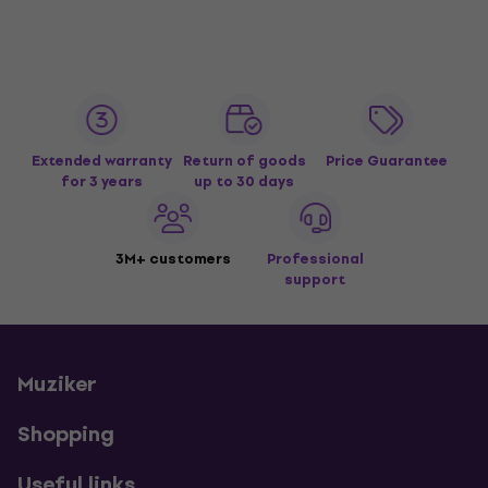
Extended warranty
Return of goods
Price Guarantee
for 3 years
up to 30 days
3M+ customers
Professional
support
Muziker
Shopping
Useful links