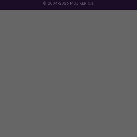
© 2004-2026 MUZIKER a.s.