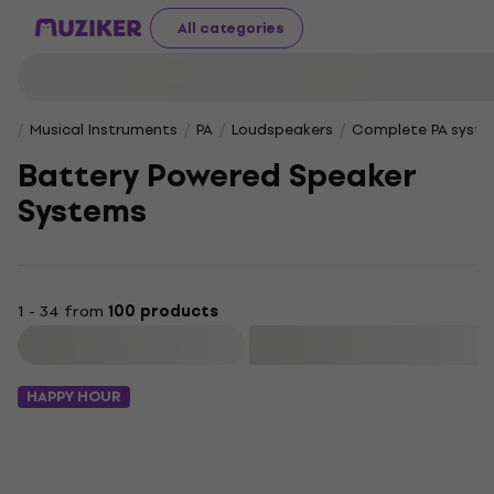
All categories
Musical Instruments
PA
Loudspeakers
Complete PA syst
Battery Powered Speaker
Systems
1 - 34 from
100 products
Filter
HAPPY HOUR