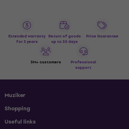
Extended warranty
Return of goods
Price Guarantee
for 3 years
up to 30 days
3M+ customers
Professional
support
Muziker
Shopping
Useful links