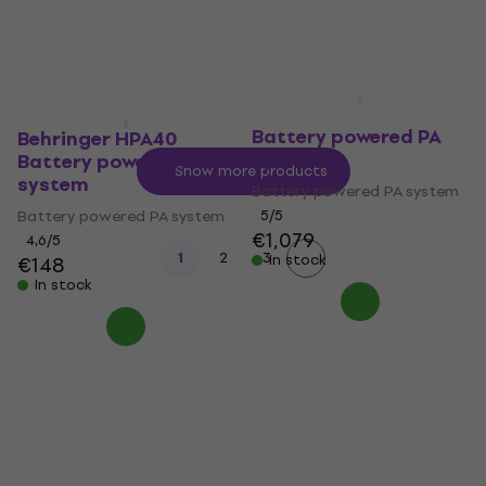
In stock
€493
In stock
Electro Voice Everse 12
Battery powered PA
Behringer HPA40
system
Battery powered PA
Show more products
system
Battery powered PA system
Battery powered PA system
5
/5
€1,079
4,6
/5
1
2
3
In stock
€148
In stock