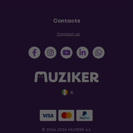
Contacts
Contact us
IE
© 2004-2026 MUZIKER a.s.