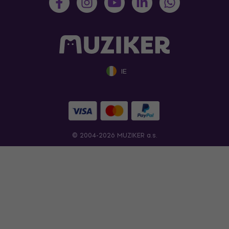
IE
© 2004-2026 MUZIKER a.s.