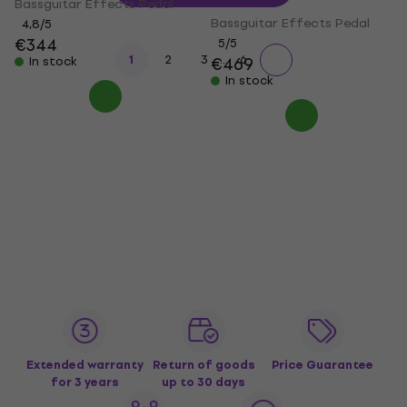
Bassguitar Effects Pedal
Bassguitar Effects Pedal
4,8
/5
€344
5
/5
...
1
2
3
6
€469
In stock
In stock
Extended warranty
Return of goods
Price Guarantee
for 3 years
up to 30 days