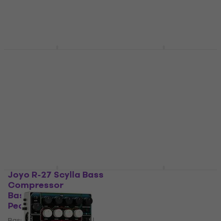
Joyo R-28 Double
Dunlop MXR MB301
Thruster Bass
Bass Synth
Overdrive Bassguitar
Bassguitar Effects
Effects Pedal
Pedal
Bassguitar Effects Pedal
Bassguitar Effects Pedal
4,9
/5
€339
with code
MUZMUZ-
€52.40
5
In stock
€369
In stock
Joyo R-27 Scylla Bass
TC Electronic
Compressor
SpectraComp Bass
Bassguitar Effects
Compressor
Pedal
Bassguitar Effects
Pedal
Bassguitar Effects Pedal