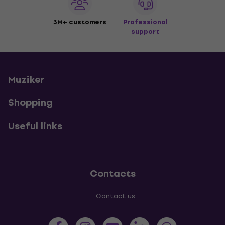
3M+ customers
Professional
support
Muziker
Shopping
Useful links
Contacts
Contact us