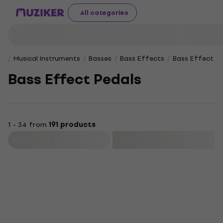
All categories
Musical Instruments
Basses
Bass Effects
Bass Effect Pe
Bass Effect Pedals
1 - 34 from
191 products
Filter