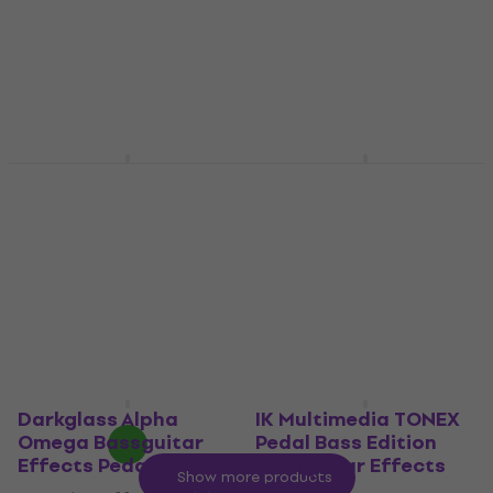
€244
€43
with code
MUZMUZ-
In stock
10
€48.90
In stock
Dunlop MXR M83 Bass
Fender Bassman
Chorus Deluxe
Driver Bassguitar
Bassguitar Effects
Effects Pedal
Pedal
Bassguitar Effects Pedal
Bassguitar Effects Pedal
5
/5
€98
4,8
/5
In stock
€219
with code
MUZMUZ-
5
€239
In stock
Darkglass Alpha
IK Multimedia TONEX
Omega Bassguitar
Pedal Bass Edition
Effects Pedal
Bassguitar Effects
Show more products
Pedal