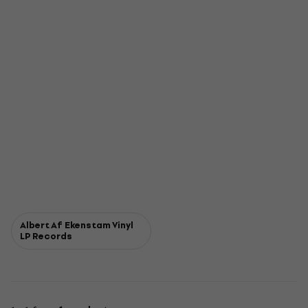
Albert Af Ekenstam Vinyl
LP Records