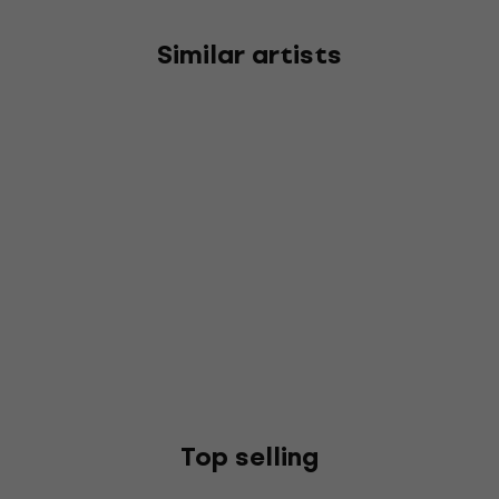
Similar artists
Top selling