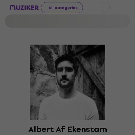
All categories
Albert Af Ekenstam