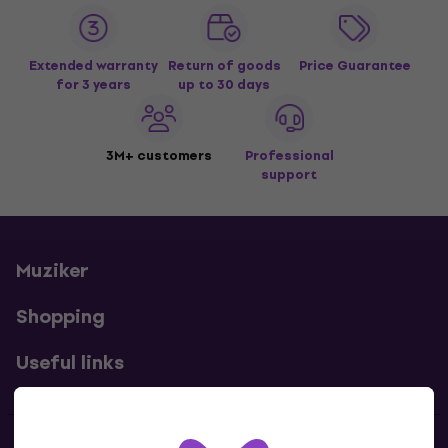
Extended warranty
Return of goods
Price Guarantee
for 3 years
up to 30 days
3M+ customers
Professional
support
Muziker
Shopping
Useful links