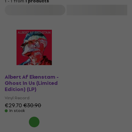
1 - 1 from
1 products
Filter
Albert Af Ekenstam -
Ghost In Us (Limited
Edition) (LP)
Vinyl Record
€29.70
€30.90
In stock